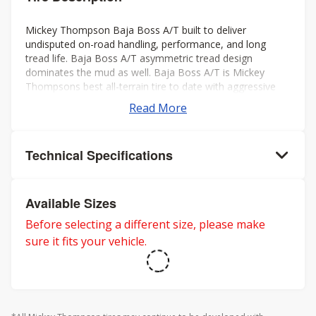
Mickey Thompson Baja Boss A/T built to deliver
undisputed on-road handling, performance, and long
tread life. Baja Boss A/T asymmetric tread design
dominates the mud as well. Baja Boss A/T is Mickey
Thompsons best all-terrain tire to date with aggressive
looks, low noise, long tread life, smooth ride, and rated
Read More
for severe weather. Mickey Thompson back the Baja
Boss A/T with a 50k mileage warranty on LT sizes and
60K mileage warranty on P-metric sizes. Three-Peak
Technical Specifications
Mountain Snowflake rating for severe winter weather.
Available Sizes
Before selecting a different size, please make
sure it fits your vehicle.