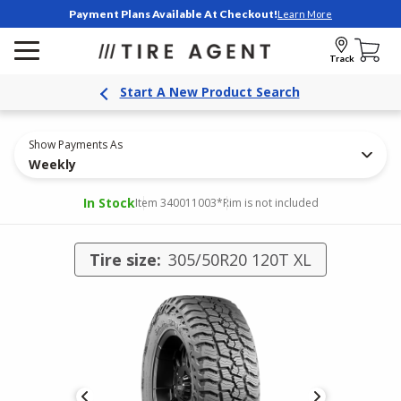
Payment Plans Available At Checkout!
Learn More
Track
Start A New Product Search
Show Payments As
Weekly
In Stock
Item 340011003
*Rim is not included
Tire size:
305/50R20 120T XL