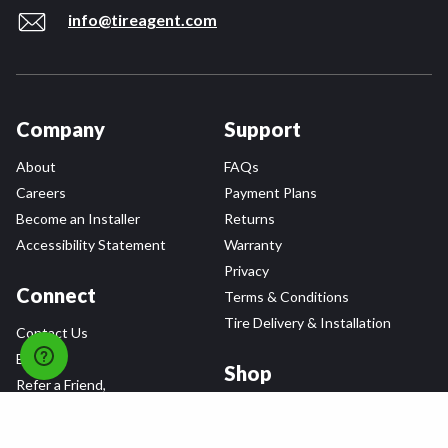
info@tireagent.com
Company
Support
About
FAQs
Careers
Payment Plans
Become an Installer
Returns
Accessibility Statement
Warranty
Privacy
Connect
Terms & Conditions
Tire Delivery & Installation
Contact Us
Blog
Shop
Refer a Friend,
Get a $25 Gift Card
Tire Brands
Wheel Brands