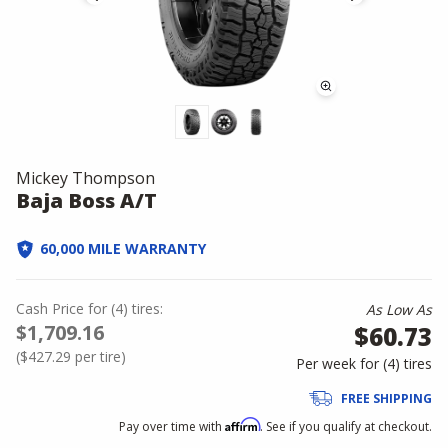
Mickey Thompson
Baja Boss A/T
60,000 MILE WARRANTY
Cash Price
for
(
4
)
tires:
As Low As
$1,709.16
$60.73
(
$427.29
per tire)
Per week for (
4
)
tires
FREE SHIPPING
Affirm
Pay over time with
. See if you qualify at checkout.