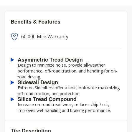
Benefits & Features
60,000 Mile Warranty
Asymmetric Tread Design
Design to minimize noise, provide all-weather
performance, off-road traction, and handling for on-
road driving.
Sidewall Design
Extreme Sidebiters offer a bold look while maximizing
off-road traction, and protection.
Silica Tread Compound
Increase on-road tread wear, reduces chip / cut,
improves wet handling and braking performance.
Tire Description