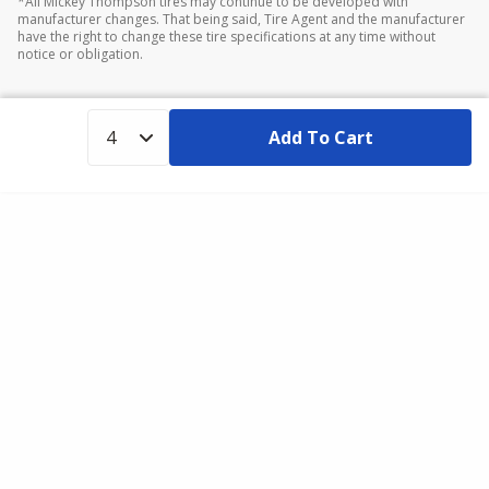
*All Mickey Thompson tires may continue to be developed with
manufacturer changes. That being said, Tire Agent and the manufacturer
have the right to change these tire specifications at any time without
notice or obligation.
Add To Cart