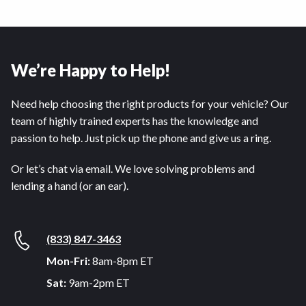
We’re Happy to Help!
Need help choosing the right products for your vehicle? Our
team of highly trained experts has the knowledge and
passion to help. Just pick up the phone and give us a ring.
Or let’s chat via email. We love solving problems and
lending a hand (or an ear).
(833) 847-3463
Mon-Fri:
8am-8pm ET
Sat:
9am-2pm ET