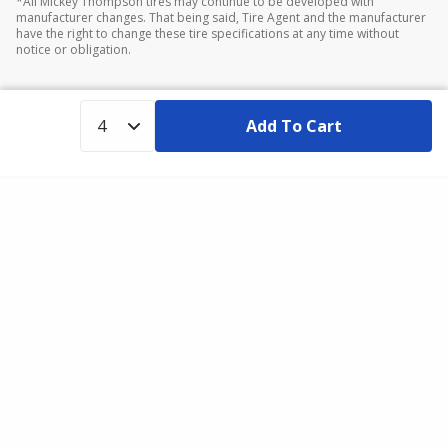
*All Mickey Thompson tires may continue to be developed with
manufacturer changes. That being said, Tire Agent and the manufacturer
have the right to change these tire specifications at any time without
notice or obligation.
Add To Cart