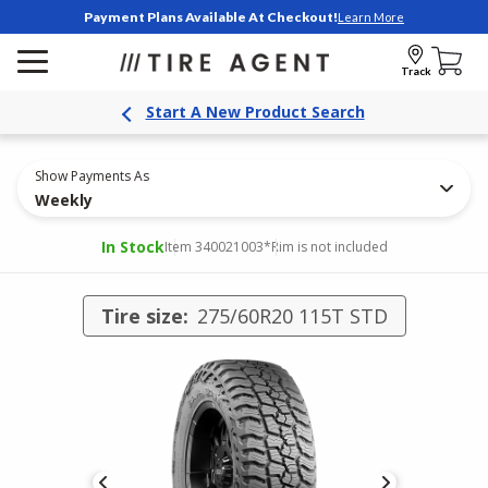
Payment Plans Available At Checkout!
Learn More
Track
Start A New Product Search
Show Payments As
Weekly
In Stock
Item 340021003
*Rim is not included
Tire size:
275/60R20 115T STD