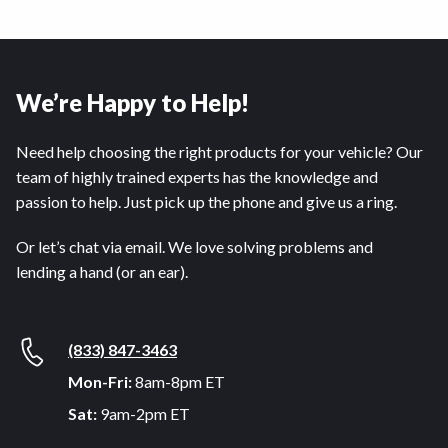
We’re Happy to Help!
Need help choosing the right products for your vehicle? Our
team of highly trained experts has the knowledge and
passion to help. Just pick up the phone and give us a ring.
Or let’s chat via email. We love solving problems and
lending a hand (or an ear).
(833) 847-3463
Mon-Fri:
8am-8pm ET
Sat:
9am-2pm ET