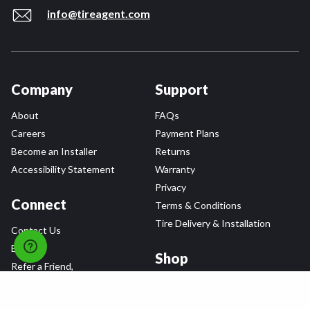
info@tireagent.com
Company
Support
About
FAQs
Careers
Payment Plans
Become an Installer
Returns
Accessibility Statement
Warranty
Privacy
Connect
Terms & Conditions
Tire Delivery & Installation
Contact Us
Blog
Shop
Refer a Friend,
Get a $25 Gift Card
Tire Brands
Wheel Brands