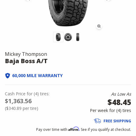
Mickey Thompson
Baja Boss A/T
60,000 MILE WARRANTY
Cash Price
for
(
4
)
tires:
As Low As
$1,363.56
$48.45
(
$340.89
per tire)
Per week for (
4
)
tires
FREE SHIPPING
Affirm
Pay over time with
. See if you qualify at checkout.