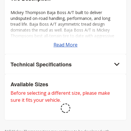
Mickey Thompson Baja Boss A/T built to deliver
undisputed on-road handling, performance, and long
tread life. Baja Boss A/T asymmetric tread design
dominates the mud as well. Baja Boss A/T is Mickey
Thompsons best all-terrain tire to date with aggressive
looks, low noise, long tread life, smooth ride, and rated
Read More
for severe weather. Mickey Thompson back the Baja
Boss A/T with a 50k mileage warranty on LT sizes and
60K mileage warranty on P-metric sizes. Three-Peak
Technical Specifications
Mountain Snowflake rating for severe winter weather.
Available Sizes
Before selecting a different size, please make
sure it fits your vehicle.