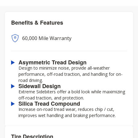
Benefits & Features
60,000 Mile Warranty
Asymmetric Tread Design
Design to minimize noise, provide all-weather
performance, off-road traction, and handling for on-
road driving.
Sidewall Design
Extreme Sidebiters offer a bold look while maximizing
off-road traction, and protection.
Silica Tread Compound
Increase on-road tread wear, reduces chip / cut,
improves wet handling and braking performance.
Tire Description