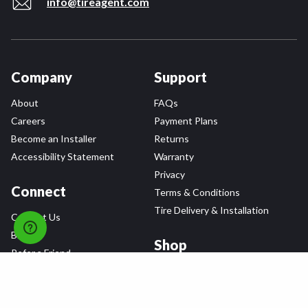
info@tireagent.com
Company
Support
About
FAQs
Careers
Payment Plans
Become an Installer
Returns
Accessibility Statement
Warranty
Privacy
Connect
Terms & Conditions
Tire Delivery & Installation
Contact Us
Blog
Shop
Refer a Friend,
Get a $25 Gift Card
Tire Brands
Wheel Brands