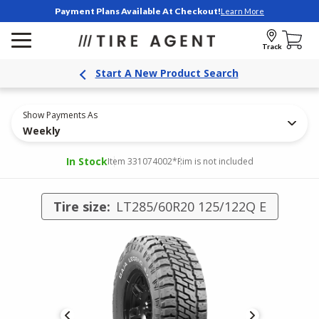
Payment Plans Available At Checkout!
Learn More
Track
Start A New Product Search
Show Payments As
Weekly
In Stock
Item 331074002
*Rim is not included
Tire size:
LT285/60R20 125/122Q E