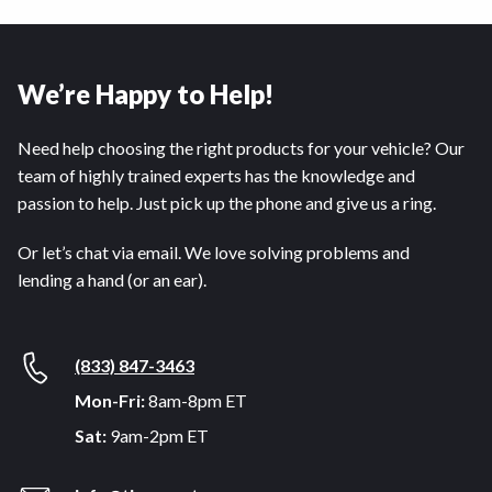
We’re Happy to Help!
Need help choosing the right products for your vehicle? Our
team of highly trained experts has the knowledge and
passion to help. Just pick up the phone and give us a ring.
Or let’s chat via email. We love solving problems and
lending a hand (or an ear).
(833) 847-3463
Mon-Fri:
8am-8pm ET
Sat:
9am-2pm ET