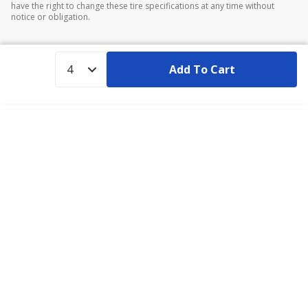
have the right to change these tire specifications at any time without
notice or obligation.
Add To Cart