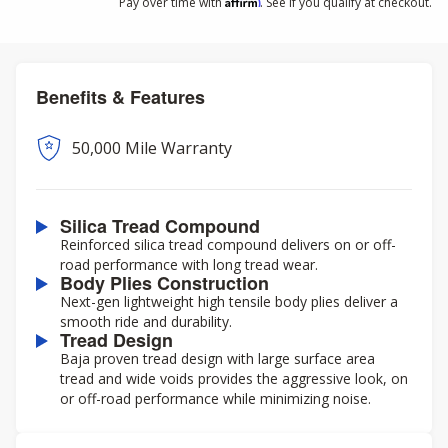
Affirm
Pay over time with
. See if you qualify at checkout.
Benefits & Features
50,000 Mile Warranty
Silica Tread Compound
Reinforced silica tread compound delivers on or off-
road performance with long tread wear.
Body Plies Construction
Next-gen lightweight high tensile body plies deliver a
smooth ride and durability.
Tread Design
Baja proven tread design with large surface area
tread and wide voids provides the aggressive look, on
or off-road performance while minimizing noise.