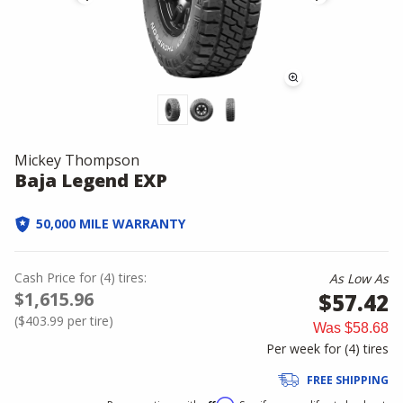
Mickey Thompson
Baja Legend EXP
50,000 MILE WARRANTY
Cash Price
for
(
4
)
tires:
As Low As
$1,615.96
$57.42
(
$403.99
per tire)
Was
$58.68
Per week for (
4
)
tires
FREE SHIPPING