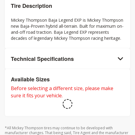
Tire Description
Mickey Thompson Baja Legend EXP is Mickey Thompson
new Baja-Proven hybrid all-terrain. Built for maximum on-
and-off road traction. Baja Legend EXP represents
decades of legendary Mickey Thompson racing heritage.
Technical Specifications
Available Sizes
Before selecting a different size, please make
sure it fits your vehicle.
*All Mickey Thompson tires may continue to be developed with
manufacturer changes. That being said, Tire Agent and the manufacturer