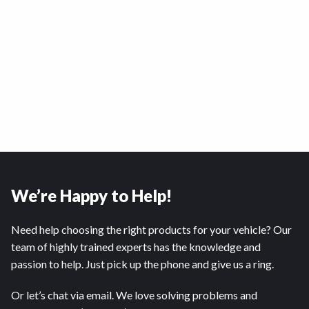
We’re Happy to Help!
Need help choosing the right products for your vehicle? Our
team of highly trained experts has the knowledge and
passion to help. Just pick up the phone and give us a ring.
Or let’s chat via email. We love solving problems and