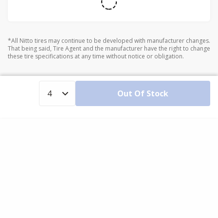
*All Nitto tires may continue to be developed with manufacturer changes.
That being said, Tire Agent and the manufacturer have the right to change
these tire specifications at any time without notice or obligation.
Out Of Stock