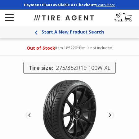
Payment Plans Available At Checkout!
Learn More
Track
Start A New Product Search
Out of Stock
Item 185220
*Rim is not included
Tire size:
275/35ZR19 100W XL