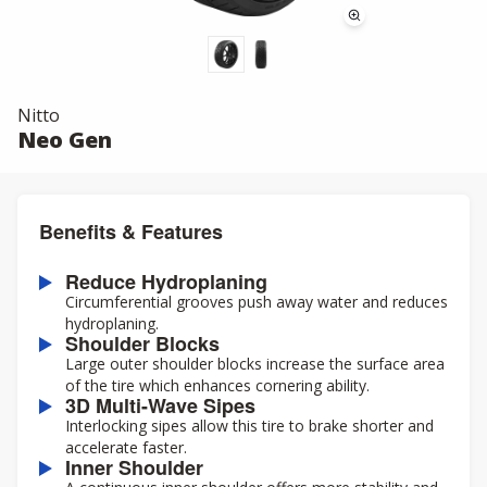
Nitto
Neo Gen
Benefits & Features
Reduce Hydroplaning
Circumferential grooves push away water and reduces
hydroplaning.
Shoulder Blocks
Large outer shoulder blocks increase the surface area
of the tire which enhances cornering ability.
3D Multi-Wave Sipes
Interlocking sipes allow this tire to brake shorter and
accelerate faster.
Inner Shoulder