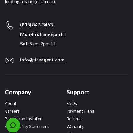
lending a hand (or an ear).
(833) 847-3463
Mon-Fri:
8am-8pm ET
Sat:
9am-2pm ET
info@tireagent.com
Company
Support
About
FAQs
Careers
Payment Plans
Become an Installer
Returns
Accessibility Statement
Warranty