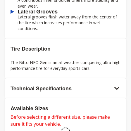
A continuous inner shoulder offers more stability and
even wear.
Lateral Grooves
Lateral grooves flush water away from the center of
the tire which increases performance in wet
conditions.
Tire Description
The Nitto NEO Gen is an all weather conquering ultra-high
performance tire for everyday sports cars.
Technical Specifications
Available Sizes
Before selecting a different size, please make
sure it fits your vehicle.