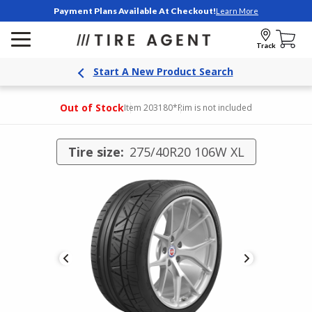
Payment Plans Available At Checkout!
Learn More
Track
Start A New Product Search
Out of Stock
Item 203180
*Rim is not included
Tire size:
275/40R20 106W XL