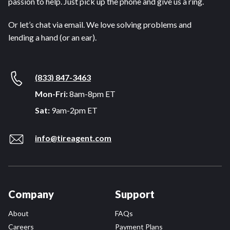
passion to help. Just pick up the phone and give us a ring.
Or let’s chat via email. We love solving problems and
lending a hand (or an ear).
(833) 847-3463
Mon-Fri:
8am-8pm ET
Sat:
9am-2pm ET
info@tireagent.com
Company
Support
About
FAQs
Careers
Payment Plans