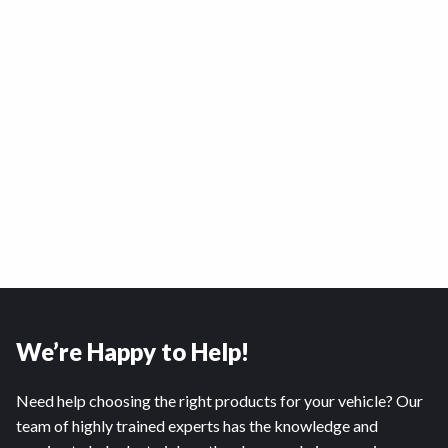
We’re Happy to Help!
Need help choosing the right products for your vehicle? Our
team of highly trained experts has the knowledge and