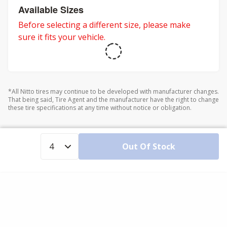
Available Sizes
Before selecting a different size, please make
sure it fits your vehicle.
*All Nitto tires may continue to be developed with manufacturer changes.
That being said, Tire Agent and the manufacturer have the right to change
these tire specifications at any time without notice or obligation.
Out Of Stock