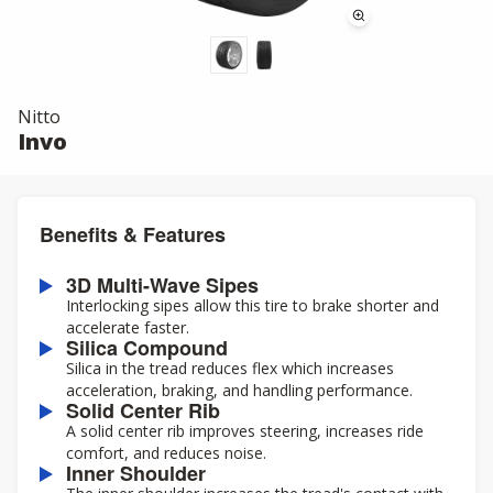
Nitto
Invo
Benefits & Features
3D Multi-Wave Sipes
Interlocking sipes allow this tire to brake shorter and
accelerate faster.
Silica Compound
Silica in the tread reduces flex which increases
acceleration, braking, and handling performance.
Solid Center Rib
A solid center rib improves steering, increases ride
comfort, and reduces noise.
Inner Shoulder