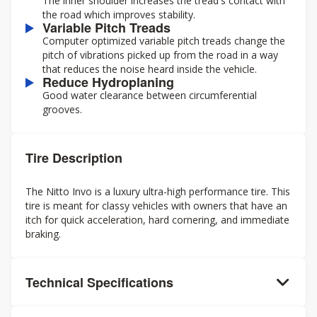
The inner shoulder increases the tread's contact with
the road which improves stability.
Variable Pitch Treads
Computer optimized variable pitch treads change the
pitch of vibrations picked up from the road in a way
that reduces the noise heard inside the vehicle.
Reduce Hydroplaning
Good water clearance between circumferential
grooves.
Tire Description
The Nitto Invo is a luxury ultra-high performance tire. This
tire is meant for classy vehicles with owners that have an
itch for quick acceleration, hard cornering, and immediate
braking.
Technical Specifications