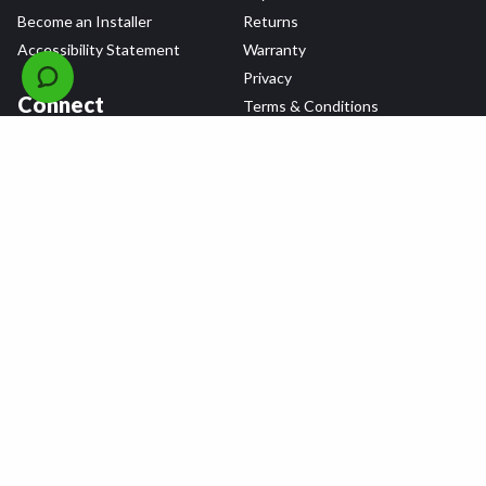
Become an Installer
Returns
Accessibility Statement
Warranty
Privacy
Connect
Terms & Conditions
Tire Delivery & Installation
Contact Us
Blog
Shop
Refer a Friend,
Get a $25 Gift Card
Tire Brands
Wheel Brands
Follow Us
All rights reserved © 2026 Tire Agent Corp.