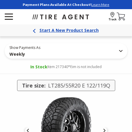
Payment Plans Available At Checkout!
Learn More
Track
Start A New Product Search
Show Payments As
Weekly
In Stock
Item 217340
*Rim is not included
Tire size:
LT285/55R20 E 122/119Q