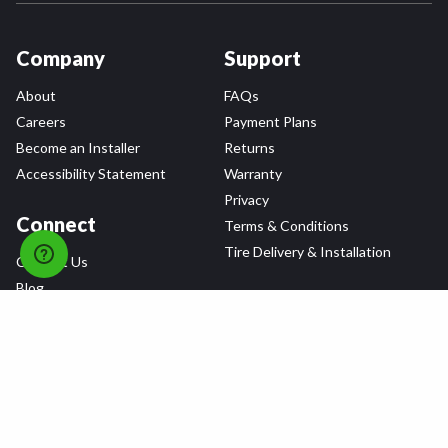
Company
Support
About
FAQs
Careers
Payment Plans
Become an Installer
Returns
Accessibility Statement
Warranty
Privacy
Connect
Terms & Conditions
Tire Delivery & Installation
Contact Us
Blog
Shop
Refer a Friend,
Get a $25 Gift Card
Tire Brands
Wheel Brands
Follow Us