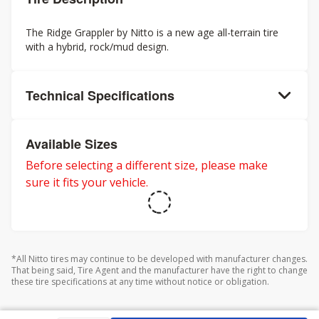
The Ridge Grappler by Nitto is a new age all-terrain tire
with a hybrid, rock/mud design.
Technical Specifications
Available Sizes
Before selecting a different size, please make
sure it fits your vehicle.
*All Nitto tires may continue to be developed with manufacturer changes.
That being said, Tire Agent and the manufacturer have the right to change
these tire specifications at any time without notice or obligation.