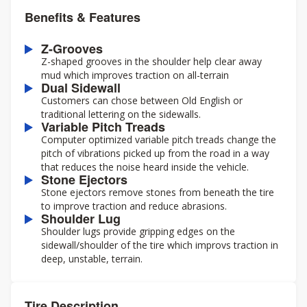
Benefits & Features
Z-Grooves
Z-shaped grooves in the shoulder help clear away
mud which improves traction on all-terrain
Dual Sidewall
Customers can chose between Old English or
traditional lettering on the sidewalls.
Variable Pitch Treads
Computer optimized variable pitch treads change the
pitch of vibrations picked up from the road in a way
that reduces the noise heard inside the vehicle.
Stone Ejectors
Stone ejectors remove stones from beneath the tire
to improve traction and reduce abrasions.
Shoulder Lug
Shoulder lugs provide gripping edges on the
sidewall/shoulder of the tire which improvs traction in
deep, unstable, terrain.
Tire Description