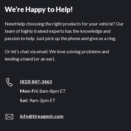
We’re Happy to Help!
Need help choosing the right products for your vehicle? Our
team of highly trained experts has the knowledge and
passion to help. Just pick up the phone and give us a ring.
Or let’s chat via email. We love solving problems and
lending a hand (or an ear).
(833) 847-3463
Mon-Fri:
8am-8pm ET
Sat:
9am-2pm ET
info@tireagent.com