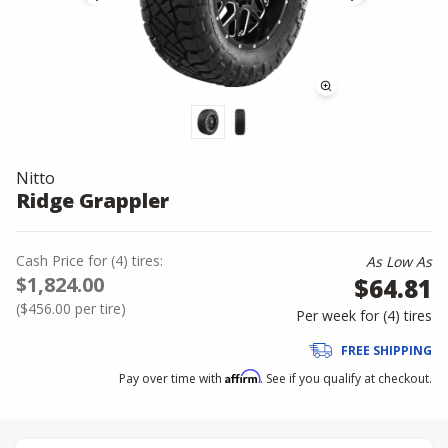
Nitto
Ridge Grappler
Cash Price
for
(
4
)
tires:
As Low As
$1,824.00
$64.81
(
$456.00
per tire)
Per week for (
4
)
tires
FREE SHIPPING
Affirm
Pay over time with
. See if you qualify at checkout.