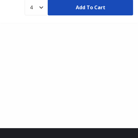
Add To Cart