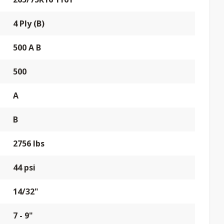
4 Ply (B)
500 A B
500
A
B
2756 lbs
44 psi
14/32"
7 - 9"