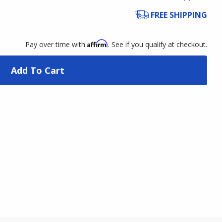
FREE SHIPPING
Affirm
Pay over time with
. See if you qualify at checkout.
Add To Cart