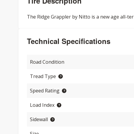
Tire Description
The Ridge Grappler by Nitto is a new age all-ter
Technical Specifications
Road Condition
Tread Type
Speed Rating
Load Index
Sidewall
Size