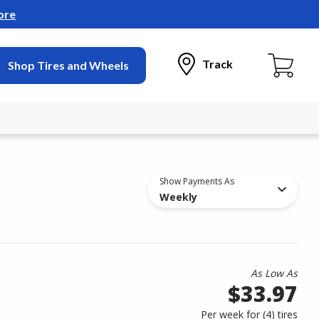
ore
Track
Shop Tires and Wheels
Show Payments As
Weekly
As Low As
$33.97
Per week for (
4
)
tires