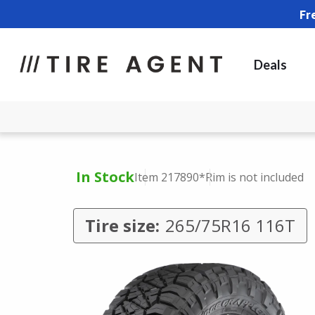
Fr
Deals
In Stock
Item 217890
*Rim is not included
Tire size:
265/75R16 116T