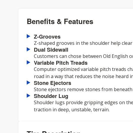
Benefits & Features
Z-Grooves
Z-shaped grooves in the shoulder help clear
Dual Sidewall
Customers can chose between Old English or t
Variable Pitch Treads
Computer optimized variable pitch treads ch
road in a way that reduces the noise heard in
Stone Ejectors
Stone ejectors remove stones from beneath t
Shoulder Lug
Shoulder lugs provide gripping edges on the
traction in deep, unstable, terrain.