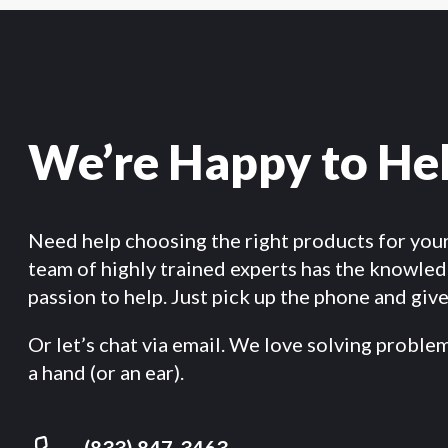
We’re Happy to He
Need help choosing the right products for you
team of highly trained experts has the knowle
passion to help. Just pick up the phone and give 
Or let’s chat via email. We love solving proble
a hand (or an ear).