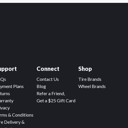
upport
Connect
Shop
AQs
Contact Us
Tire Brands
yment Plans
Blog
Wheel Brands
turns
Refer a Friend,
rranty
Get a $25 Gift Card
ivacy
rms & Conditions
re Delivery &