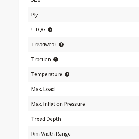
Ply
UTQG
Treadwear
Traction
Temperature
Max. Load
Max. Inflation Pressure
Tread Depth
Rim Width Range