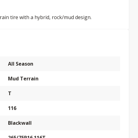
rain tire with a hybrid, rock/mud design.
All Season
Mud Terrain
T
116
Blackwall
265/75R16 116T