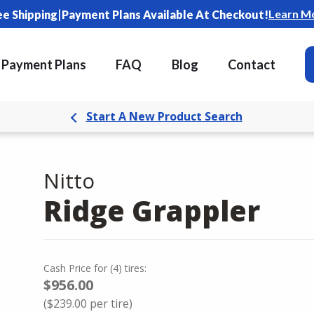
|
Learn M
ee Shipping
Payment Plans Available At Checkout!
Payment Plans
FAQ
Blog
Contact
Start A New Product Search
Nitto
Ridge Grappler
Cash Price
for
(
4
)
tires:
$956.00
(
$239.00
per tire)