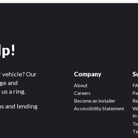
lp!
r vehicle? Our
Company
S
dge and
About
F
us a ring.
Careers
Pa
Become an Installer
Re
ms and lending
Accessibility Statement
Wa
Pr
Te
Ti