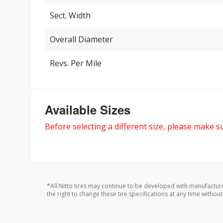
Sect. Width
Overall Diameter
Revs. Per Mile
Available Sizes
Before selecting a different size, please make sur
*All Nitto tires may continue to be developed with manufactur
the right to change these tire specifications at any time without