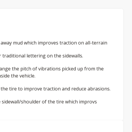
 away mud which improves traction on all-terrain
raditional lettering on the sidewalls.
ange the pitch of vibrations picked up from the
side the vehicle.
he tire to improve traction and reduce abrasions.
 sidewall/shoulder of the tire which improvs