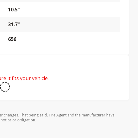
10.5"
31.7"
656
e it fits your vehicle.
er changes. That being said, Tire Agent and the manufacturer have
 notice or obligation.