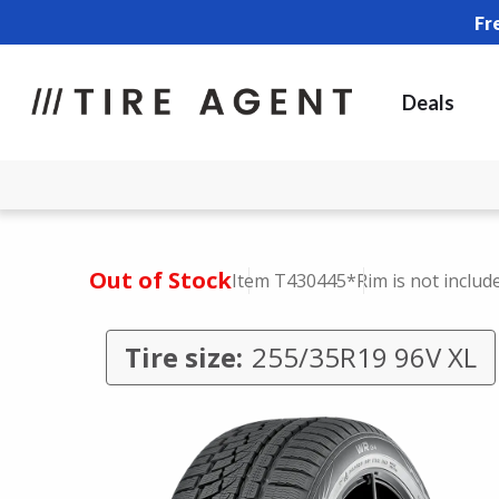
Fr
Deals
Out of Stock
Item T430445
*Rim is not includ
Tire size:
255/35R19 96V XL