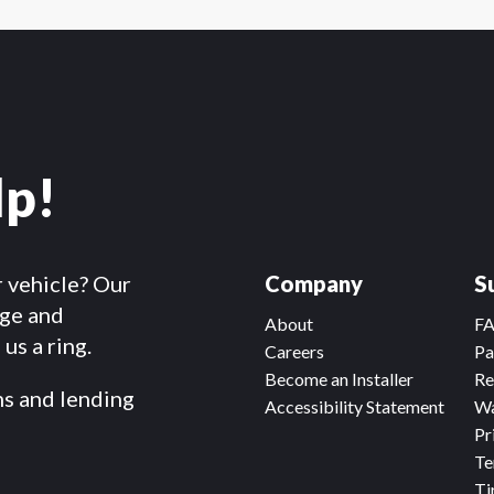
lp!
r vehicle? Our
Company
S
dge and
About
F
us a ring.
Careers
Pa
Become an Installer
Re
ms and lending
Accessibility Statement
Wa
Pr
Te
Ti