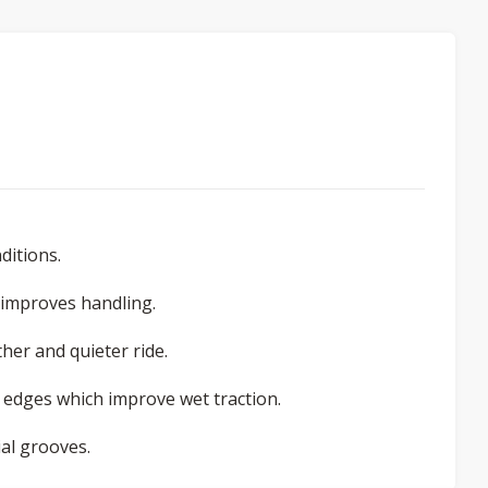
ditions.
o improves handling.
her and quieter ride.
 edges which improve wet traction.
al grooves.