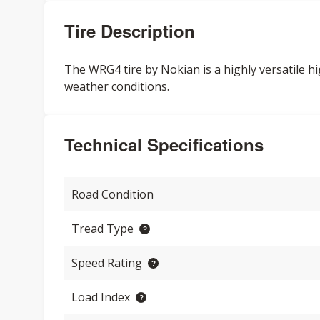
Tire Description
The WRG4 tire by Nokian is a highly versatile hi
weather conditions.
Technical Specifications
Road Condition
Tread Type
Speed Rating
Load Index