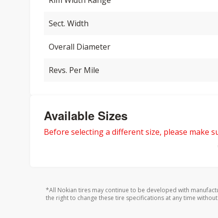
Rim Width Range
Sect. Width
Overall Diameter
Revs. Per Mile
Available Sizes
Before selecting a different size, please make sur
*All Nokian tires may continue to be developed with manufact
the right to change these tire specifications at any time without