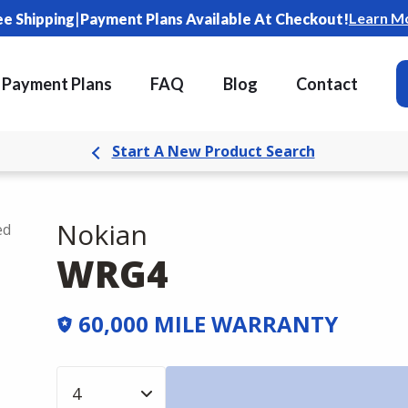
|
Learn M
ee Shipping
Payment Plans Available At Checkout!
Payment Plans
FAQ
Blog
Contact
Start A New Product Search
Nokian
ed
WRG4
60,000 MILE WARRANTY