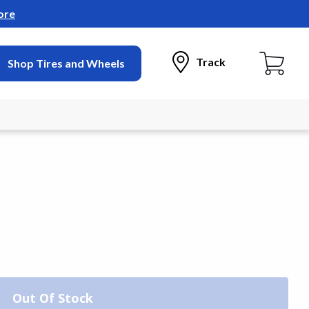
ore
Track
Shop Tires and Wheels
Out Of Stock