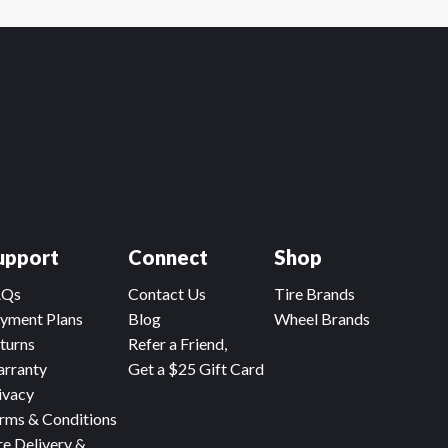
upport
Connect
Shop
AQs
Contact Us
Tire Brands
yment Plans
Blog
Wheel Brands
turns
Refer a Friend,
rranty
Get a $25 Gift Card
ivacy
rms & Conditions
re Delivery &