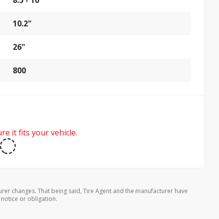
8.5 - 10"
10.2"
26"
800
e it fits your vehicle.
urer changes. That being said, Tire Agent and the manufacturer have
 notice or obligation.