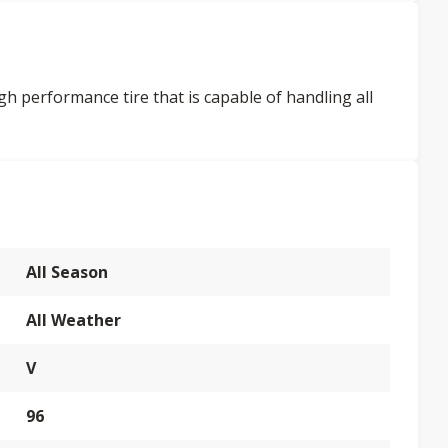
gh performance tire that is capable of handling all
All Season
All Weather
V
96