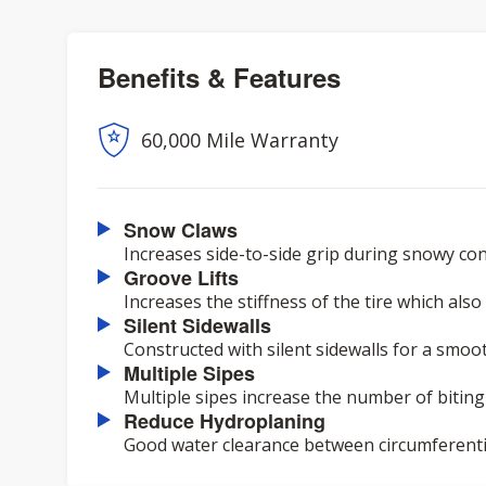
Benefits & Features
60,000 Mile Warranty
Snow Claws
Increases side-to-side grip during snowy con
Groove Lifts
Increases the stiffness of the tire which als
Silent Sidewalls
Constructed with silent sidewalls for a smoot
Multiple Sipes
Multiple sipes increase the number of biting
Reduce Hydroplaning
Good water clearance between circumferenti