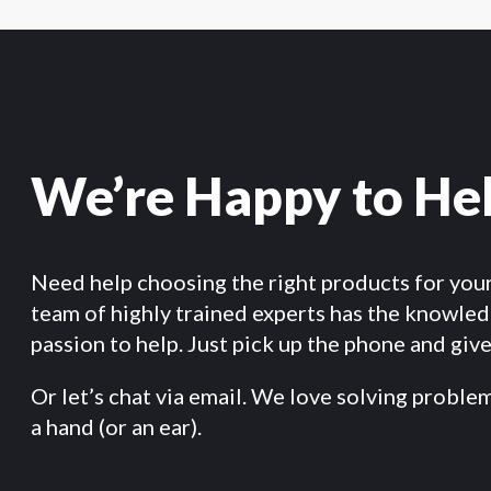
We’re Happy to He
Need help choosing the right products for you
team of highly trained experts has the knowle
passion to help. Just pick up the phone and give 
Or let’s chat via email. We love solving proble
a hand (or an ear).