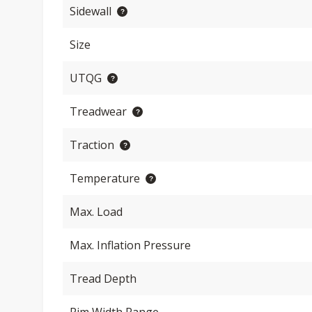
Sidewall
Size
UTQG
Treadwear
Traction
Temperature
Max. Load
Max. Inflation Pressure
Tread Depth