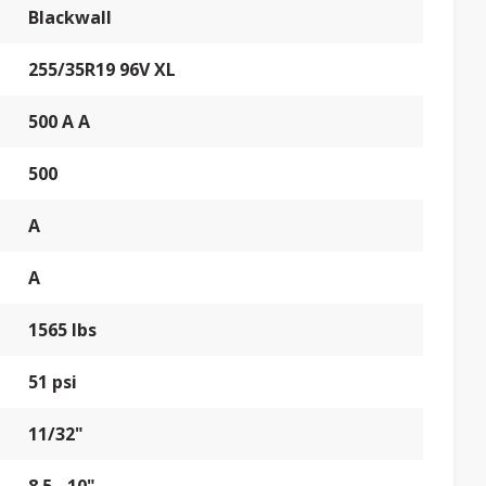
Blackwall
255/35R19 96V XL
500 A A
500
A
A
1565 lbs
51 psi
11/32"