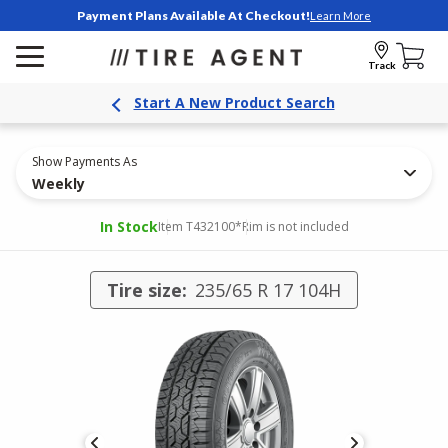
Payment Plans Available At Checkout!
Learn More
Track
Start A New Product Search
Show Payments As
Weekly
In Stock
Item T432100
*Rim is not included
Tire size:
235/65 R 17 104H