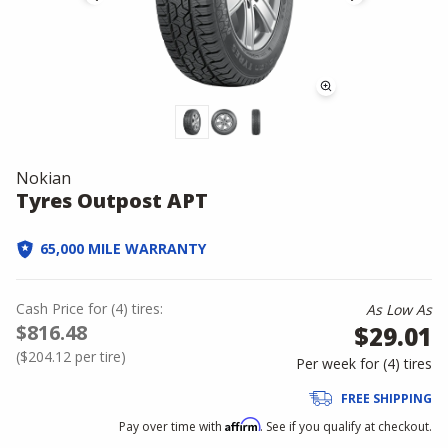
Nokian
Tyres Outpost APT
65,000 MILE WARRANTY
Cash Price
for
(
4
)
tires:
As Low As
$816.48
$29.01
(
$204.12
per tire)
Per week for (
4
)
tires
FREE SHIPPING
Affirm
Pay over time with
. See if you qualify at checkout.