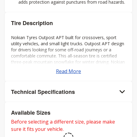
adds protection against punctures from road hazards.
Tire Description
Nokian Tyres Outpost APT built for crossovers, sport
utility vehicles, and small light trucks. Outpost APT design
for drivers looking for some off-road journeys or a
comfortable commute. This all-season tire is certified
three-peak mountain snowflake for winter driving. Nokian
backs the Outpost APT with a 65K mileage warranty and
Read More
Nokian Tyres Pothole Protection Warranty.
Technical Specifications
Available Sizes
Before selecting a different size, please make
sure it fits your vehicle.