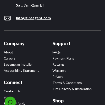
Sat:
9am-2pm ET
info@tireagent.com
Company
Support
About
FAQs
Careers
Payment Plans
Become an Installer
Returns
Accessibility Statement
Warranty
Privacy
Connect
Terms & Conditions
Tire Delivery & Installation
Contact Us
Blog
Shop
Refer a Friend,