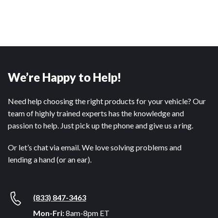
We’re Happy to Help!
Need help choosing the right products for your vehicle? Our
team of highly trained experts has the knowledge and
passion to help. Just pick up the phone and give us a ring.
Or let’s chat via email. We love solving problems and
lending a hand (or an ear).
(833) 847-3463
Mon-Fri:
8am-8pm ET