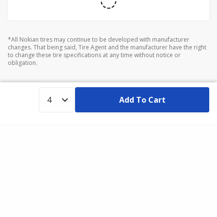
*All Nokian tires may continue to be developed with manufacturer
changes. That being said, Tire Agent and the manufacturer have the right
to change these tire specifications at any time without notice or
obligation.
Add To Cart