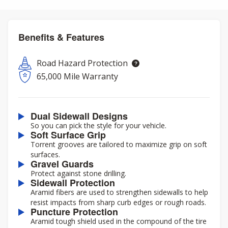
Benefits & Features
Road Hazard Protection
65,000 Mile Warranty
Dual Sidewall Designs
So you can pick the style for your vehicle.
Soft Surface Grip
Torrent grooves are tailored to maximize grip on soft
surfaces.
Gravel Guards
Protect against stone drilling.
Sidewall Protection
Aramid fibers are used to strengthen sidewalls to help
resist impacts from sharp curb edges or rough roads.
Puncture Protection
Aramid tough shield used in the compound of the tire