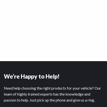
We’re Happy to Help!
Need help choosing the right products for your vehicle? Our
team of highly trained experts has the knowledge and
passion to help. Just pick up the phone and give us a ring.