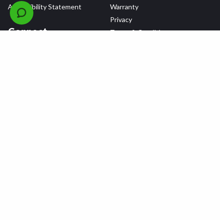
Accessibility Statement
Warranty
Privacy
Connect
Terms & Conditions
Tire Delivery & Installation
Contact Us
Blog
Shop
Refer a Friend,
Get a $25 Gift Card
Tire Brands
Wheel Brands
Follow Us
All rights reserved © 2026 Tire Agent Corp.