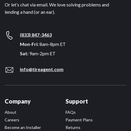
Or let’s chat via email. We love solving problems and
lending a hand (or an ear).
(833) 847-3463
Mon-Fri:
8am-8pm ET
Sat:
9am-2pm ET
info@tireagent.com
Company
Support
About
FAQs
Careers
Payment Plans
Become an Installer
Returns