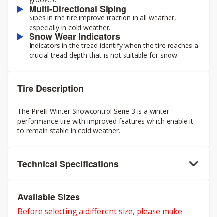
Multi-Directional Siping
Sipes in the tire improve traction in all weather,
especially in cold weather.
Snow Wear Indicators
Indicators in the tread identify when the tire reaches a
crucial tread depth that is not suitable for snow.
Tire Description
The Pirelli Winter Snowcontrol Serie 3 is a winter
performance tire with improved features which enable it
to remain stable in cold weather.
Technical Specifications
Available Sizes
Before selecting a different size, please make