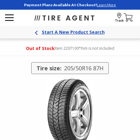
Payment Plans Available At Checkout!
Learn More
Track
Start A New Product Search
Out of Stock
Item 2207100
*Rim is not included
Tire size:
205/50R16 87H