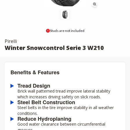
Studs are not included
Pirelli
Winter Snowcontrol Serie 3 W210
Benefits & Features
Tread Design
Brick wall patterned tread improve lateral stability
which increases driving safety on slick roads.
Steel Belt Construction
Steel belts in the tire improve stability in all weather
conditions.
Reduce Hydroplaning
Good water clearance between circumferential
grooves.