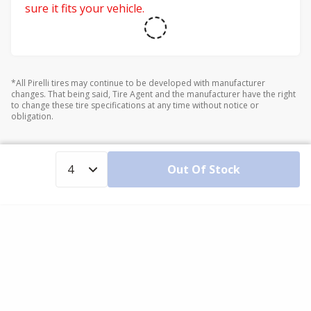
sure it fits your vehicle.
*All Pirelli tires may continue to be developed with manufacturer
changes. That being said, Tire Agent and the manufacturer have the right
to change these tire specifications at any time without notice or
obligation.
Out Of Stock