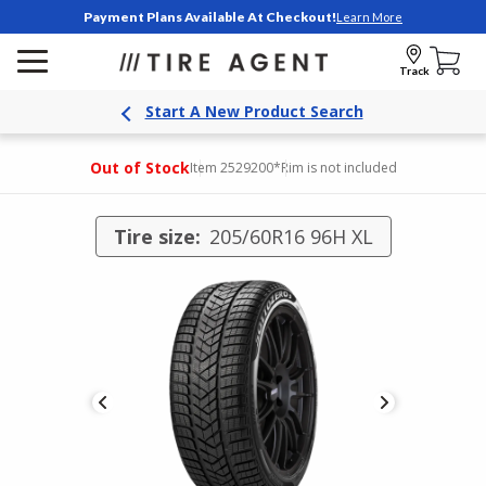
Payment Plans Available At Checkout!
Learn More
Track
Start A New Product Search
Out of Stock
Item 2529200
*Rim is not included
Tire size:
205/60R16 96H XL