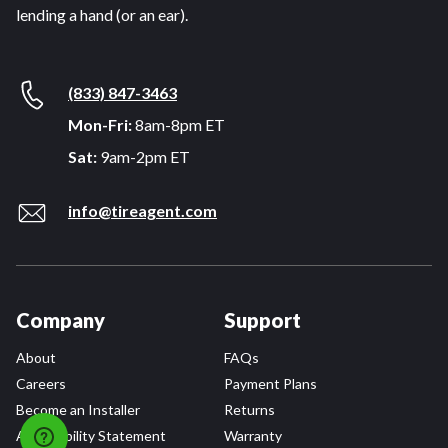
lending a hand (or an ear).
(833) 847-3463
Mon-Fri:
8am-8pm ET
Sat:
9am-2pm ET
info@tireagent.com
Company
Support
About
FAQs
Careers
Payment Plans
Become an Installer
Returns
Accessibility Statement
Warranty