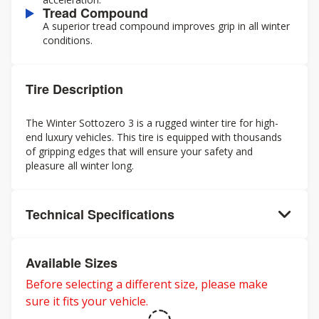
Tread Compound
A superior tread compound improves grip in all winter
conditions.
Tire Description
The Winter Sottozero 3 is a rugged winter tire for high-
end luxury vehicles. This tire is equipped with thousands
of gripping edges that will ensure your safety and
pleasure all winter long.
Technical Specifications
Available Sizes
Before selecting a different size, please make
sure it fits your vehicle.