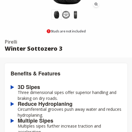
Studs are not included
Pirelli
Winter Sottozero 3
Benefits & Features
3D Sipes
Three dimensional sipes offer superior handling and
braking on dry roads.
Reduce Hydroplaning
Circumferential grooves push away water and reduces
hydroplaning.
Multiple Sipes
Multiples sipes further increase traction and
acceleration.