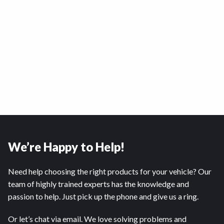
We’re Happy to Help!
Need help choosing the right products for your vehicle? Our
team of highly trained experts has the knowledge and
passion to help. Just pick up the phone and give us a ring.
Or let’s chat via email. We love solving problems and