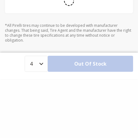
*All Pirelli tires may continue to be developed with manufacturer
changes. That being said, Tire Agent and the manufacturer have the right
to change these tire specifications at any time without notice or
obligation.
Out Of Stock