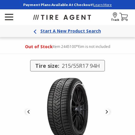
Payment Plans Available At Checkout!
Learn More
Track
Start A New Product Search
Out of Stock
Item 2445100
*Rim is not included
Tire size:
215/55R17 94H