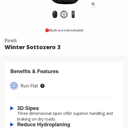
Studs are not included
Pirelli
Winter Sottozero 3
Benefits & Features
Run Flat
3D Sipes
Three dimensional sipes offer superior handling and
braking on dry roads.
Reduce Hydroplaning