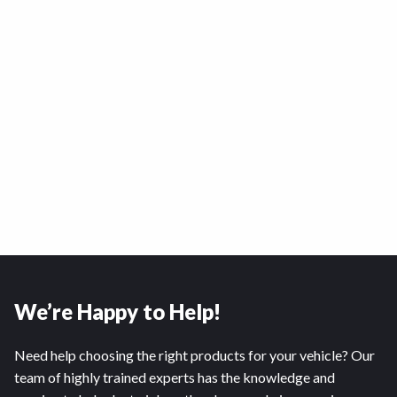
We’re Happy to Help!
Need help choosing the right products for your vehicle? Our
team of highly trained experts has the knowledge and