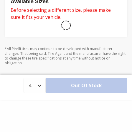
Available Sizes
Before selecting a different size, please make
sure it fits your vehicle.
*All Pirelli tires may continue to be developed with manufacturer
changes. That being said, Tire Agent and the manufacturer have the right
to change these tire specifications at any time without notice or
obligation.
Out Of Stock