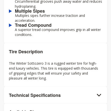
Circumferential grooves push away water and reduces
hydroplaning.
Multiple Sipes
Multiples sipes further increase traction and
acceleration.
Tread Compound
A superior tread compound improves grip in all winter
conditions.
Tire Description
The Winter Sottozero 3 is a rugged winter tire for high-
end luxury vehicles. This tire is equipped with thousands
of gripping edges that will ensure your safety and
pleasure all winter long.
Technical Specifications