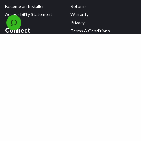
Become an Installer
Returns
Accessibility Statement
Warranty
Privacy
Connect
Terms & Conditions
Tire Delivery & Installation
Contact Us
Blog
Shop
Refer a Friend,
Get a $25 Gift Card
Tire Brands
Wheel Brands
Follow Us
All rights reserved © 2026 Tire Agent Corp.