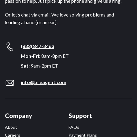
passion to help. Just pick up the phone and give us a ring.
Or let’s chat via email. We love solving problems and
lending a hand (or an ear).
(833) 847-3463
Mon-Fri:
8am-8pm ET
Sat:
9am-2pm ET
info@tireagent.com
Company
Support
About
FAQs
Careers
Payment Plans