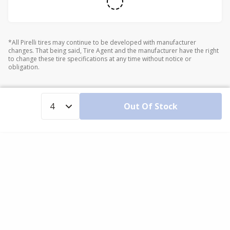
*All Pirelli tires may continue to be developed with manufacturer
changes. That being said, Tire Agent and the manufacturer have the right
to change these tire specifications at any time without notice or
obligation.
Out Of Stock