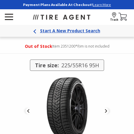
Payment Plans Available At Checkout!
Learn More
Track
Start A New Product Search
Out of Stock
Item 2351200
*Rim is not included
Tire size:
225/55R16 95H