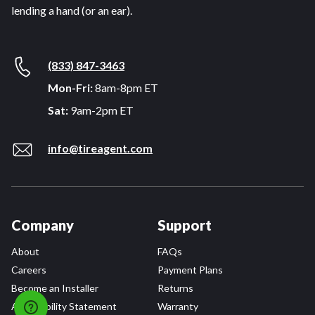
lending a hand (or an ear).
(833) 847-3463
Mon-Fri:
8am-8pm ET
Sat:
9am-2pm ET
info@tireagent.com
Company
Support
About
FAQs
Careers
Payment Plans
Become an Installer
Returns
Accessibility Statement
Warranty