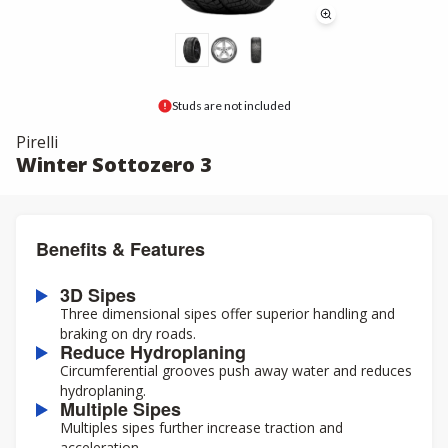
Studs are not included
Pirelli
Winter Sottozero 3
Benefits & Features
3D Sipes
Three dimensional sipes offer superior handling and
braking on dry roads.
Reduce Hydroplaning
Circumferential grooves push away water and reduces
hydroplaning.
Multiple Sipes
Multiples sipes further increase traction and
acceleration.