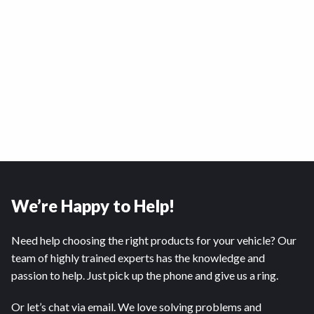
We’re Happy to Help!
Need help choosing the right products for your vehicle? Our
team of highly trained experts has the knowledge and
passion to help. Just pick up the phone and give us a ring.
Or let’s chat via email. We love solving problems and