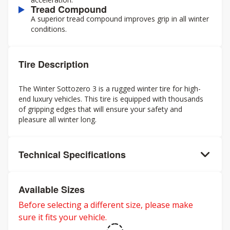
Tread Compound
A superior tread compound improves grip in all winter
conditions.
Tire Description
The Winter Sottozero 3 is a rugged winter tire for high-
end luxury vehicles. This tire is equipped with thousands
of gripping edges that will ensure your safety and
pleasure all winter long.
Technical Specifications
Available Sizes
Before selecting a different size, please make
sure it fits your vehicle.