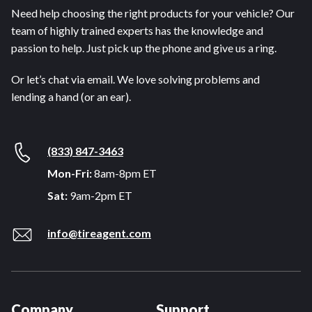
Need help choosing the right products for your vehicle? Our
team of highly trained experts has the knowledge and
passion to help. Just pick up the phone and give us a ring.
Or let’s chat via email. We love solving problems and
lending a hand (or an ear).
(833) 847-3463
Mon-Fri:
8am-8pm ET
Sat:
9am-2pm ET
info@tireagent.com
Company
Support