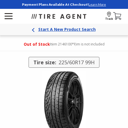
Payment Plans Available At Checkout!
Learn More
Track
Start A New Product Search
Out of Stock
Item 2146100
*Rim is not included
Tire size:
225/60R17 99H