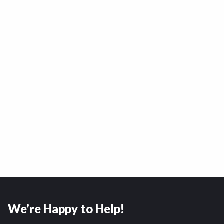
We’re Happy to Help!