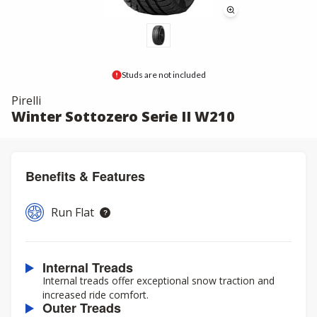
Studs are not included
Pirelli
Winter Sottozero Serie II W210
Benefits & Features
Run Flat
Internal Treads
Internal treads offer exceptional snow traction and
increased ride comfort.
Outer Treads