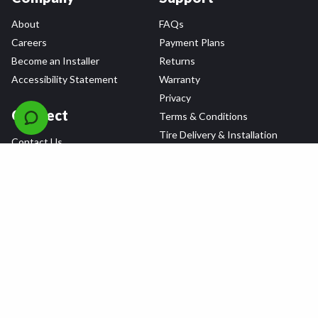
About
FAQs
Careers
Payment Plans
Become an Installer
Returns
Accessibility Statement
Warranty
Privacy
Connect
Terms & Conditions
Tire Delivery & Installation
Contact Us
Blog
Shop
Refer a Friend,
Get a $25 Gift Card
Tire Brands
Wheel Brands
Follow Us