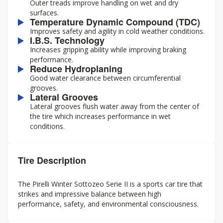
Outer treads improve handling on wet and dry
surfaces.
Temperature Dynamic Compound (TDC)
Improves safety and agility in cold weather conditions.
I.B.S. Technology
Increases gripping ability while improving braking
performance.
Reduce Hydroplaning
Good water clearance between circumferential
grooves.
Lateral Grooves
Lateral grooves flush water away from the center of
the tire which increases performance in wet
conditions.
Tire Description
The Pirelli Winter Sottozeo Serie II is a sports car tire that
strikes and impressive balance between high
performance, safety, and environmental consciousness.