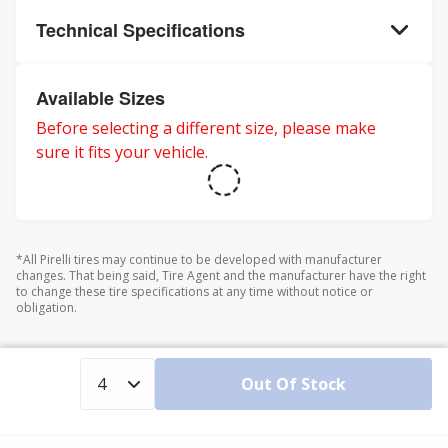
Technical Specifications
Available Sizes
Before selecting a different size, please make
sure it fits your vehicle.
*All Pirelli tires may continue to be developed with manufacturer
changes. That being said, Tire Agent and the manufacturer have the right
to change these tire specifications at any time without notice or
obligation.
Out Of Stock