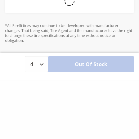
*All Pirelli tires may continue to be developed with manufacturer
changes. That being said, Tire Agent and the manufacturer have the right
to change these tire specifications at any time without notice or
obligation.
Out Of Stock