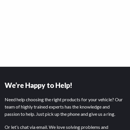
We’re Happy to Help!
Need help choosing the right products for your vehicle? Our
team of highly trained experts has the knowledge and
passion to help. Just pick up the phone and give us a ring.
Or let’s chat via email. We love solving problems and