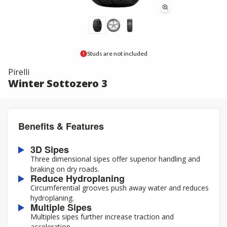
Studs are not included
Pirelli
Winter Sottozero 3
Benefits & Features
3D Sipes
Three dimensional sipes offer superior handling and
braking on dry roads.
Reduce Hydroplaning
Circumferential grooves push away water and reduces
hydroplaning.
Multiple Sipes
Multiples sipes further increase traction and
acceleration.