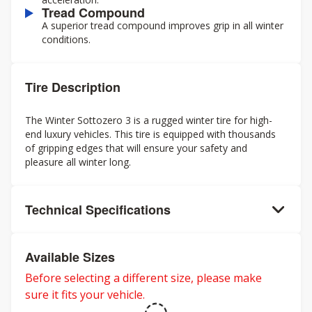
Tread Compound
A superior tread compound improves grip in all winter
conditions.
Tire Description
The Winter Sottozero 3 is a rugged winter tire for high-
end luxury vehicles. This tire is equipped with thousands
of gripping edges that will ensure your safety and
pleasure all winter long.
Technical Specifications
Available Sizes
Before selecting a different size, please make
sure it fits your vehicle.