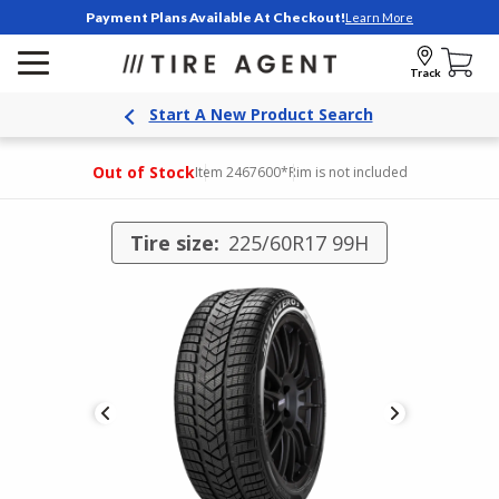
Payment Plans Available At Checkout!
Learn More
Track
Start A New Product Search
Out of Stock
Item 2467600
*Rim is not included
Tire size:
225/60R17 99H