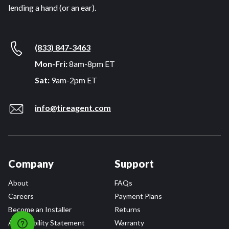
lending a hand (or an ear).
(833) 847-3463
Mon-Fri:
8am-8pm ET
Sat:
9am-2pm ET
info@tireagent.com
Company
Support
About
FAQs
Careers
Payment Plans
Become an Installer
Returns
Accessibility Statement
Warranty