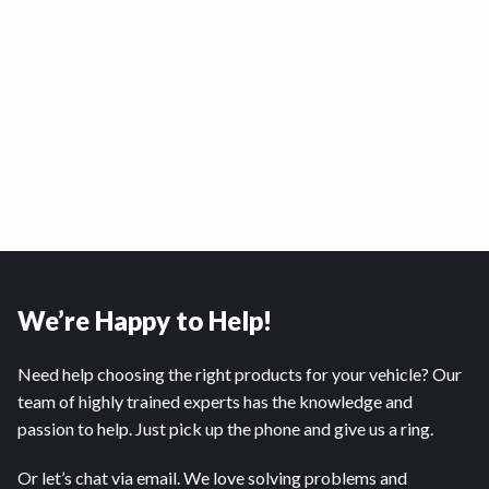
We’re Happy to Help!
Need help choosing the right products for your vehicle? Our
team of highly trained experts has the knowledge and
passion to help. Just pick up the phone and give us a ring.
Or let’s chat via email. We love solving problems and