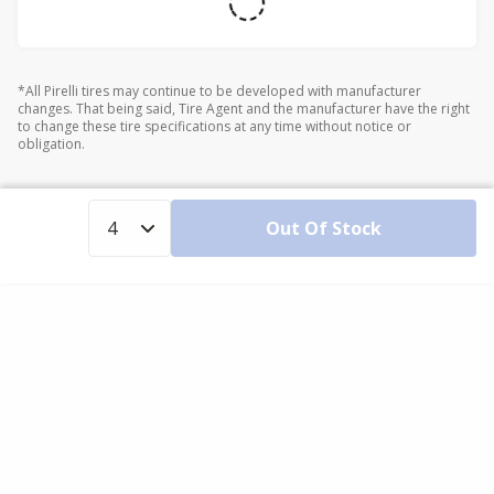
*All Pirelli tires may continue to be developed with manufacturer
changes. That being said, Tire Agent and the manufacturer have the right
to change these tire specifications at any time without notice or
obligation.
Out Of Stock