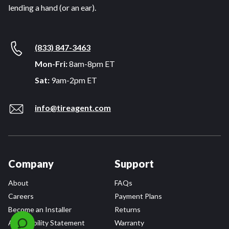
lending a hand (or an ear).
(833) 847-3463
Mon-Fri:
8am-8pm ET
Sat:
9am-2pm ET
info@tireagent.com
Company
Support
About
FAQs
Careers
Payment Plans
Become an Installer
Returns
Accessibility Statement
Warranty