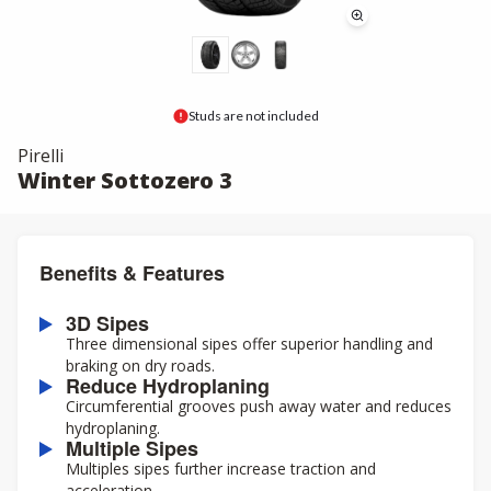
Studs are not included
Pirelli
Winter Sottozero 3
Benefits & Features
3D Sipes
Three dimensional sipes offer superior handling and
braking on dry roads.
Reduce Hydroplaning
Circumferential grooves push away water and reduces
hydroplaning.
Multiple Sipes
Multiples sipes further increase traction and
acceleration.