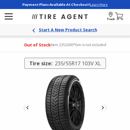
Payment Plans Available At Checkout!
Learn More
Track
Start A New Product Search
Out of Stock
Item 2352000
*Rim is not included
Tire size:
235/55R17 103V XL