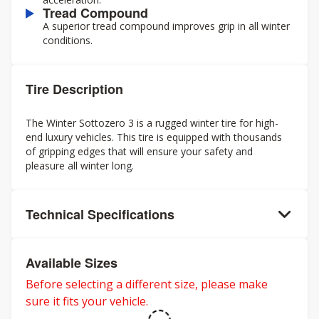
Tread Compound
A superior tread compound improves grip in all winter
conditions.
Tire Description
The Winter Sottozero 3 is a rugged winter tire for high-
end luxury vehicles. This tire is equipped with thousands
of gripping edges that will ensure your safety and
pleasure all winter long.
Technical Specifications
Available Sizes
Before selecting a different size, please make
sure it fits your vehicle.