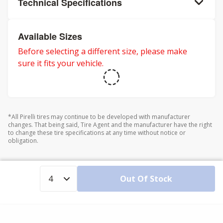
Technical Specifications
Available Sizes
Before selecting a different size, please make
sure it fits your vehicle.
*All Pirelli tires may continue to be developed with manufacturer
changes. That being said, Tire Agent and the manufacturer have the right
to change these tire specifications at any time without notice or
obligation.
Out Of Stock