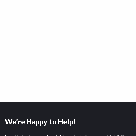
We’re Happy to Help!