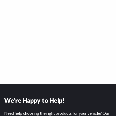
We’re Happy to Help!
Need help choosing the right products for your vehicle? Our