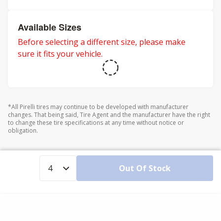
Available Sizes
Before selecting a different size, please make
sure it fits your vehicle.
*All Pirelli tires may continue to be developed with manufacturer
changes. That being said, Tire Agent and the manufacturer have the right
to change these tire specifications at any time without notice or
obligation.
Out Of Stock