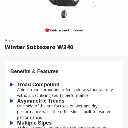
Studs are not included
Pirelli
Winter Sottozero W240
Benefits & Features
Tread Compound
A dual tread compound offers cold weather stability
without sacrificing sports performance.
Asymmetric Treads
One side of the tire focuses on wet and dry
performance while the other side is built for winter
performance.
Multiple Sipes
Multiple sipes all around the tire greatly improve