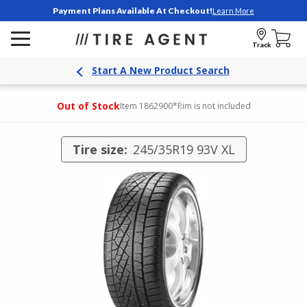
Payment Plans Available At Checkout!
Learn More
Track
Start A New Product Search
Out of Stock
Item 1862900
*Rim is not included
Tire size:
245/35R19 93V XL