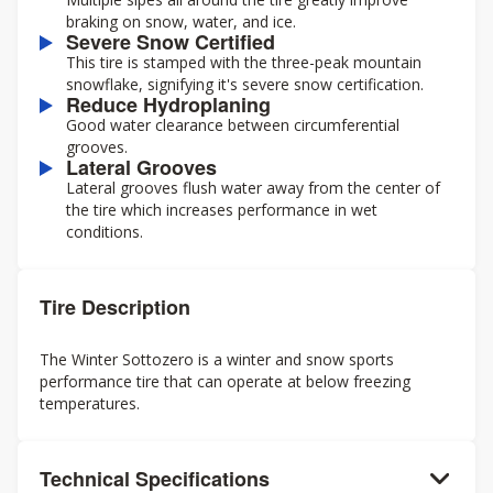
braking on snow, water, and ice.
Severe Snow Certified
This tire is stamped with the three-peak mountain
snowflake, signifying it's severe snow certification.
Reduce Hydroplaning
Good water clearance between circumferential
grooves.
Lateral Grooves
Lateral grooves flush water away from the center of
the tire which increases performance in wet
conditions.
Tire Description
The Winter Sottozero is a winter and snow sports
performance tire that can operate at below freezing
temperatures.
Technical Specifications