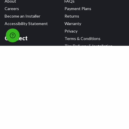
About
FAQs
Careers
Payment Plans
Become an Installer
Returns
Accessibility Statement
Warranty
Privacy
Connect
Terms & Conditions
Tire Delivery & Installation
Contact Us
Blog
Shop
Refer a Friend,
Get a $25 Gift Card
Tire Brands
Wheel Brands
Follow Us
All rights reserved © 2026 Tire Agent Corp.