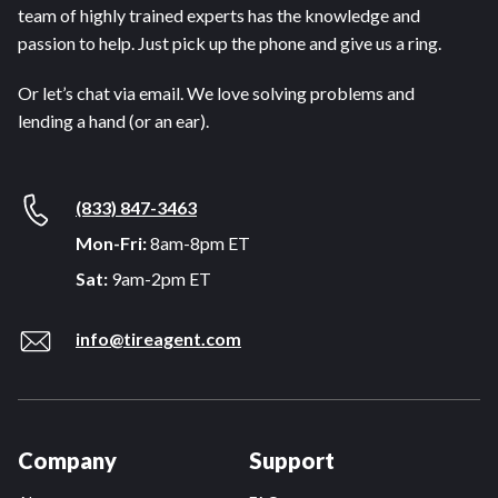
team of highly trained experts has the knowledge and
passion to help. Just pick up the phone and give us a ring.
Or let’s chat via email. We love solving problems and
lending a hand (or an ear).
(833) 847-3463
Mon-Fri:
8am-8pm ET
Sat:
9am-2pm ET
info@tireagent.com
Company
Support