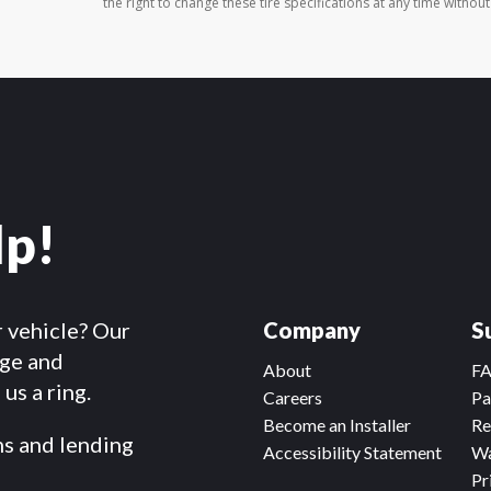
the right to change these tire specifications at any time without
lp!
r vehicle? Our
Company
S
dge and
About
F
us a ring.
Careers
Pa
Become an Installer
Re
ms and lending
Accessibility Statement
Wa
Pr