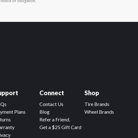
 notice or obligation.
upport
Connect
Shop
AQs
Contact Us
Tire Brands
yment Plans
Blog
Wheel Brands
turns
Refer a Friend,
rranty
Get a $25 Gift Card
ivacy