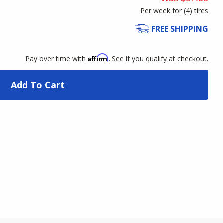
Per week for (
4
)
tires
FREE SHIPPING
Affirm
Pay over time with
. See if you qualify at checkout.
Add To Cart