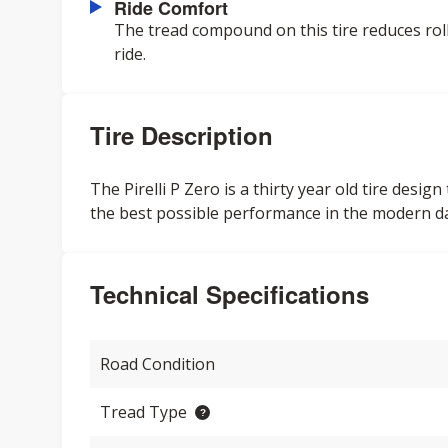
Ride Comfort
The tread compound on this tire reduces roll
ride.
Tire Description
The Pirelli P Zero is a thirty year old tire des
the best possible performance in the modern d
Technical Specifications
Road Condition
Tread Type