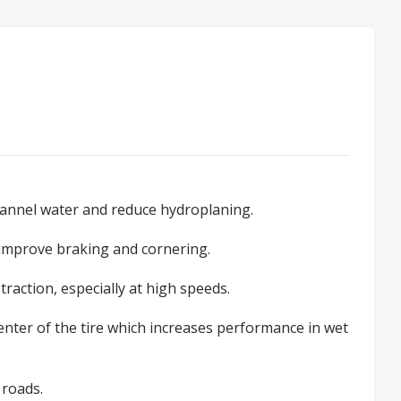
hannel water and reduce hydroplaning.
 improve braking and cornering.
raction, especially at high speeds.
enter of the tire which increases performance in wet
 roads.