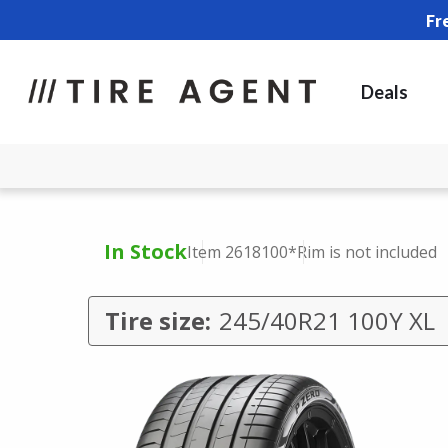
Fr
Deals
In Stock
Item 2618100
*Rim is not included
Tire size:
245/40R21 100Y XL