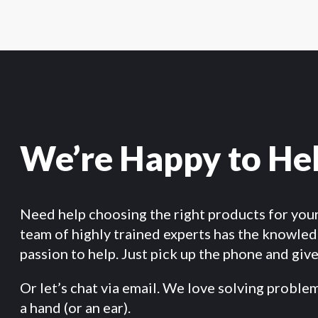
We’re Happy to He
Need help choosing the right products for you
team of highly trained experts has the knowle
passion to help. Just pick up the phone and give 
Or let’s chat via email. We love solving proble
a hand (or an ear).