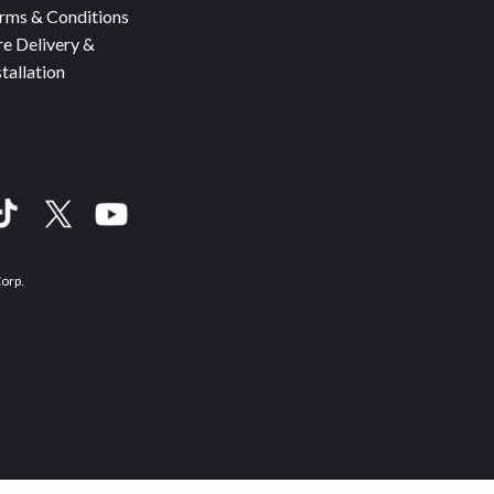
rms & Conditions
re Delivery &
stallation
Corp.