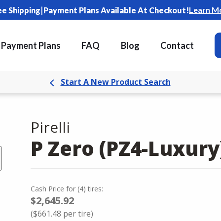
|
Learn M
ee Shipping
Payment Plans Available At Checkout!
Payment Plans
FAQ
Blog
Contact
Start A New Product Search
Pirelli
P Zero (PZ4-Luxury
Cash Price
for
(
4
)
tires:
$2,645.92
(
$661.48
per tire)