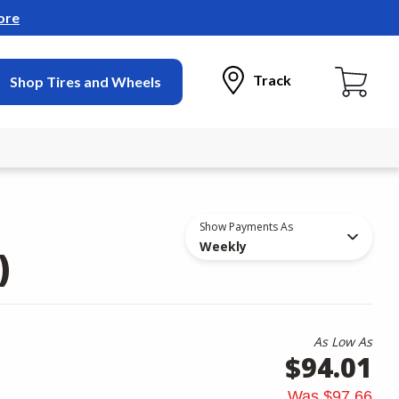
ore
Track
Shop Tires and Wheels
Show Payments As
Weekly
)
As Low As
$94.01
Was
$97.66