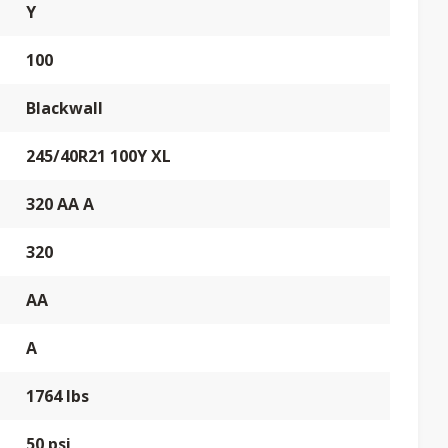
Y
100
Blackwall
245/40R21 100Y XL
320 AA A
320
AA
A
1764 lbs
50 psi