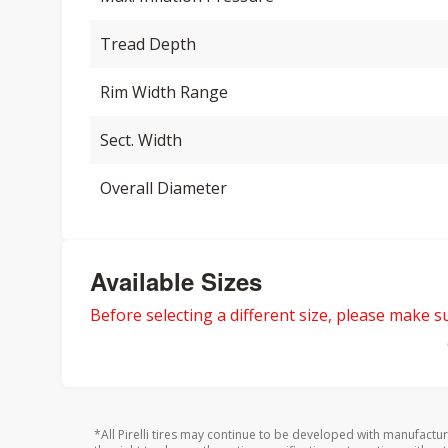
Tread Depth
Rim Width Range
Sect. Width
Overall Diameter
Available Sizes
Before selecting a different size, please make sur
*All Pirelli tires may continue to be developed with manufactu