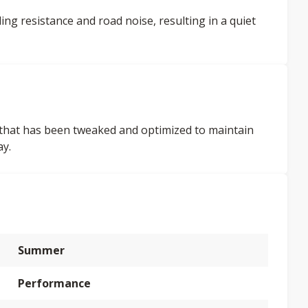
ing resistance and road noise, resulting in a quiet
ign that has been tweaked and optimized to maintain
ay.
Summer
Performance