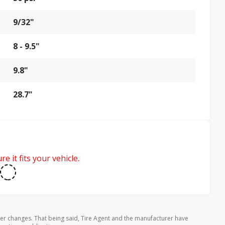
9/32"
8 - 9.5"
9.8"
28.7"
e it fits your vehicle.
rer changes. That being said, Tire Agent and the manufacturer have