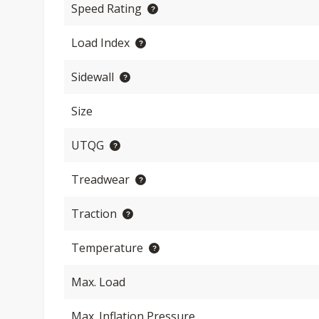
Speed Rating
Load Index
Sidewall
Size
UTQG
Treadwear
Traction
Temperature
Max. Load
Max. Inflation Pressure