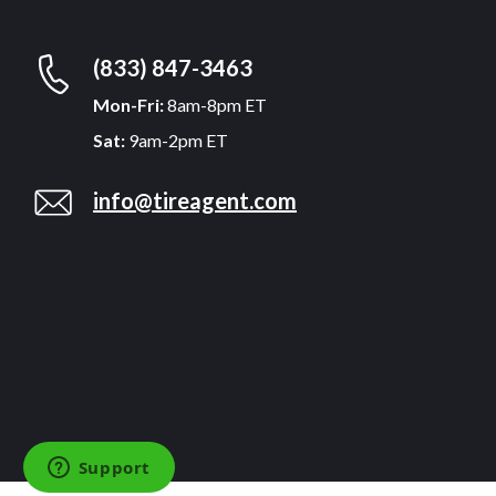
(833) 847-3463
Mon-Fri:
8am-8pm ET
Sat:
9am-2pm ET
info@tireagent.com