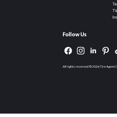
Te
Ti
In
Follow Us
All rights reserved © 2026 Tire Agent 