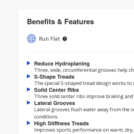
Benefits & Features
Run Flat
Reduce Hydroplaning
Three, wide, circumferential grooves help c
S-Shape Treads
The special S-shaped tread design works to
Solid Center Ribs
Three solid center ribs improve braking and t
Lateral Grooves
Lateral grooves flush water away from the c
conditions.
High Stiffness Treads
Improves sports performance on warm, dry,