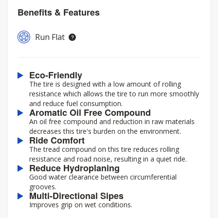
Benefits & Features
Run Flat
Eco-Friendly
The tire is designed with a low amount of rolling
resistance which allows the tire to run more smoothly
and reduce fuel consumption.
Aromatic Oil Free Compound
An oil free compound and reduction in raw materials
decreases this tire's burden on the environment.
Ride Comfort
The tread compound on this tire reduces rolling
resistance and road noise, resulting in a quiet ride.
Reduce Hydroplaning
Good water clearance between circumferential
grooves.
Multi-Directional Sipes
Improves grip on wet conditions.