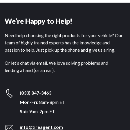
We’re Happy to Help!
Need help choosing the right products for your vehicle? Our
team of highly trained experts has the knowledge and
passion to help. Just pick up the phone and give us a ring.
Or let’s chat via email. We love solving problems and
lending a hand (or an ear).
(833) 847-3463
Mon-Fri:
8am-8pm ET
Sat:
9am-2pm ET
info@tireagent.com