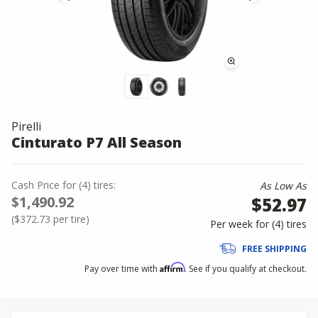
Pirelli
Cinturato P7 All Season
Cash Price
for
(
4
)
tires:
As Low As
$1,490.92
$52.97
(
$372.73
per tire)
Per week for (
4
)
tires
FREE SHIPPING
Affirm
Pay over time with
. See if you qualify at checkout.