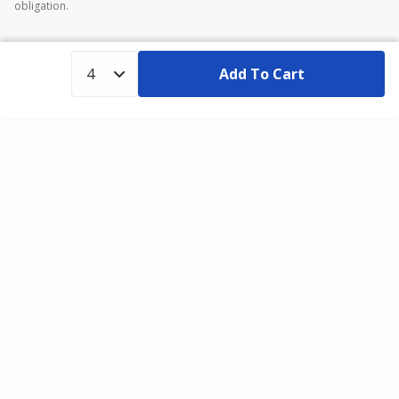
obligation.
Add To Cart