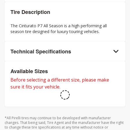
Tire Description
The Cinturato P7 All Season is a high performing all
season tire designed for luxury touring vehicles.
Technical Specifications
Available Sizes
Before selecting a different size, please make
sure it fits your vehicle.
*All Pirelli tires may continue to be developed with manufacturer
changes. That being said, Tire Agent and the manufacturer have the right
to change these tire specifications at any time without notice or