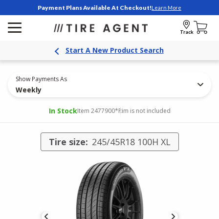
Payment Plans Available At Checkout!
Learn More
Track
Start A New Product Search
Show Payments As
Weekly
In Stock
Item 2477900
*Rim is not included
Tire size:
245/45R18 100H XL