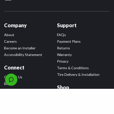
Company
Support
About
FAQs
Careers
Payment Plans
Become an Installer
Returns
Accessibility Statement
Warranty
Privacy
Connect
Terms & Conditions
Tire Delivery & Installation
Contact Us
Blog
Shop
Refer a Friend,
Get a $25 Gift Card
Tire Brands
Wheel Brands