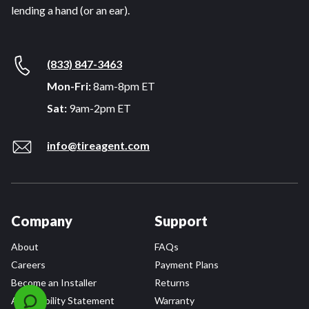
lending a hand (or an ear).
(833) 847-3463
Mon-Fri:
8am-8pm ET
Sat:
9am-2pm ET
info@tireagent.com
Company
Support
About
FAQs
Careers
Payment Plans
Become an Installer
Returns
Accessibility Statement
Warranty