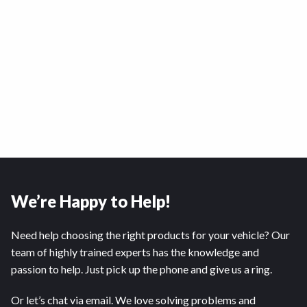
We’re Happy to Help!
Need help choosing the right products for your vehicle? Our
team of highly trained experts has the knowledge and
passion to help. Just pick up the phone and give us a ring.
Or let’s chat via email. We love solving problems and