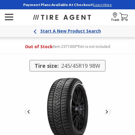
Payment Plans Available At Checkout!
Learn More
Track
Start A New Product Search
Out of Stock
Item 2371000
*Rim is not included
Tire size:
245/45R19 98W