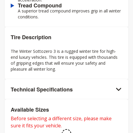
Tread Compound
A superior tread compound improves grip in all winter
conditions.
Tire Description
The Winter Sottozero 3 is a rugged winter tire for high-
end luxury vehicles. This tire is equipped with thousands
of gripping edges that will ensure your safety and
pleasure all winter long.
Technical Specifications
Available Sizes
Before selecting a different size, please make
sure it fits your vehicle.