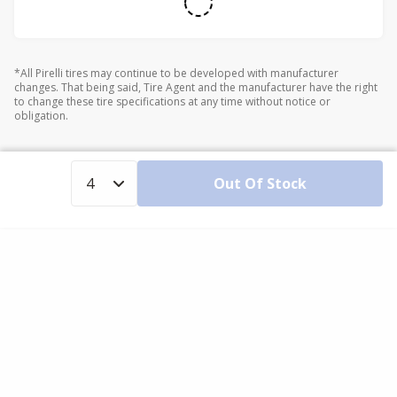
*All Pirelli tires may continue to be developed with manufacturer
changes. That being said, Tire Agent and the manufacturer have the right
to change these tire specifications at any time without notice or
obligation.
Out Of Stock