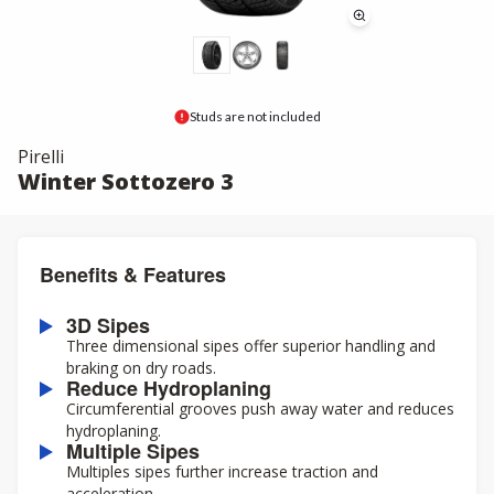
Studs are not included
Pirelli
Winter Sottozero 3
Benefits & Features
3D Sipes
Three dimensional sipes offer superior handling and
braking on dry roads.
Reduce Hydroplaning
Circumferential grooves push away water and reduces
hydroplaning.
Multiple Sipes
Multiples sipes further increase traction and
acceleration.