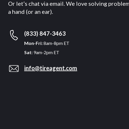
Or let’s chat via email. We love solving proble
a hand (or an ear).
(833) 847-3463
Mon-Fri:
8am-8pm ET
Sat:
9am-2pm ET
info@tireagent.com