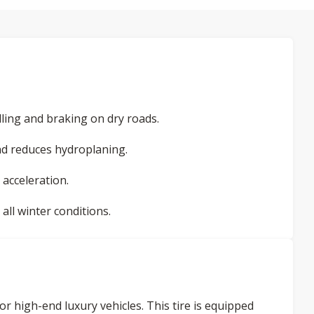
ling and braking on dry roads.
d reduces hydroplaning.
 acceleration.
ll winter conditions.
or high-end luxury vehicles. This tire is equipped