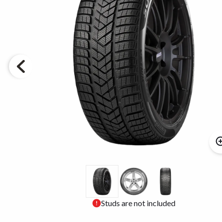
Studs are not included