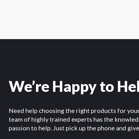
We’re Happy to He
Need help choosing the right products for you
team of highly trained experts has the knowle
passion to help. Just pick up the phone and give 