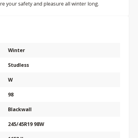
re your safety and pleasure all winter long.
Winter
Studless
W
98
Blackwall
245/45R19 98W