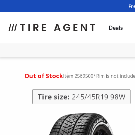
Fr
Deals
Out of Stock
Item 2569500
*Rim is not includ
Tire size:
245/45R19 98W