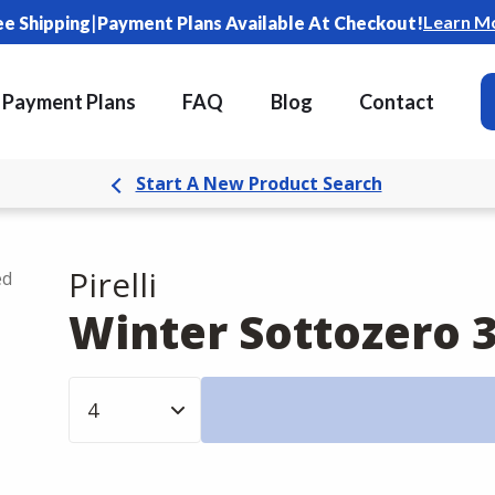
|
Learn M
ee Shipping
Payment Plans Available At Checkout!
Payment Plans
FAQ
Blog
Contact
Start A New Product Search
Pirelli
ed
Winter Sottozero 