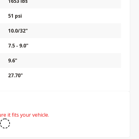
1653 lbs
51 psi
10.0/32"
7.5 - 9.0"
9.6"
27.70"
e it fits your vehicle.