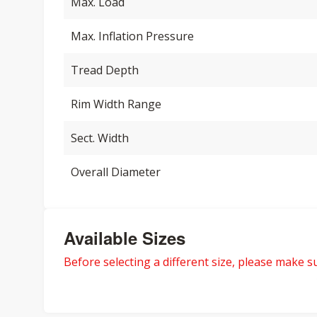
Max. Load
Max. Inflation Pressure
Tread Depth
Rim Width Range
Sect. Width
Overall Diameter
Available Sizes
Before selecting a different size, please make sur