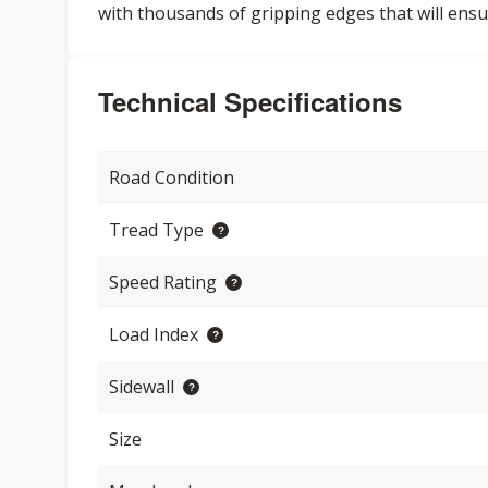
with thousands of gripping edges that will ensu
Technical Specifications
Road Condition
Tread Type
Speed Rating
Load Index
Sidewall
Size