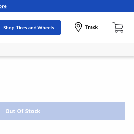
ore
Track
Shop Tires and Wheels
3
Out Of Stock