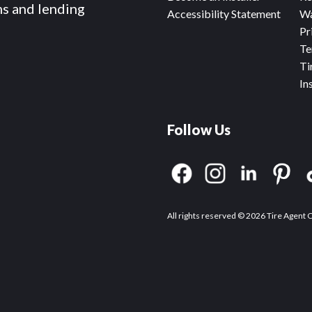
ms and lending
Accessibility Statement
Wa
Pr
Te
Ti
In
Follow Us
All rights reserved © 2026 Tire Agent 