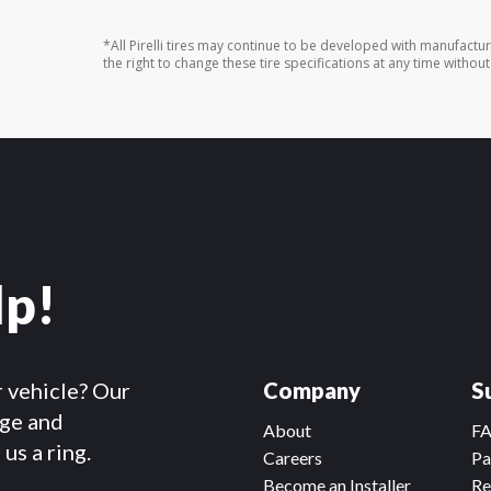
*All Pirelli tires may continue to be developed with manufactu
the right to change these tire specifications at any time without
lp!
r vehicle? Our
Company
S
dge and
About
F
us a ring.
Careers
Pa
Become an Installer
Re