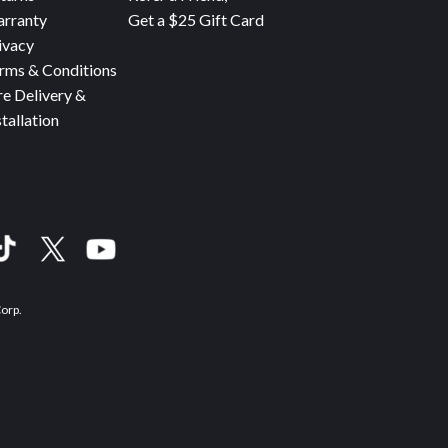
rranty
Get a $25 Gift Card
ivacy
rms & Conditions
re Delivery &
stallation
Corp.