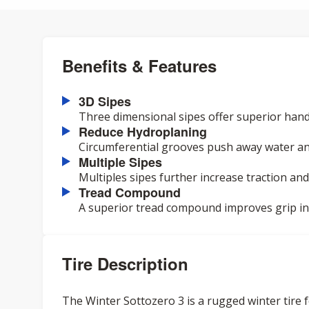
Benefits & Features
3D Sipes
Three dimensional sipes offer superior hand
Reduce Hydroplaning
Circumferential grooves push away water an
Multiple Sipes
Multiples sipes further increase traction and
Tread Compound
A superior tread compound improves grip in a
Tire Description
The Winter Sottozero 3 is a rugged winter tire f