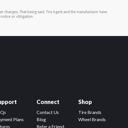
rer changes. That being said, Tire Agent and the manufacturer have
 notice or obligation.
upport
Connect
Shop
AQs
Contact Us
Tire Brands
yment Plans
Blog
Wheel Brands
turns
Refer a Friend,