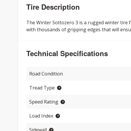
Tire Description
The Winter Sottozero 3 is a rugged winter tire f
with thousands of gripping edges that will ensu
Technical Specifications
Road Condition
Tread Type
Speed Rating
Load Index
Sidewall