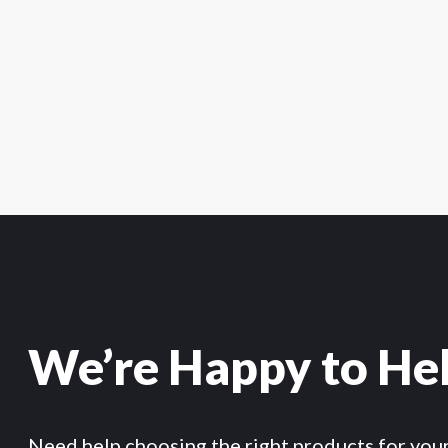
We’re Happy to He
Need help choosing the right products for you