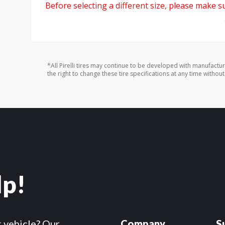
Before selecting a different size, please make sur
*All Pirelli tires may continue to be developed with manufactu
the right to change these tire specifications at any time without
lp!
r vehicle? Our
Company
S