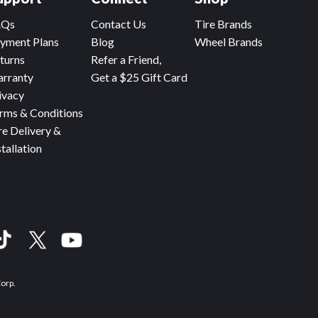
AQs
Contact Us
Tire Brands
yment Plans
Blog
Wheel Brands
turns
Refer a Friend,
rranty
Get a $25 Gift Card
ivacy
rms & Conditions
re Delivery &
stallation
Corp.