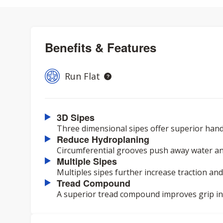
Benefits & Features
Run Flat
3D Sipes
Three dimensional sipes offer superior hand
Reduce Hydroplaning
Circumferential grooves push away water an
Multiple Sipes
Multiples sipes further increase traction and
Tread Compound
A superior tread compound improves grip in a