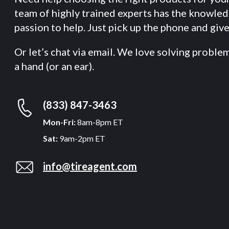
team of highly trained experts has the knowle
passion to help. Just pick up the phone and give 
Or let’s chat via email. We love solving proble
a hand (or an ear).
(833) 847-3463
Mon-Fri:
8am-8pm ET
Sat:
9am-2pm ET
info@tireagent.com