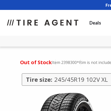
Fr
Deals
Out of Stock
Item 2398300
*Rim is not includ
Tire size:
245/45R19 102V XL