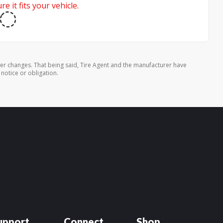
e it fits your vehicle.
rer changes. That being said, Tire Agent and the manufacturer have
 notice or obligation.
upport
Connect
Shop