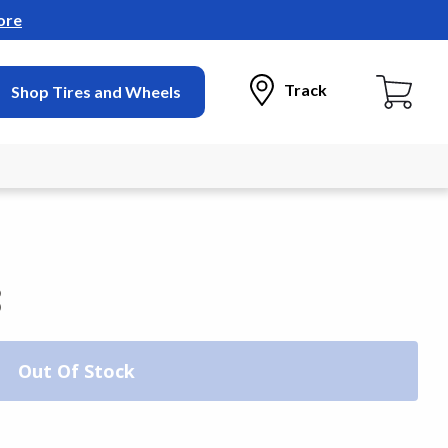
ore
Track
Shop Tires and Wheels
3
Out Of Stock