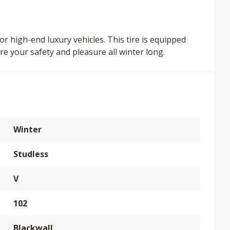
or high-end luxury vehicles. This tire is equipped
re your safety and pleasure all winter long.
Winter
Studless
V
102
Blackwall