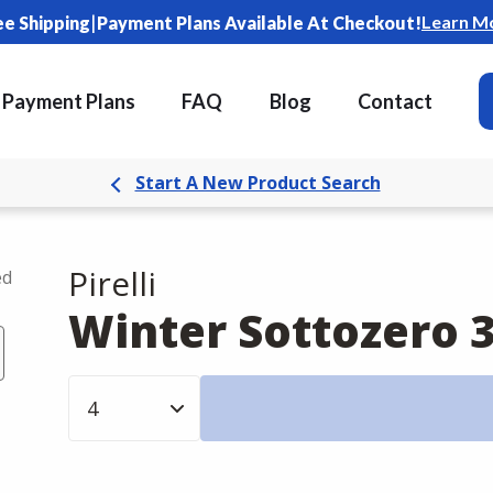
|
Learn M
ee Shipping
Payment Plans Available At Checkout!
Payment Plans
FAQ
Blog
Contact
Start A New Product Search
Pirelli
ed
Winter Sottozero 