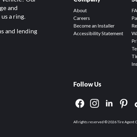
dge and
About
F
us a ring.
Careers
Pa
Become an Installer
Re
ms and lending
Accessibility Statement
Wa
Pr
Te
Ti
In
Follow Us
All rights reserved © 2026 Tire Agent 