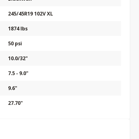
245/45R19 102V XL
1874 lbs
50 psi
10.0/32"
7.5 - 9.0"
9.6"
27.70"