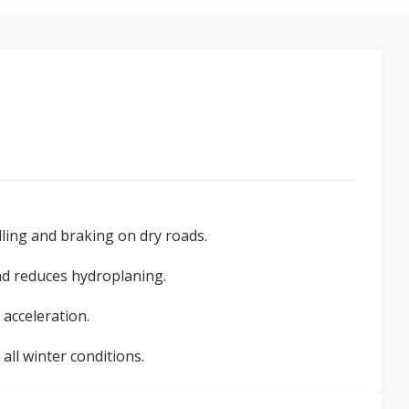
ling and braking on dry roads.
d reduces hydroplaning.
 acceleration.
ll winter conditions.