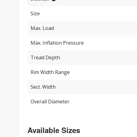
Size
Max. Load
Max. Inflation Pressure
Tread Depth
Rim Width Range
Sect. Width
Overall Diameter
Available Sizes