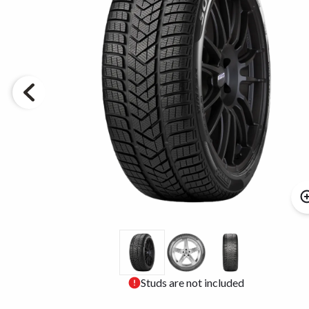
Studs are not included