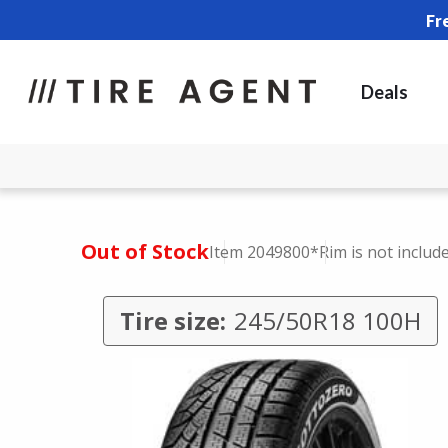
Fr
Deals
Out of Stock
Item 2049800
*Rim is not includ
Tire size:
245/50R18 100H