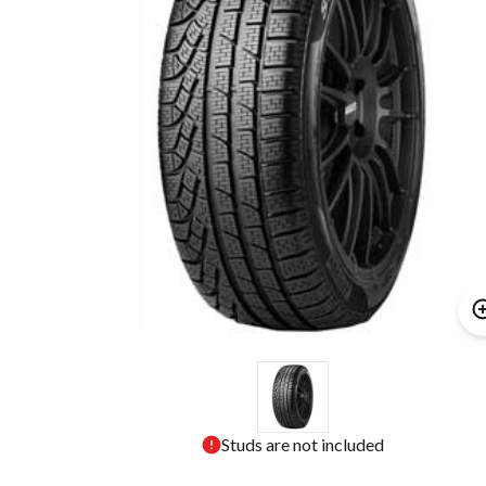
Studs are not included