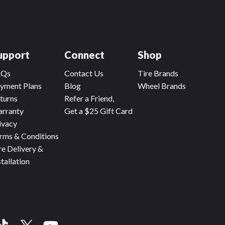
upport
Connect
Shop
AQs
Contact Us
Tire Brands
yment Plans
Blog
Wheel Brands
turns
Refer a Friend,
rranty
Get a $25 Gift Card
ivacy
rms & Conditions
re Delivery &
stallation