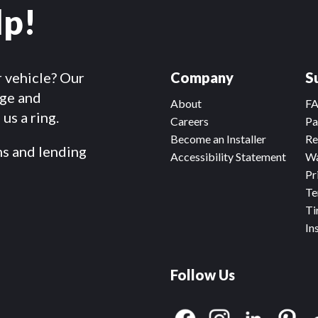
lp!
r vehicle? Our
Company
S
dge and
About
F
us a ring.
Careers
Pa
Become an Installer
Re
ms and lending
Accessibility Statement
Wa
Pr
Te
Ti
In
Follow Us