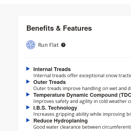
Benefits & Features
Run Flat
Internal Treads
Internal treads offer exceptional snow tract
Outer Treads
Outer treads improve handling on wet and dr
Temperature Dynamic Compound (TDC
Improves safety and agility in cold weather c
I.B.S. Technology
Increases gripping ability while improving 
Reduce Hydroplaning
Good water clearance between circumferenti