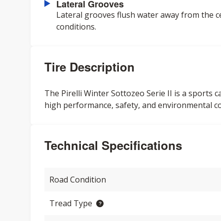
Lateral Grooves
Lateral grooves flush water away from the c
conditions.
Tire Description
The Pirelli Winter Sottozeo Serie II is a sports 
high performance, safety, and environmental c
Technical Specifications
Road Condition
Tread Type