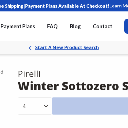
|
Learn M
ee Shipping
Payment Plans Available At Checkout!
Payment Plans
FAQ
Blog
Contact
Start A New Product Search
Pirelli
ed
Winter Sottozero S