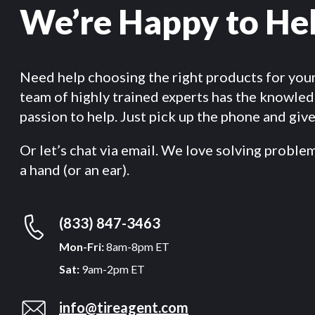
We’re Happy to He
Need help choosing the right products for you
team of highly trained experts has the knowle
passion to help. Just pick up the phone and give 
Or let’s chat via email. We love solving proble
a hand (or an ear).
(833) 847-3463
Mon-Fri:
8am-8pm ET
Sat:
9am-2pm ET
info@tireagent.com