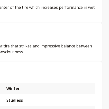
enter of the tire which increases performance in wet
car tire that strikes and impressive balance between
onsciousness.
Winter
Studless