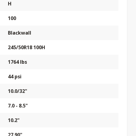
H
100
Blackwall
245/50R18 100H
1764 lbs
44 psi
10.0/32"
7.0 - 8.5"
10.2"
27.90"