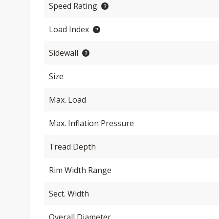
Speed Rating
Load Index
Sidewall
Size
Max. Load
Max. Inflation Pressure
Tread Depth
Rim Width Range
Sect. Width
Overall Diameter