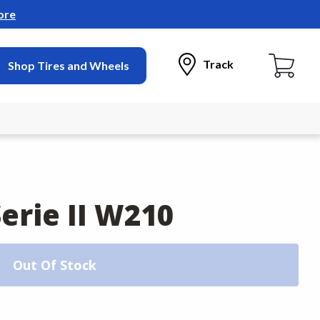
ore
Track
Shop Tires and Wheels
erie II W210
Out Of Stock