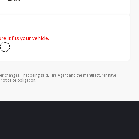
e it fits your vehicle.
rer changes. That being said, Tire Agent and the manufacturer have
 notice or obligation.