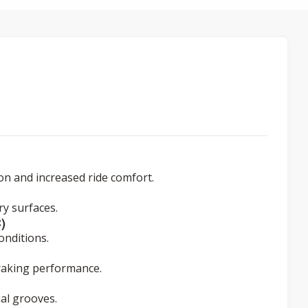
ion and increased ride comfort.
y surfaces.
)
onditions.
braking performance.
al grooves.