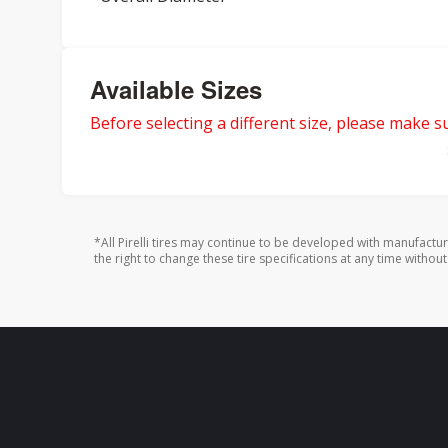
Available Sizes
Before selecting a different size, please make sur
*All Pirelli tires may continue to be developed with manufactu
the right to change these tire specifications at any time without