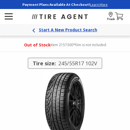
Payment Plans Available At Checkout!
Learn More
Track
Start A New Product Search
Out of Stock
Item 2157300
*Rim is not included
Tire size:
245/55R17 102V