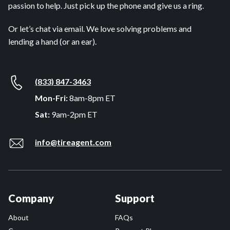
passion to help. Just pick up the phone and give us a ring.
Or let’s chat via email. We love solving problems and
lending a hand (or an ear).
(833) 847-3463
Mon-Fri:
8am-8pm ET
Sat:
9am-2pm ET
info@tireagent.com
Company
Support
About
FAQs