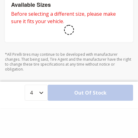
Available Sizes
Before selecting a different size, please make
sure it fits your vehicle.
*All Pirelli tires may continue to be developed with manufacturer
changes. That being said, Tire Agent and the manufacturer have the right
to change these tire specifications at any time without notice or
obligation.
Out Of Stock