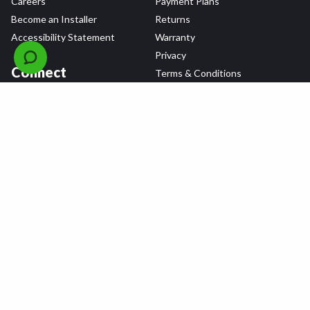
Careers
Payment Plans
Become an Installer
Returns
Accessibility Statement
Warranty
Privacy
Connect
Terms & Conditions
Tire Delivery & Installation
Contact Us
Blog
Shop
Refer a Friend,
Get a $25 Gift Card
Tire Brands
Wheel Brands
Follow Us
All rights reserved © 2026 Tire Agent Corp.