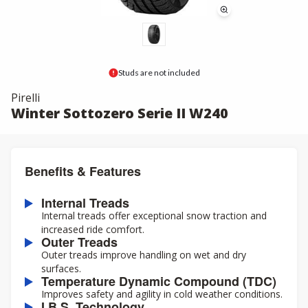
Studs are not included
Pirelli
Winter Sottozero Serie II W240
Benefits & Features
Internal Treads
Internal treads offer exceptional snow traction and
increased ride comfort.
Outer Treads
Outer treads improve handling on wet and dry
surfaces.
Temperature Dynamic Compound (TDC)
Improves safety and agility in cold weather conditions.
I.B.S. Technology