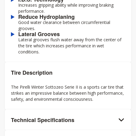
Increases gripping ability while improving braking
performance.
Reduce Hydroplaning
Good water clearance between circumferential
grooves.
Lateral Grooves
Lateral grooves flush water away from the center of
the tire which increases performance in wet
conditions.
Tire Description
The Pirelli Winter Sottozeo Serie II is a sports car tire that
strikes an impressive balance between high performance,
safety, and environmental consciousness.
Technical Specifications