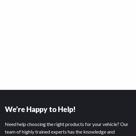
We’re Happy to Help!
Need help choosing the right products for your vehicle? Our
team of highly trained experts has the knowledge and