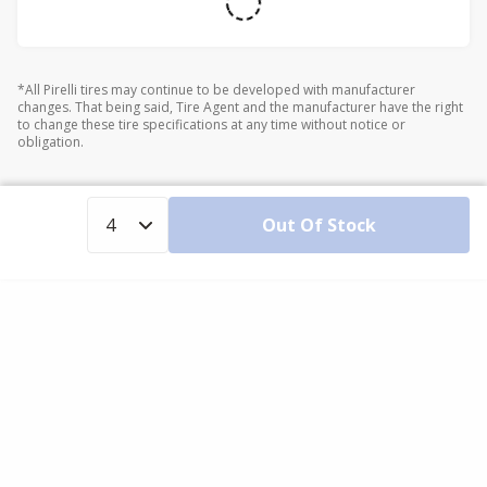
*All Pirelli tires may continue to be developed with manufacturer
changes. That being said, Tire Agent and the manufacturer have the right
to change these tire specifications at any time without notice or
obligation.
Out Of Stock