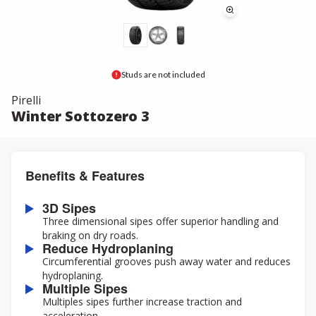
Studs are not included
Pirelli
Winter Sottozero 3
Benefits & Features
3D Sipes
Three dimensional sipes offer superior handling and
braking on dry roads.
Reduce Hydroplaning
Circumferential grooves push away water and reduces
hydroplaning.
Multiple Sipes
Multiples sipes further increase traction and
acceleration.