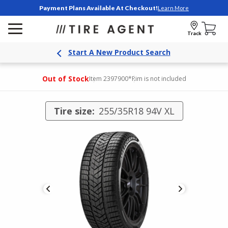
Payment Plans Available At Checkout!
Learn More
Track
Start A New Product Search
Out of Stock
Item 2397900
*Rim is not included
Tire size:
255/35R18 94V XL