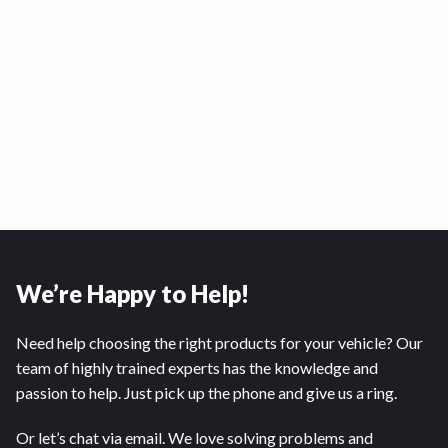
We’re Happy to Help!
Need help choosing the right products for your vehicle? Our
team of highly trained experts has the knowledge and
passion to help. Just pick up the phone and give us a ring.
Or let’s chat via email. We love solving problems and