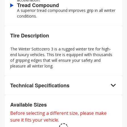
Tread Compound
A superior tread compound improves grip in all winter
conditions.
Tire Description
The Winter Sottozero 3 is a rugged winter tire for high-
end luxury vehicles. This tire is equipped with thousands
of gripping edges that will ensure your safety and
pleasure all winter long.
Technical Specifications
Available Sizes
Before selecting a different size, please make
sure it fits your vehicle.