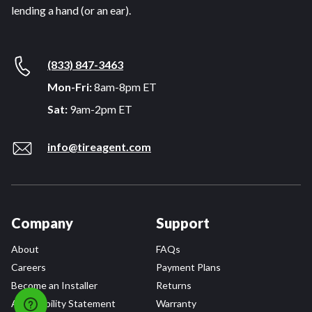
lending a hand (or an ear).
(833) 847-3463
Mon-Fri:
8am-8pm ET
Sat:
9am-2pm ET
info@tireagent.com
Company
Support
About
FAQs
Careers
Payment Plans
Become an Installer
Returns
Accessibility Statement
Warranty