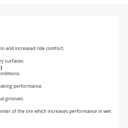
ion and increased ride comfort.
y surfaces.
)
onditions.
braking performance.
al grooves.
enter of the tire which increases performance in wet