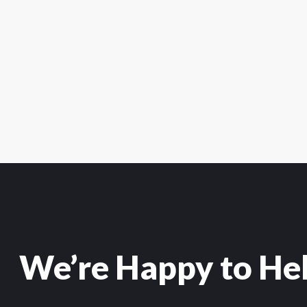
We’re Happy to He