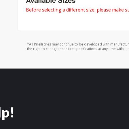
Available Sizes
Before selecting a different size, please make sur
*All Pirelli tires may continue to be developed with manufactu
the right to change these tire specifications at any time without
lp!