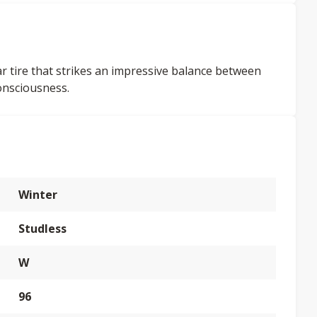
car tire that strikes an impressive balance between
onsciousness.
Winter
Studless
W
96