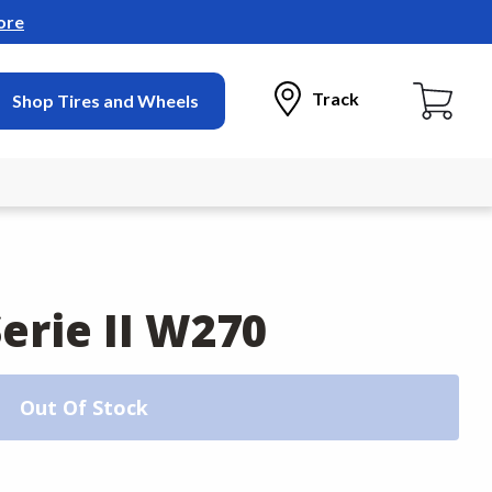
ore
Track
Shop Tires and Wheels
erie II W270
Out Of Stock