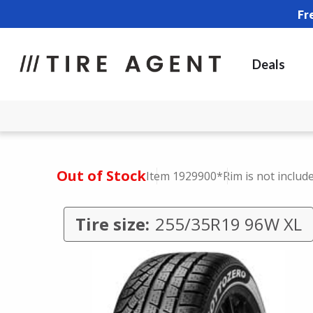
Fr
Deals
Out of Stock
Item 1929900
*Rim is not includ
Tire size:
255/35R19 96W XL