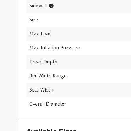
Sidewall
Size
Max. Load
Max. Inflation Pressure
Tread Depth
Rim Width Range
Sect. Width
Overall Diameter