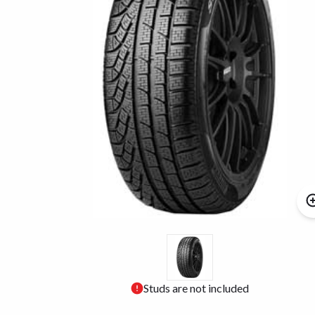
Studs are not included