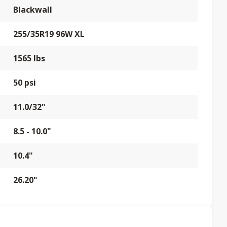
Blackwall
255/35R19 96W XL
1565 lbs
50 psi
11.0/32"
8.5 - 10.0"
10.4"
26.20"