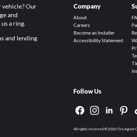
r vehicle? Our
Company
S
dge and
About
F
us a ring.
Careers
Pa
Become an Installer
Re
ms and lending
Accessibility Statement
Wa
Pr
Te
Ti
In
Follow Us
All rights reserved © 2026 Tire Agent 