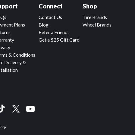
upport
Connect
Shop
AQs
Contact Us
Tire Brands
yment Plans
Blog
Wheel Brands
turns
Refer a Friend,
rranty
Get a $25 Gift Card
ivacy
rms & Conditions
re Delivery &
stallation
Corp.