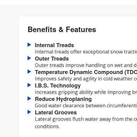
Benefits & Features
Internal Treads
Internal treads offer exceptional snow tract
Outer Treads
Outer treads improve handling on wet and dr
Temperature Dynamic Compound (TDC
Improves safety and agility in cold weather c
I.B.S. Technology
Increases gripping ability while improving 
Reduce Hydroplaning
Good water clearance between circumferenti
Lateral Grooves
Lateral grooves flush water away from the c
conditions.