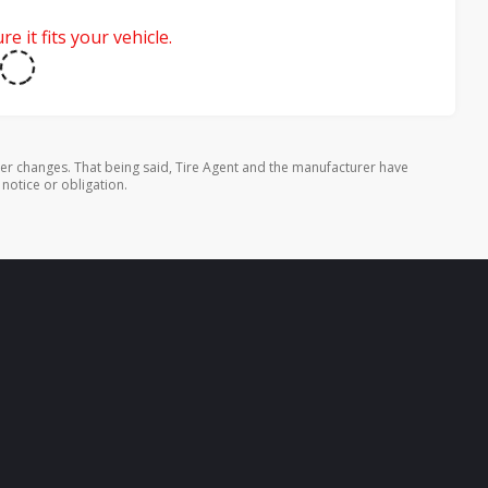
e it fits your vehicle.
rer changes. That being said, Tire Agent and the manufacturer have
 notice or obligation.