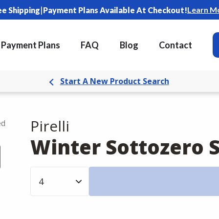
|
Learn M
ee Shipping
Payment Plans Available At Checkout!
Payment Plans
FAQ
Blog
Contact
Start A New Product Search
Pirelli
ed
Winter Sottozero S