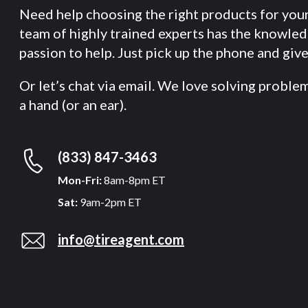
Need help choosing the right products for you
team of highly trained experts has the knowle
passion to help. Just pick up the phone and give 
Or let’s chat via email. We love solving proble
a hand (or an ear).
(833) 847-3463
Mon-Fri:
8am-8pm ET
Sat:
9am-2pm ET
info@tireagent.com