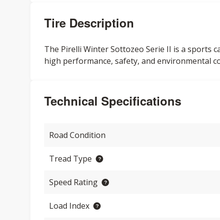
Tire Description
The Pirelli Winter Sottozeo Serie II is a sports 
high performance, safety, and environmental c
Technical Specifications
Road Condition
Tread Type
Speed Rating
Load Index