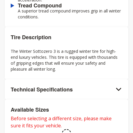
Tread Compound
A superior tread compound improves grip in all winter
conditions.
Tire Description
The Winter Sottozero 3 is a rugged winter tire for high-
end luxury vehicles. This tire is equipped with thousands
of gripping edges that will ensure your safety and
pleasure all winter long.
Technical Specifications
Available Sizes
Before selecting a different size, please make
sure it fits your vehicle.