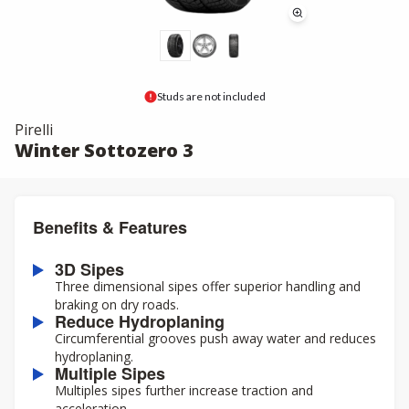
Studs are not included
Pirelli
Winter Sottozero 3
Benefits & Features
3D Sipes
Three dimensional sipes offer superior handling and
braking on dry roads.
Reduce Hydroplaning
Circumferential grooves push away water and reduces
hydroplaning.
Multiple Sipes
Multiples sipes further increase traction and
acceleration.