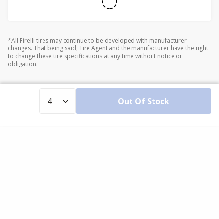
*All Pirelli tires may continue to be developed with manufacturer
changes. That being said, Tire Agent and the manufacturer have the right
to change these tire specifications at any time without notice or
obligation.
Out Of Stock