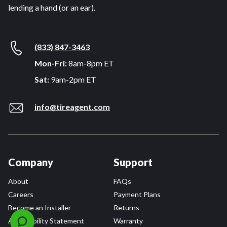
lending a hand (or an ear).
(833) 847-3463
Mon-Fri:
8am-8pm ET
Sat:
9am-2pm ET
info@tireagent.com
Company
Support
About
FAQs
Careers
Payment Plans
Become an Installer
Returns
Accessibility Statement
Warranty