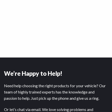
We’re Happy to Help!
Need help choosing the right products for your vehicle? Our
team of highly trained experts has the knowledge and
passion to help. Just pick up the phone and give us a ring.
Or let’s chat via email. We love solving problems and