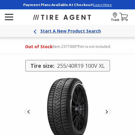
Payment Plans Available At Checkout!
Learn More
Track
Start A New Product Search
Out of Stock
Item 2377000
*Rim is not included
Tire size:
255/40R19 100V XL