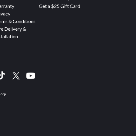
rranty
Get a $25 Gift Card
ivacy
rms & Conditions
re Delivery &
stallation
Corp.