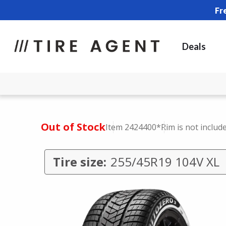
Fr
Deals
Out of Stock
Item 2424400
*Rim is not includ
Tire size:
255/45R19 104V XL