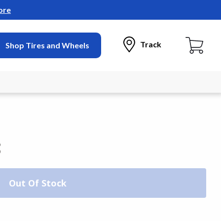
ore
Track
Shop Tires and Wheels
3
Out Of Stock