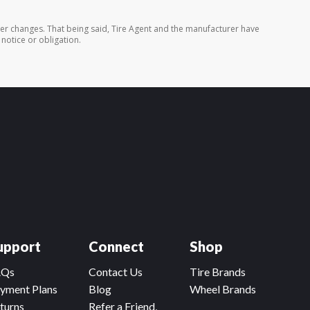
rer changes. That being said, Tire Agent and the manufacturer have
 notice or obligation.
upport
Connect
Shop
AQs
Contact Us
Tire Brands
yment Plans
Blog
Wheel Brands
turns
Refer a Friend,