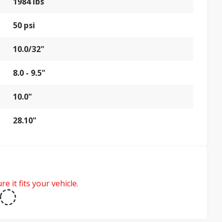
1984 lbs
50 psi
10.0/32"
8.0 - 9.5"
10.0"
28.10"
e it fits your vehicle.