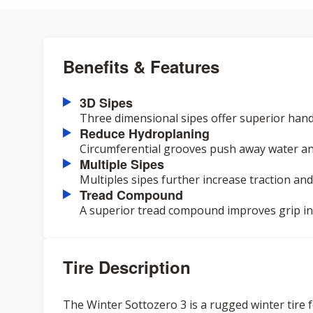
Benefits & Features
3D Sipes
Three dimensional sipes offer superior hand
Reduce Hydroplaning
Circumferential grooves push away water an
Multiple Sipes
Multiples sipes further increase traction and
Tread Compound
A superior tread compound improves grip in a
Tire Description
The Winter Sottozero 3 is a rugged winter tire f