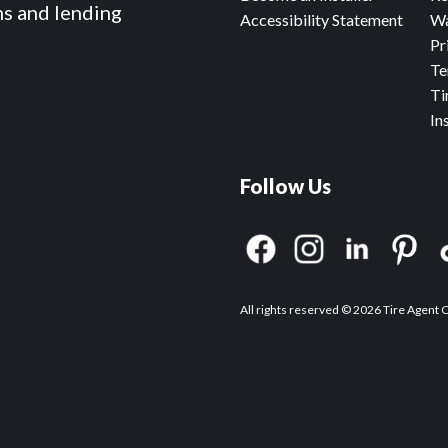
ms and lending
Accessibility Statement
Wa
Pr
Te
Ti
In
Follow Us
All rights reserved © 2026 Tire Agent 