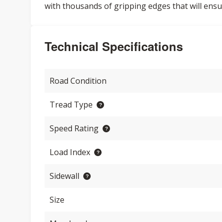
with thousands of gripping edges that will ensu
Technical Specifications
Road Condition
Tread Type
Speed Rating
Load Index
Sidewall
Size