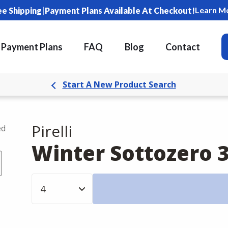
|
Learn M
ee Shipping
Payment Plans Available At Checkout!
Payment Plans
FAQ
Blog
Contact
Start A New Product Search
Pirelli
ed
Winter Sottozero 