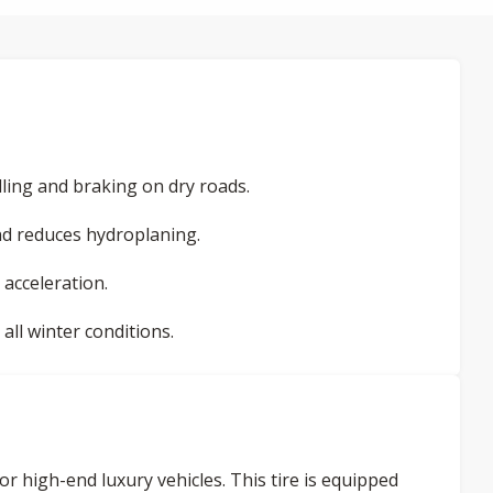
ling and braking on dry roads.
d reduces hydroplaning.
 acceleration.
ll winter conditions.
or high-end luxury vehicles. This tire is equipped