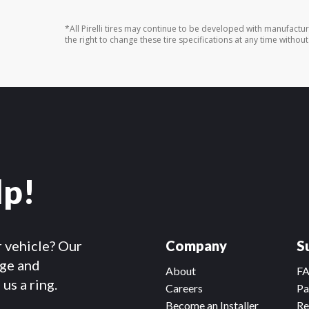
*All Pirelli tires may continue to be developed with manufactu
the right to change these tire specifications at any time without
lp!
r vehicle? Our
Company
S
dge and
About
F
us a ring.
Careers
Pa
Become an Installer
Re