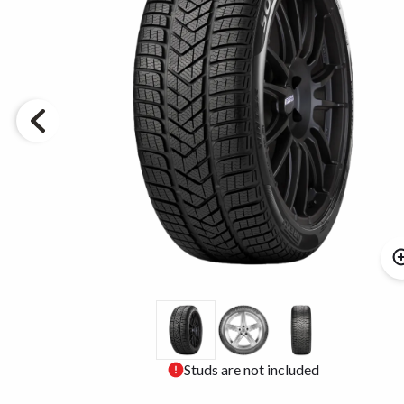
Studs are not included