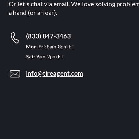
Or let’s chat via email. We love solving proble
a hand (or an ear).
(833) 847-3463
Mon-Fri:
8am-8pm ET
Sat:
9am-2pm ET
info@tireagent.com