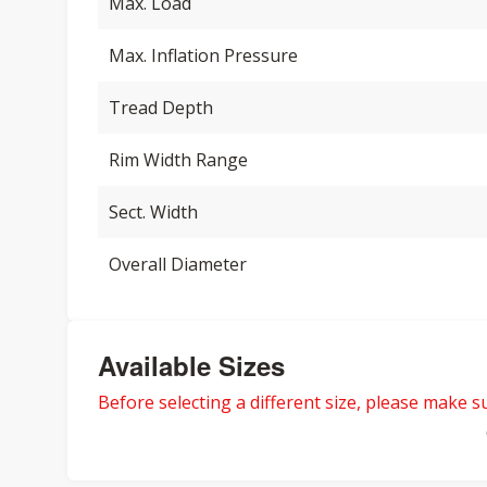
Max. Load
Max. Inflation Pressure
Tread Depth
Rim Width Range
Sect. Width
Overall Diameter
Available Sizes
Before selecting a different size, please make sur