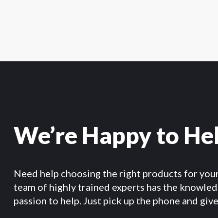
We’re Happy to He
Need help choosing the right products for you
team of highly trained experts has the knowle
passion to help. Just pick up the phone and give 