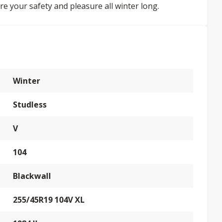
re your safety and pleasure all winter long.
Winter
Studless
V
104
Blackwall
255/45R19 104V XL