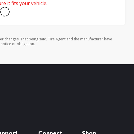
e it fits your vehicle.
rer changes. That being said, Tire Agent and the manufacturer have
 notice or obligation.
upport
Connect
Shop