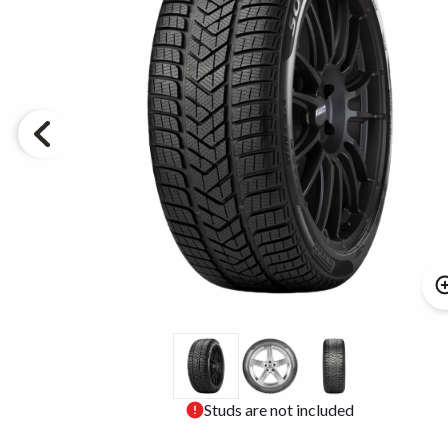
Studs are not included