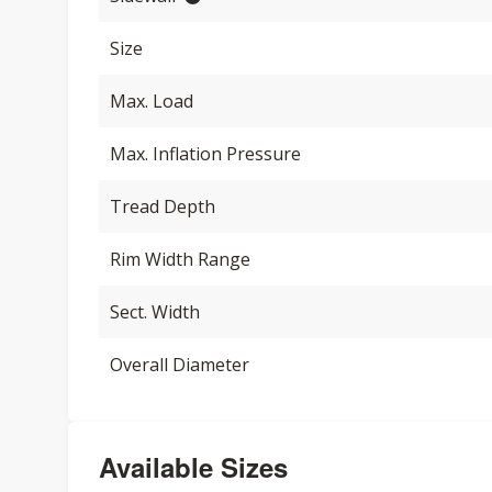
Size
Max. Load
Max. Inflation Pressure
Tread Depth
Rim Width Range
Sect. Width
Overall Diameter
Available Sizes