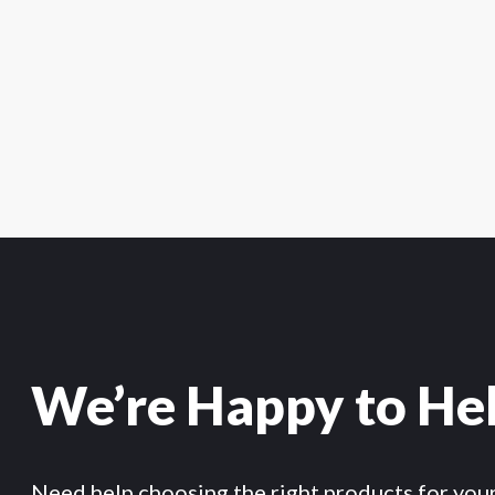
We’re Happy to He
Need help choosing the right products for you