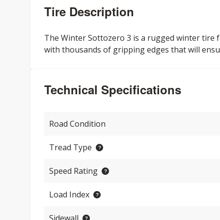
Tire Description
The Winter Sottozero 3 is a rugged winter tire f
with thousands of gripping edges that will ensu
Technical Specifications
Road Condition
Tread Type
Speed Rating
Load Index
Sidewall