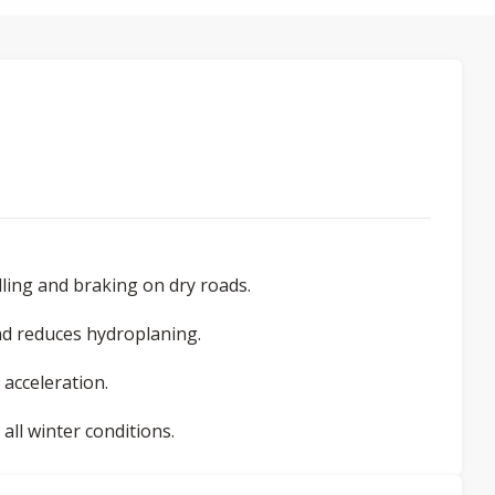
ling and braking on dry roads.
d reduces hydroplaning.
 acceleration.
ll winter conditions.