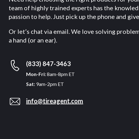
team of highly trained experts has the knowle
passion to help. Just pick up the phone and give 
Or let’s chat via email. We love solving proble
a hand (or an ear).
(833) 847-3463
Mon-Fri:
8am-8pm ET
Sat:
9am-2pm ET
info@tireagent.com