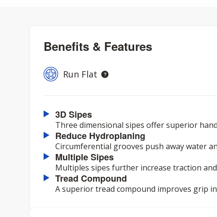
Benefits & Features
Run Flat
3D Sipes
Three dimensional sipes offer superior hand
Reduce Hydroplaning
Circumferential grooves push away water an
Multiple Sipes
Multiples sipes further increase traction and
Tread Compound
A superior tread compound improves grip in a