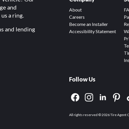
dge and
About
F
us a ring.
Careers
Pa
Become an Installer
Re
ms and lending
Accessibility Statement
Wa
Pr
Te
Ti
In
Follow Us
All rights reserved © 2026 Tire Agent 