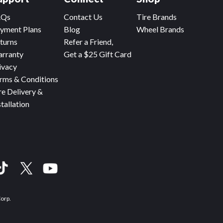
AQs
Contact Us
Tire Brands
yment Plans
Blog
Wheel Brands
turns
Refer a Friend,
rranty
Get a $25 Gift Card
ivacy
rms & Conditions
re Delivery &
stallation
Corp.