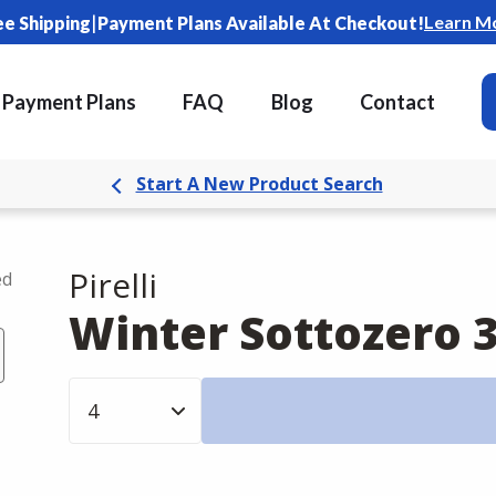
|
Learn M
ee Shipping
Payment Plans Available At Checkout!
Payment Plans
FAQ
Blog
Contact
Start A New Product Search
Pirelli
ed
Winter Sottozero 