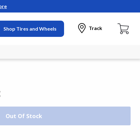
ore
Track
Shop Tires and Wheels
3
Out Of Stock