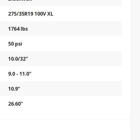
275/35R19 100V XL
1764 lbs
50 psi
10.0/32"
9.0 - 11.0"
10.9"
26.60"