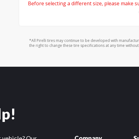
Before selecting a different size, please make sur
*All Pirelli tires may continue to be developed with manufactu
the right to change these tire specifications at any time without
lp!
r vehicle? Our
Company
S