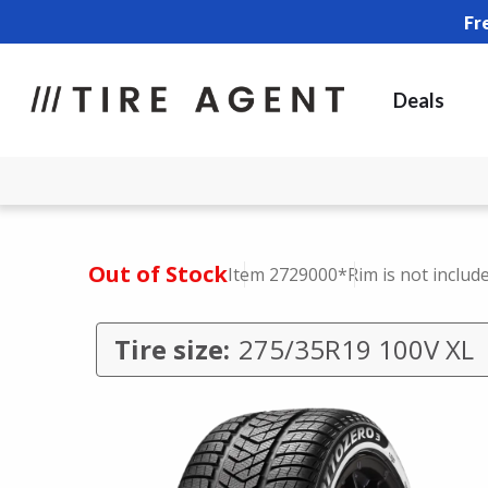
Fr
Deals
Out of Stock
Item 2729000
*Rim is not includ
Tire size:
275/35R19 100V XL