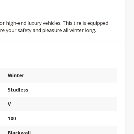
or high-end luxury vehicles. This tire is equipped
re your safety and pleasure all winter long.
Winter
Studless
V
100
Blackwall