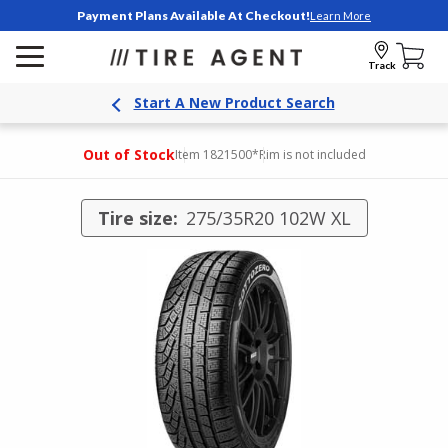
Payment Plans Available At Checkout!
Learn More
Track
Start A New Product Search
Out of Stock
Item 1821500
*Rim is not included
Tire size:
275/35R20 102W XL