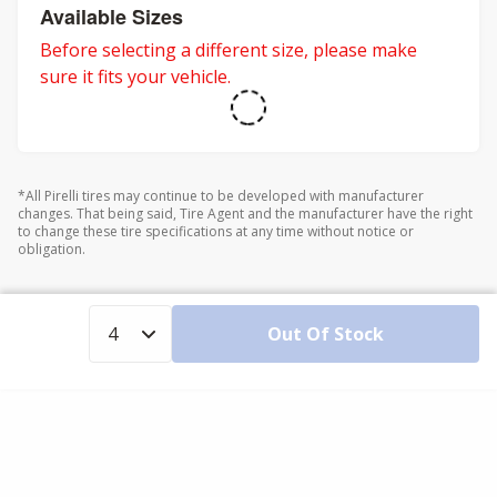
Available Sizes
Before selecting a different size, please make
sure it fits your vehicle.
*All Pirelli tires may continue to be developed with manufacturer
changes. That being said, Tire Agent and the manufacturer have the right
to change these tire specifications at any time without notice or
obligation.
Out Of Stock