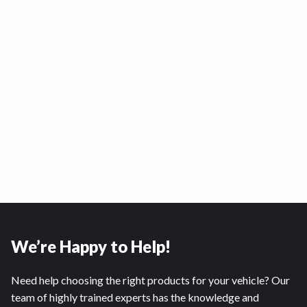
We’re Happy to Help!
Need help choosing the right products for your vehicle? Our
team of highly trained experts has the knowledge and