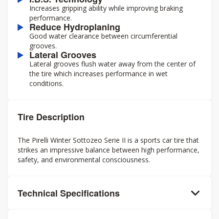
Increases gripping ability while improving braking
performance.
Reduce Hydroplaning
Good water clearance between circumferential
grooves.
Lateral Grooves
Lateral grooves flush water away from the center of
the tire which increases performance in wet
conditions.
Tire Description
The Pirelli Winter Sottozeo Serie II is a sports car tire that
strikes an impressive balance between high performance,
safety, and environmental consciousness.
Technical Specifications