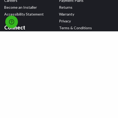
Careers
Payment Plans
Become an Installer
Returns
Accessibility Statement
Warranty
Privacy
Connect
Terms & Conditions
Tire Delivery & Installation
Contact Us
Blog
Shop
Refer a Friend,
Get a $25 Gift Card
Tire Brands
Wheel Brands
Follow Us
All rights reserved © 2026 Tire Agent Corp.