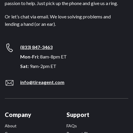
passion to help. Just pick up the phone and give us a ring.
Or let’s chat via email. We love solving problems and
lending a hand (or an ear).
(833) 847-3463
Mon-Fri:
8am-8pm ET
Sat:
9am-2pm ET
info@tireagent.com
Company
Support
About
FAQs