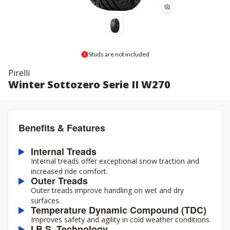
Studs are not included
Pirelli
Winter Sottozero Serie II W270
Benefits & Features
Internal Treads
Internal treads offer exceptional snow traction and
increased ride comfort.
Outer Treads
Outer treads improve handling on wet and dry
surfaces.
Temperature Dynamic Compound (TDC)
Improves safety and agility in cold weather conditions.
I.B.S. Technology