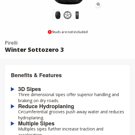
Studs are not included
Pirelli
Winter Sottozero 3
Benefits & Features
3D Sipes
Three dimensional sipes offer superior handling and
braking on dry roads.
Reduce Hydroplaning
Circumferential grooves push away water and reduces
hydroplaning.
Multiple Sipes
Multiples sipes further increase traction and
acceleration.