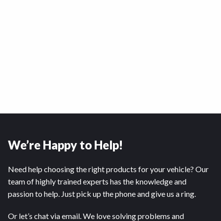
We’re Happy to Help!
Need help choosing the right products for your vehicle? Our
team of highly trained experts has the knowledge and
passion to help. Just pick up the phone and give us a ring.
Or let’s chat via email. We love solving problems and