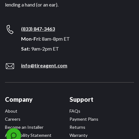
lending a hand (or an ear).
(833) 847-3463
Mon-Fri:
8am-8pm ET
Sat:
9am-2pm ET
info@tireagent.com
Company
Support
About
FAQs
Careers
Payment Plans
Become an Installer
Returns
Accessibility Statement
Warranty