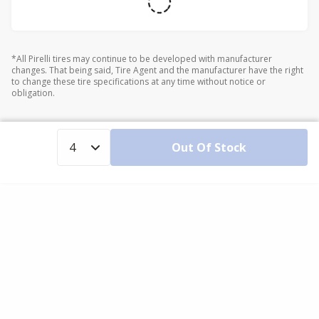
*All Pirelli tires may continue to be developed with manufacturer
changes. That being said, Tire Agent and the manufacturer have the right
to change these tire specifications at any time without notice or
obligation.
Out Of Stock