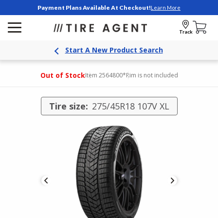
Payment Plans Available At Checkout!
Learn More
Track
Start A New Product Search
Out of Stock
Item 2564800
*Rim is not included
Tire size:
275/45R18 107V XL