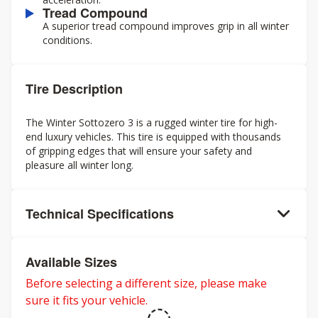
Tread Compound
A superior tread compound improves grip in all winter
conditions.
Tire Description
The Winter Sottozero 3 is a rugged winter tire for high-
end luxury vehicles. This tire is equipped with thousands
of gripping edges that will ensure your safety and
pleasure all winter long.
Technical Specifications
Available Sizes
Before selecting a different size, please make
sure it fits your vehicle.