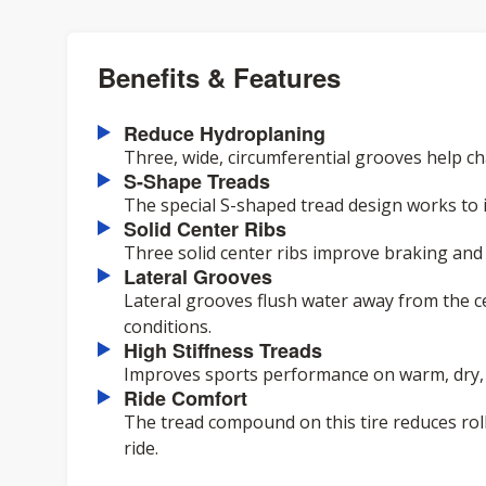
Benefits & Features
Reduce Hydroplaning
Three, wide, circumferential grooves help c
S-Shape Treads
The special S-shaped tread design works to
Solid Center Ribs
Three solid center ribs improve braking and t
Lateral Grooves
Lateral grooves flush water away from the c
conditions.
High Stiffness Treads
Improves sports performance on warm, dry,
Ride Comfort
The tread compound on this tire reduces roll
ride.