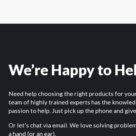
We’re Happy to He
Need help choosing the right products for you
team of highly trained experts has the knowle
passion to help. Just pick up the phone and give 
Or let’s chat via email. We love solving proble
a hand (or an ear).