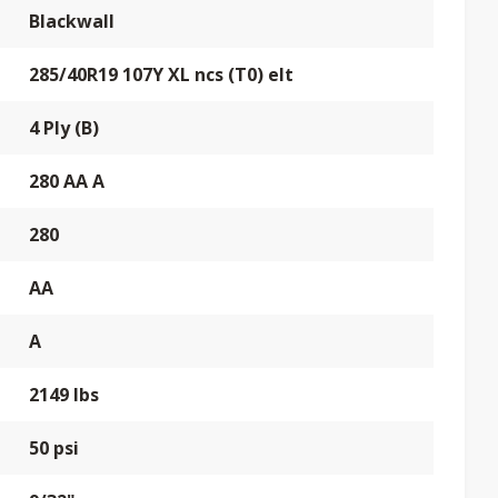
Blackwall
285/40R19 107Y XL ncs (T0) elt
4 Ply (B)
280 AA A
280
AA
A
2149 lbs
50 psi