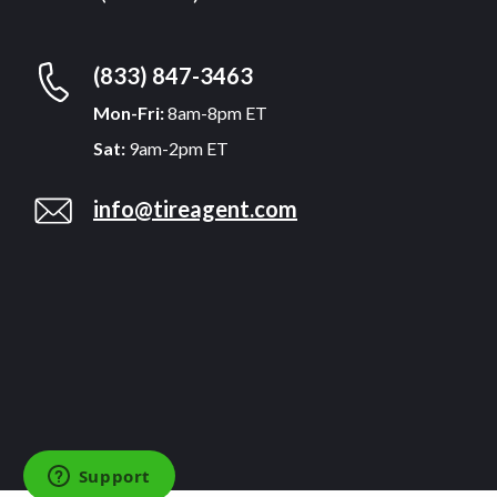
(833) 847-3463
Mon-Fri:
8am-8pm ET
Sat:
9am-2pm ET
info@tireagent.com