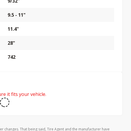
9/32"
9.5 - 11"
11.4"
28"
742
e it fits your vehicle.
rer changes. That being said, Tire Agent and the manufacturer have