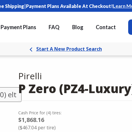
|
Learn M
ee Shipping
Payment Plans Available At Checkout!
Payment Plans
FAQ
Blog
Contact
Start A New Product Search
Pirelli
P Zero (PZ4-Luxury
) elt
Cash Price
for
(
4
)
tires:
$1,868.16
(
$467.04
per tire)