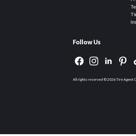
Te
Ti
In
Follow Us
All rights reserved © 2026 Tire Agent 