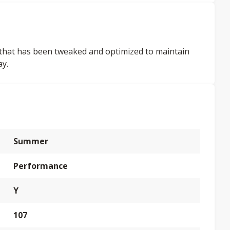
ign that has been tweaked and optimized to maintain
ay.
Summer
Performance
Y
107