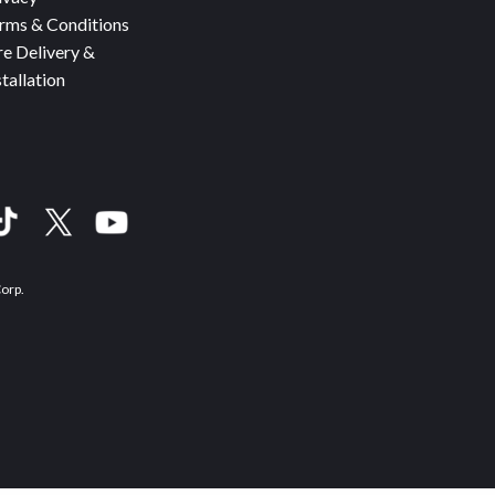
rms & Conditions
re Delivery &
stallation
Corp.