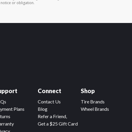
 notice or obligation.
upport
Connect
Shop
AQs
Contact Us
Tire Brands
yment Plans
Blog
Wheel Brands
turns
Refer a Friend,
rranty
Get a $25 Gift Card
ivacy