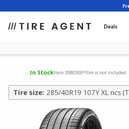
Fr
Deals
In Stock
Item 3980300
*Rim is not included
Tire size:
285/40R19 107Y XL ncs (T0