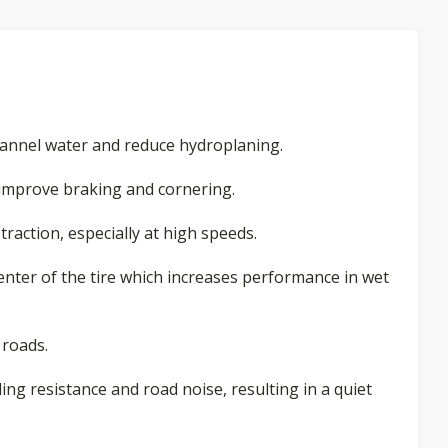
hannel water and reduce hydroplaning.
 improve braking and cornering.
raction, especially at high speeds.
enter of the tire which increases performance in wet
 roads.
ing resistance and road noise, resulting in a quiet