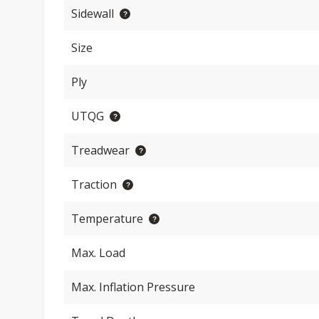
Sidewall
Size
Ply
UTQG
Treadwear
Traction
Temperature
Max. Load
Max. Inflation Pressure