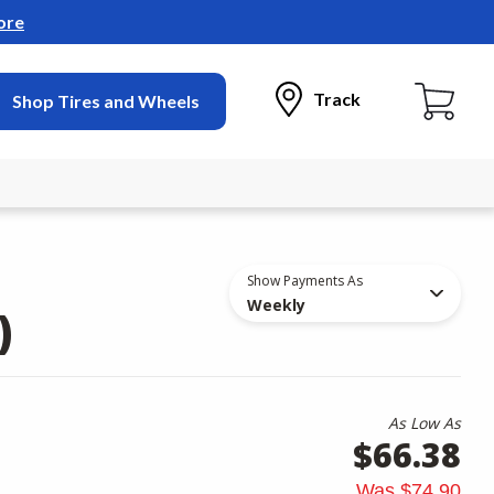
ore
Track
Shop Tires and Wheels
Show Payments As
Weekly
)
As Low As
$66.38
Was
$74.90