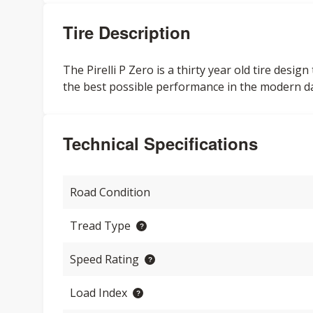
Tire Description
The Pirelli P Zero is a thirty year old tire des
the best possible performance in the modern d
Technical Specifications
Road Condition
Tread Type
Speed Rating
Load Index