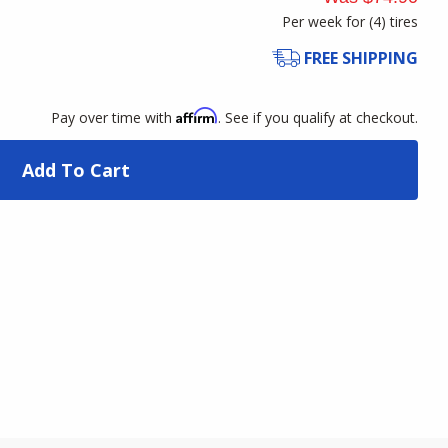
Per week for (
4
)
tires
FREE SHIPPING
Affirm
Pay over time with
. See if you qualify at checkout.
Add To Cart