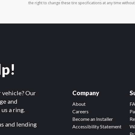
the right to change these tire specifications at any time without
lp!
r vehicle? Our
Company
S
dge and
About
F
us a ring.
Careers
Pa
Become an Installer
Re
ms and lending
Accessibility Statement
Wa
Pr