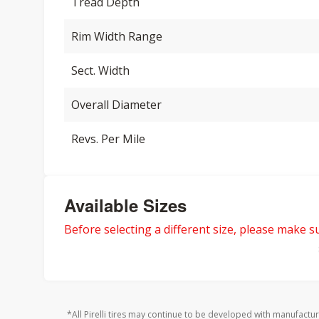
Tread Depth
Rim Width Range
Sect. Width
Overall Diameter
Revs. Per Mile
Available Sizes
Before selecting a different size, please make sur
*All Pirelli tires may continue to be developed with manufactu