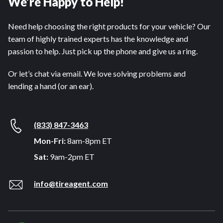
We’re Happy to Help!
Need help choosing the right products for your vehicle? Our
team of highly trained experts has the knowledge and
passion to help. Just pick up the phone and give us a ring.
Or let’s chat via email. We love solving problems and
lending a hand (or an ear).
(833) 847-3463
Mon-Fri:
8am-8pm ET
Sat:
9am-2pm ET
info@tireagent.com