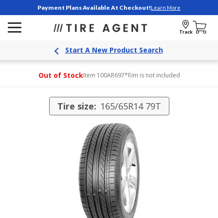
Payment Plans Available At Checkout!
Learn More
Track
Start A New Product Search
Out of Stock
Item 100AR697
*Rim is not included
Tire size:
165/65R14 79T