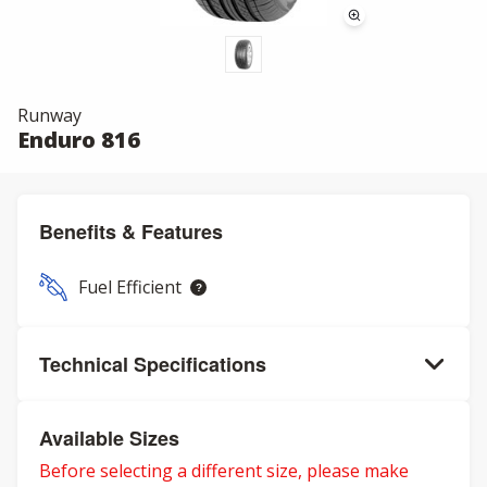
Runway
Enduro 816
Benefits & Features
Fuel Efficient
Technical Specifications
Available Sizes
Before selecting a different size, please make