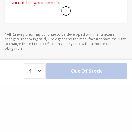
sure it fits your vehicle.
*All Runway tires may continue to be developed with manufacturer
changes. That being said, Tire Agent and the manufacturer have the right
to change these tire specifications at any time without notice or
obligation.
Out Of Stock