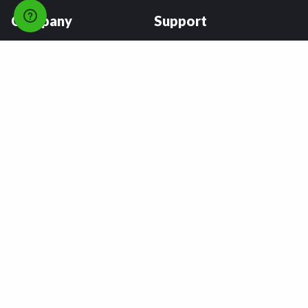
Company
Support
About
FAQs
Careers
Payment Plans
Become an Installer
Returns
Accessibility Statement
Warranty
Privacy
Connect
Terms & Conditions
Tire Delivery & Installation
Contact Us
Blog
Shop
Refer a Friend,
Get a $25 Gift Card
Tire Brands
Wheel Brands
Follow Us