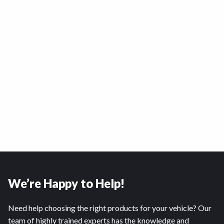
We’re Happy to Help!
Need help choosing the right products for your vehicle? Our
team of highly trained experts has the knowledge and