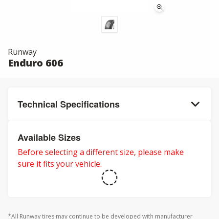
Runway
Enduro 606
Technical Specifications
Available Sizes
Before selecting a different size, please make
sure it fits your vehicle.
*All Runway tires may continue to be developed with manufacturer