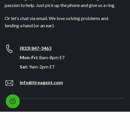
passion to help. Just pick up the phone and give us a ring.
Or let’s chat via email. We love solving problems and
lending a hand (or an ear).
(833) 847-3463
Mon-Fri:
8am-8pm ET
Sat:
9am-2pm ET
info@tireagent.com
Company
Support
About
FAQs