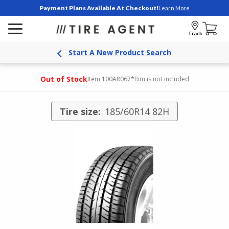
Payment Plans Available At Checkout!
Learn More
Track
Start A New Product Search
Out of Stock
Item 100AR067
*Rim is not included
Tire size:
185/60R14 82H