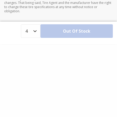
changes. That being said, Tire Agent and the manufacturer have the right
to change these tire specifications at any time without notice or
obligation.
Out Of Stock