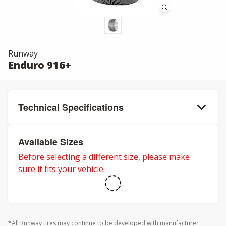
Runway
Enduro 916+
Technical Specifications
Available Sizes
Before selecting a different size, please make
sure it fits your vehicle.
*All Runway tires may continue to be developed with manufacturer