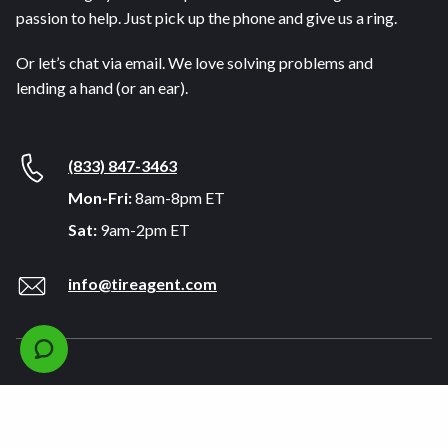
passion to help. Just pick up the phone and give us a ring.
Or let’s chat via email. We love solving problems and
lending a hand (or an ear).
(833) 847-3463
Mon-Fri:
8am-8pm ET
Sat:
9am-2pm ET
info@tireagent.com
Company
Support
About
FAQs