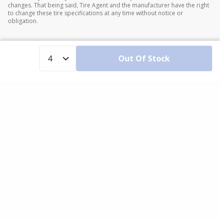
changes. That being said, Tire Agent and the manufacturer have the right
to change these tire specifications at any time without notice or
obligation.
Out Of Stock