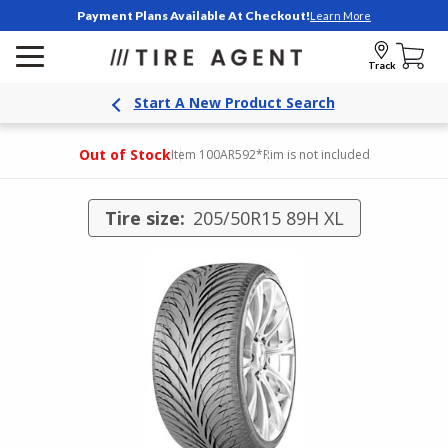
Payment Plans Available At Checkout!
Learn More
Track
Start A New Product Search
Out of Stock
Item 100AR592
*Rim is not included
Tire size:
205/50R15 89H XL