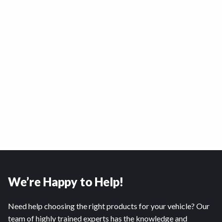
We’re Happy to Help!
Need help choosing the right products for your vehicle? Our
team of highly trained experts has the knowledge and