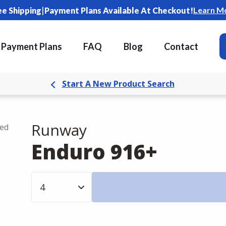
|
Learn M
ee Shipping
Payment Plans Available At Checkout!
Payment Plans
FAQ
Blog
Contact
Start A New Product Search
Runway
ded
Enduro 916+