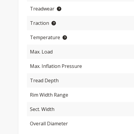
Treadwear
Traction
Temperature
Max. Load
Max. Inflation Pressure
Tread Depth
Rim Width Range
Sect. Width
Overall Diameter