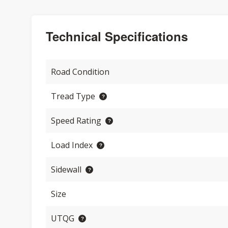
Technical Specifications
Road Condition
Tread Type
Speed Rating
Load Index
Sidewall
Size
UTQG