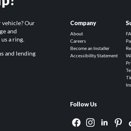
r vehicle? Our
Company
S
dge and
About
F
us a ring.
Careers
Pa
Become an Installer
Re
ms and lending
Accessibility Statement
Wa
Pr
Te
Ti
In
Follow Us