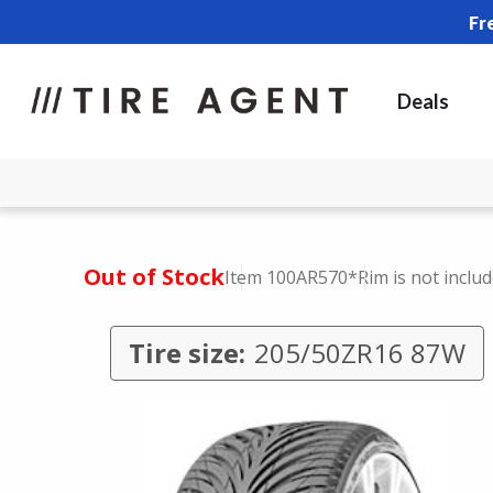
Fr
Deals
Out of Stock
Item 100AR570
*Rim is not inclu
Tire size:
205/50ZR16 87W