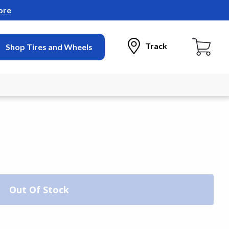
ore
Track
Shop Tires and Wheels
Out Of Stock