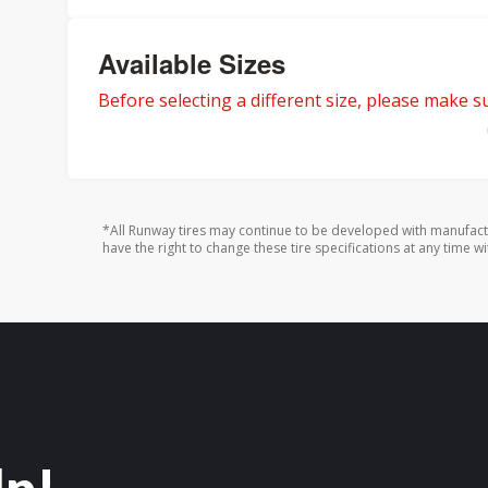
Available Sizes
Before selecting a different size, please make sur
*All Runway tires may continue to be developed with manufact
have the right to change these tire specifications at any time wi
lp!