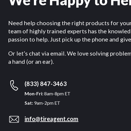
Need help choosing the right products for you
team of highly trained experts has the knowle
passion to help. Just pick up the phone and give 
Or let’s chat via email. We love solving proble
a hand (or an ear).
(833) 847-3463
Mon-Fri:
8am-8pm ET
Sat:
9am-2pm ET
info@tireagent.com