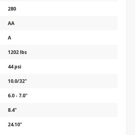
280
AA
A
1202 lbs
44 psi
10.0/32"
6.0 - 7.0"
8.4"
24.10"