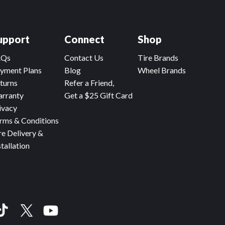
upport
Connect
Shop
AQs
Contact Us
Tire Brands
yment Plans
Blog
Wheel Brands
turns
Refer a Friend,
rranty
Get a $25 Gift Card
ivacy
rms & Conditions
re Delivery &
stallation