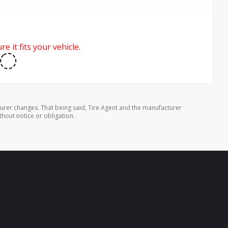
e it fits your vehicle.
urer changes. That being said, Tire Agent and the manufacturer
thout notice or obligation.