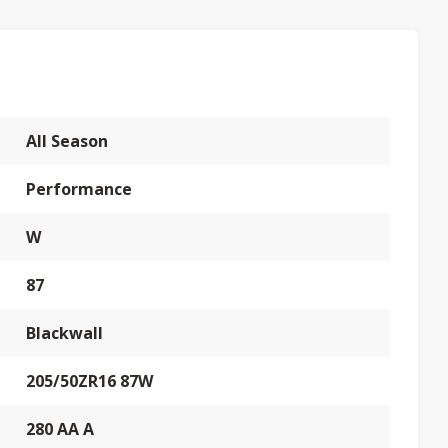
All Season
Performance
W
87
Blackwall
205/50ZR16 87W
280 AA A