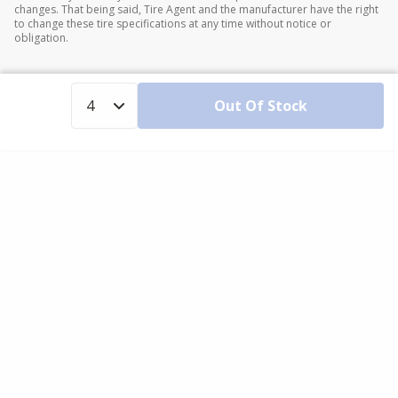
changes. That being said, Tire Agent and the manufacturer have the right
to change these tire specifications at any time without notice or
obligation.
Out Of Stock