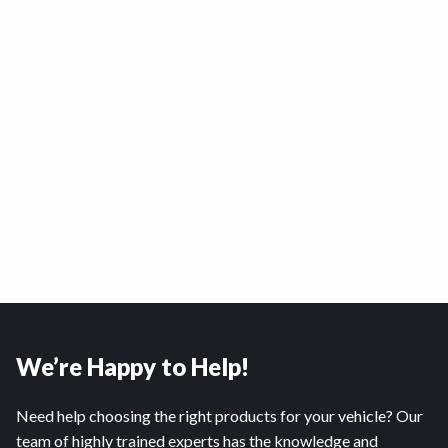
We’re Happy to Help!
Need help choosing the right products for your vehicle? Our
team of highly trained experts has the knowledge and