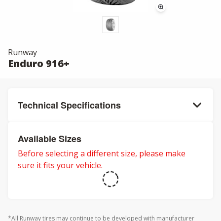
Runway
Enduro 916+
Technical Specifications
Available Sizes
Before selecting a different size, please make
sure it fits your vehicle.
*All Runway tires may continue to be developed with manufacturer