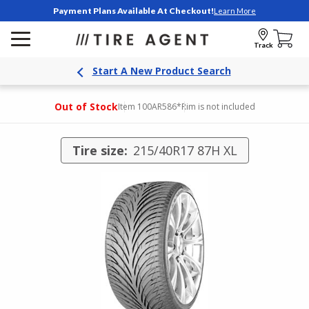
Payment Plans Available At Checkout!
Learn More
Track
Start A New Product Search
Out of Stock
Item 100AR586
*Rim is not included
Tire size:
215/40R17 87H XL