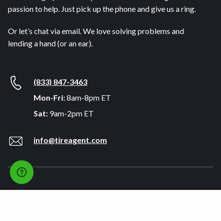
passion to help. Just pick up the phone and give us a ring.
Or let’s chat via email. We love solving problems and
lending a hand (or an ear).
(833) 847-3463
Mon-Fri:
8am-8pm ET
Sat:
9am-2pm ET
info@tireagent.com
Company
Support
About
FAQs