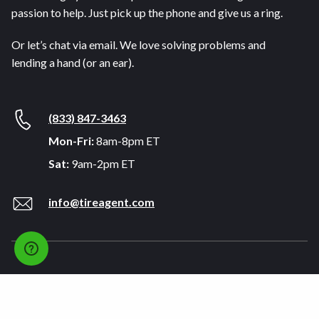
passion to help. Just pick up the phone and give us a ring.
Or let’s chat via email. We love solving problems and
lending a hand (or an ear).
(833) 847-3463
Mon-Fri:
8am-8pm ET
Sat:
9am-2pm ET
info@tireagent.com
Company
Support
About
FAQs