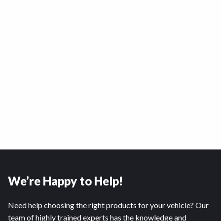
We’re Happy to Help!
Need help choosing the right products for your vehicle? Our
team of highly trained experts has the knowledge and