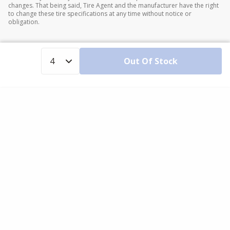
changes. That being said, Tire Agent and the manufacturer have the right
to change these tire specifications at any time without notice or
obligation.
Out Of Stock