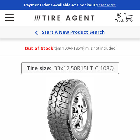
Payment Plans Available At Checkout!
Learn More
Track
Start A New Product Search
Out of Stock
Item 100AR185
*Rim is not included
Tire size:
33x12.50R15LT C 108Q