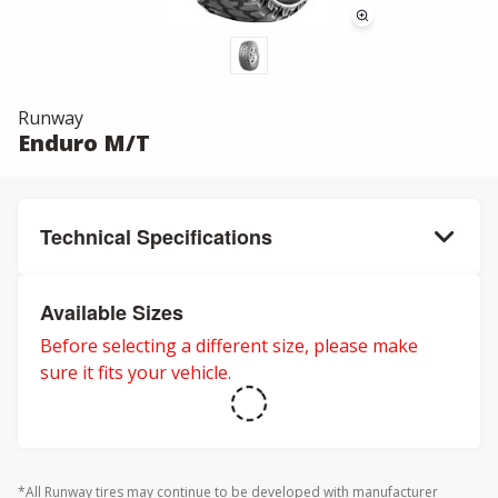
Runway
Enduro M/T
Technical Specifications
Available Sizes
Before selecting a different size, please make
sure it fits your vehicle.
*All Runway tires may continue to be developed with manufacturer