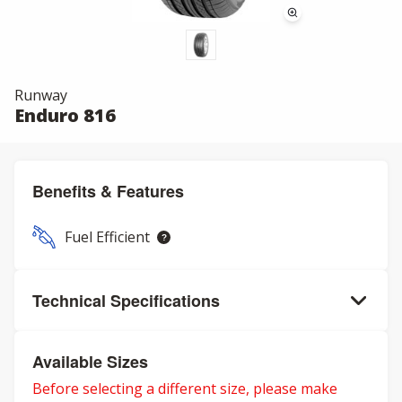
Runway
Enduro 816
Benefits & Features
Fuel Efficient
Technical Specifications
Available Sizes
Before selecting a different size, please make