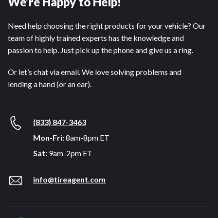
We’re Happy to Help!
Need help choosing the right products for your vehicle? Our
team of highly trained experts has the knowledge and
passion to help. Just pick up the phone and give us a ring.
Or let’s chat via email. We love solving problems and
lending a hand (or an ear).
(833) 847-3463
Mon-Fri:
8am-8pm ET
Sat:
9am-2pm ET
info@tireagent.com