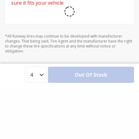
sure it fits your vehicle.
*All Runway tires may continue to be developed with manufacturer
changes. That being said, Tire Agent and the manufacturer have the right
to change these tire specifications at any time without notice or
obligation.
Out Of Stock