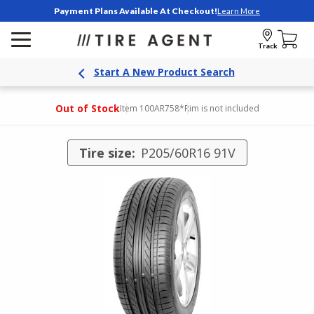
Payment Plans Available At Checkout!
Learn More
Track
Start A New Product Search
Out of Stock
Item 100AR758
*Rim is not included
Tire size:
P205/60R16 91V