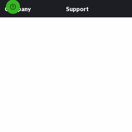
Company
Support
About
FAQs
Careers
Payment Plans
Become an Installer
Returns
Accessibility Statement
Warranty
Privacy
Connect
Terms & Conditions
Tire Delivery & Installation
Contact Us
Blog
Shop
Refer a Friend,
Get a $25 Gift Card
Tire Brands
Wheel Brands
Follow Us