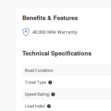
Benefits & Features
40,000 Mile Warranty
Technical Specifications
Road Condition
Tread Type
Speed Rating
Load Index