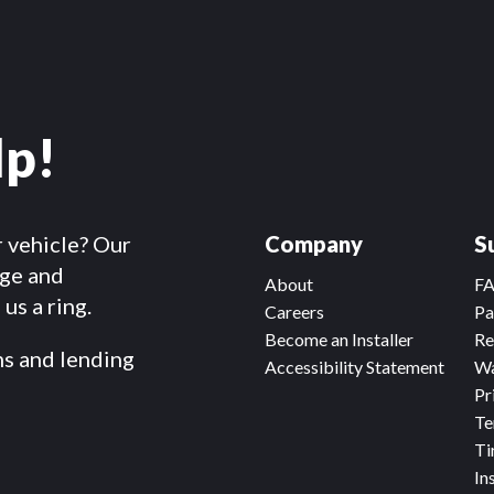
lp!
r vehicle? Our
Company
S
dge and
About
F
us a ring.
Careers
Pa
Become an Installer
Re
ms and lending
Accessibility Statement
Wa
Pr
Te
Ti
In