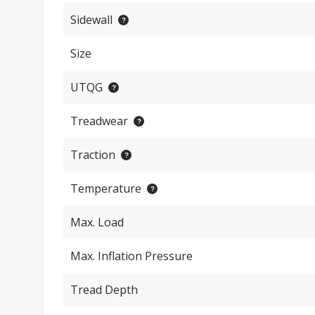
Sidewall
Size
UTQG
Treadwear
Traction
Temperature
Max. Load
Max. Inflation Pressure
Tread Depth