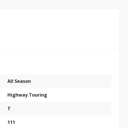
All Season
Highway Touring
T
111