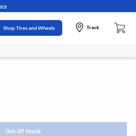
ore
Track
Shop Tires and Wheels
Out Of Stock