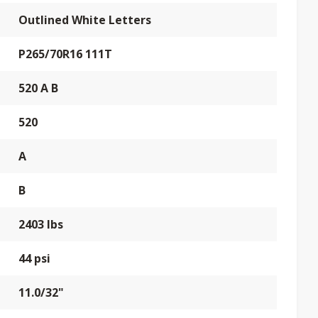
Outlined White Letters
P265/70R16 111T
520 A B
520
A
B
2403 lbs
44 psi
11.0/32"