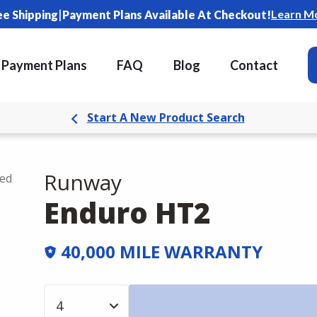
|
Learn M
ee Shipping
Payment Plans Available At Checkout!
Payment Plans
FAQ
Blog
Contact
Start A New Product Search
Runway
ded
Enduro HT2
40,000 MILE WARRANTY