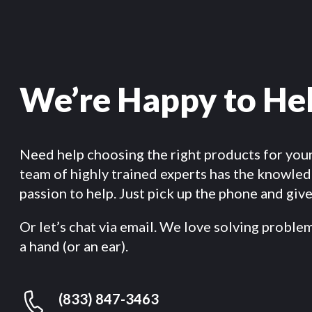
We’re Happy to He
Need help choosing the right products for you
team of highly trained experts has the knowle
passion to help. Just pick up the phone and give 
Or let’s chat via email. We love solving proble
a hand (or an ear).
(833) 847-3463