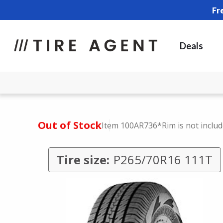
Fr
Deals
Out of Stock
Item 100AR736
*Rim is not inclu
Tire size:
P265/70R16 111T