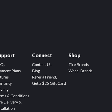
upport
Connect
Shop
AQs
Contact Us
Tire Brands
yment Plans
Blog
Wheel Brands
turns
Refer a Friend,
rranty
Get a $25 Gift Card
ivacy
rms & Conditions
re Delivery &
stallation