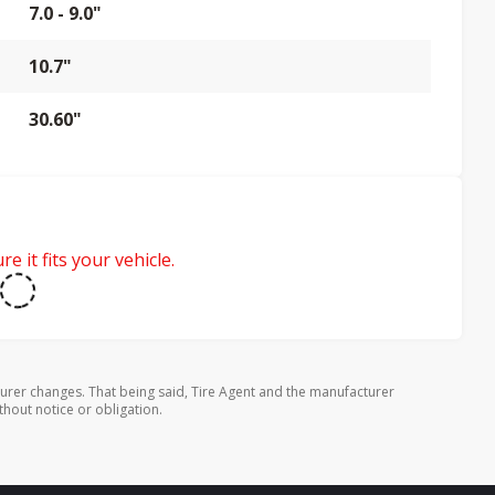
7.0 - 9.0"
10.7"
30.60"
e it fits your vehicle.
urer changes. That being said, Tire Agent and the manufacturer
thout notice or obligation.