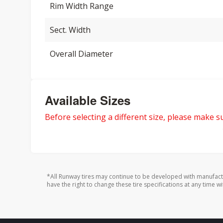
Rim Width Range
Sect. Width
Overall Diameter
Available Sizes
Before selecting a different size, please make sur
*All Runway tires may continue to be developed with manufact
have the right to change these tire specifications at any time wi