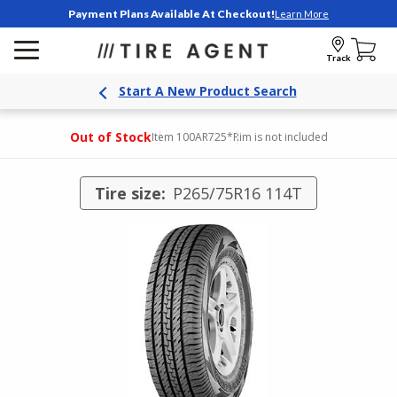
Payment Plans Available At Checkout!
Learn More
Track
Start A New Product Search
Out of Stock
Item 100AR725
*Rim is not included
Tire size:
P265/75R16 114T