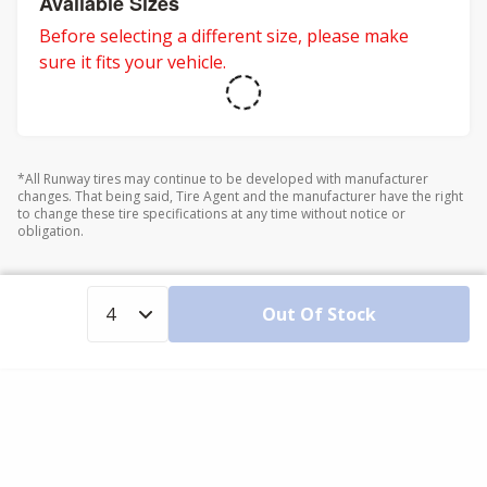
Available Sizes
Before selecting a different size, please make
sure it fits your vehicle.
*All Runway tires may continue to be developed with manufacturer
changes. That being said, Tire Agent and the manufacturer have the right
to change these tire specifications at any time without notice or
obligation.
Out Of Stock