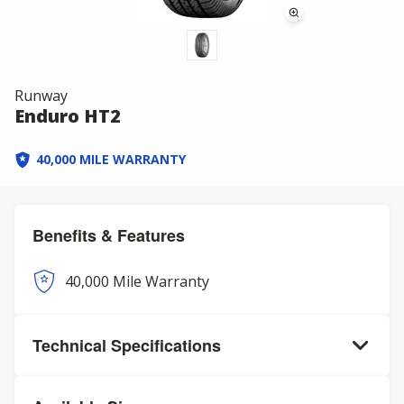
Runway
Enduro HT2
40,000 MILE WARRANTY
Benefits & Features
40,000 Mile Warranty
Technical Specifications