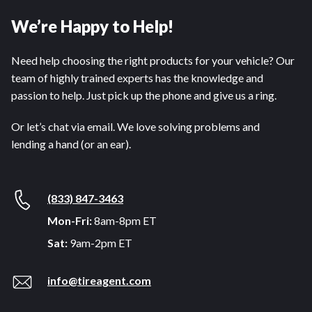
We’re Happy to Help!
Need help choosing the right products for your vehicle? Our
team of highly trained experts has the knowledge and
passion to help. Just pick up the phone and give us a ring.
Or let’s chat via email. We love solving problems and
lending a hand (or an ear).
(833) 847-3463
Mon-Fri:
8am-8pm ET
Sat:
9am-2pm ET
info@tireagent.com