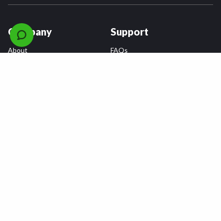
Company
Support
About
FAQs
Careers
Payment Plans
Become an Installer
Returns
Accessibility Statement
Warranty
Privacy
Connect
Terms & Conditions
Tire Delivery & Installation
Contact Us
Blog
Shop
Refer a Friend,
Get a $25 Gift Card
Tire Brands
Wheel Brands
Follow Us