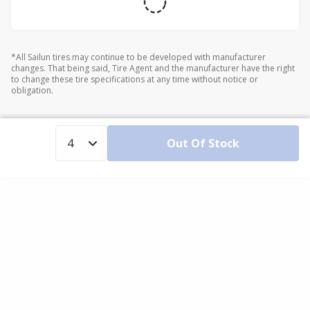
*All Sailun tires may continue to be developed with manufacturer
changes. That being said, Tire Agent and the manufacturer have the right
to change these tire specifications at any time without notice or
obligation.
Out Of Stock