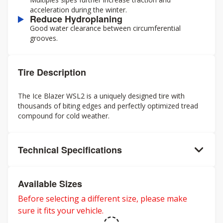
acceleration during the winter.
Reduce Hydroplaning
Good water clearance between circumferential
grooves.
Tire Description
The Ice Blazer WSL2 is a uniquely designed tire with
thousands of biting edges and perfectly optimized tread
compound for cold weather.
Technical Specifications
Available Sizes
Before selecting a different size, please make
sure it fits your vehicle.