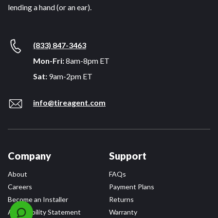
lending a hand (or an ear).
(833) 847-3463
Mon-Fri:
8am-8pm ET
Sat:
9am-2pm ET
info@tireagent.com
Company
Support
About
FAQs
Careers
Payment Plans
Become an Installer
Returns
Accessibility Statement
Warranty