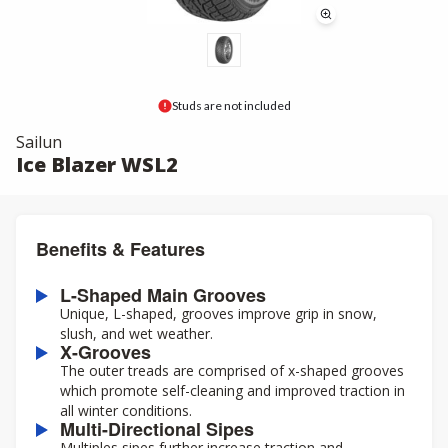
Studs are not included
Sailun
Ice Blazer WSL2
Benefits & Features
L-Shaped Main Grooves
Unique, L-shaped, grooves improve grip in snow,
slush, and wet weather.
X-Grooves
The outer treads are comprised of x-shaped grooves
which promote self-cleaning and improved traction in
all winter conditions.
Multi-Directional Sipes
Multiples sipes further increase traction and