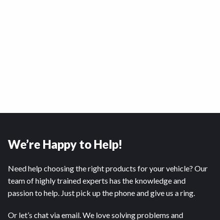
We’re Happy to Help!
Need help choosing the right products for your vehicle? Our
team of highly trained experts has the knowledge and
passion to help. Just pick up the phone and give us a ring.
Or let’s chat via email. We love solving problems and