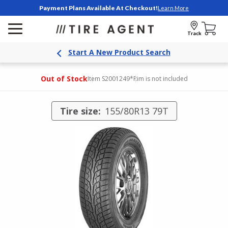
Payment Plans Available At Checkout!
Learn More
Track
Start A New Product Search
Out of Stock
Item S2001249
*Rim is not included
Tire size:
155/80R13 79T