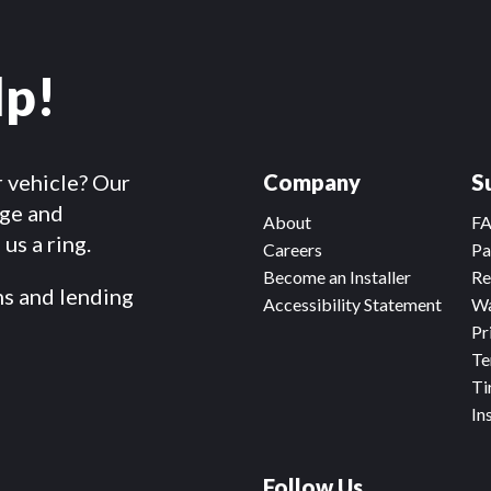
lp!
r vehicle? Our
Company
S
dge and
About
F
us a ring.
Careers
Pa
Become an Installer
Re
ms and lending
Accessibility Statement
Wa
Pr
Te
Ti
In
Follow Us