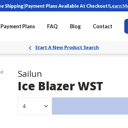
|
Learn M
ee Shipping
Payment Plans Available At Checkout!
Payment Plans
FAQ
Blog
Contact
Start A New Product Search
Sailun
ed
Ice Blazer WST