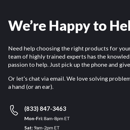
We’re Happy to He
Need help choosing the right products for you
team of highly trained experts has the knowle
passion to help. Just pick up the phone and give 
Or let’s chat via email. We love solving proble
a hand (or an ear).
(833) 847-3463
Mon-Fri:
8am-8pm ET
Sat:
9am-2pm ET