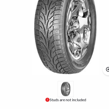
Studs are not included