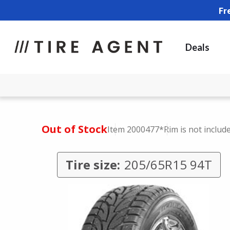
Fr
Deals
Out of Stock
Item 2000477
*Rim is not includ
Tire size:
205/65R15 94T