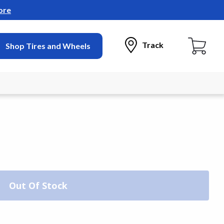
ore
Track
Shop Tires and Wheels
Out Of Stock