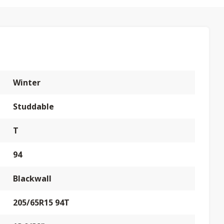
Winter
Studdable
T
94
Blackwall
205/65R15 94T