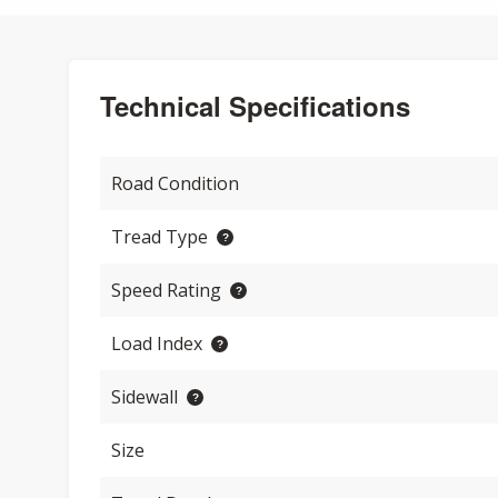
Technical Specifications
Road Condition
Tread Type
Speed Rating
Load Index
Sidewall
Size