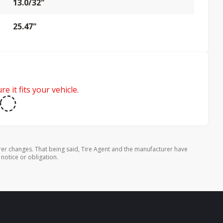
13.0/32"
25.47"
e it fits your vehicle.
rer changes. That being said, Tire Agent and the manufacturer have
 notice or obligation.