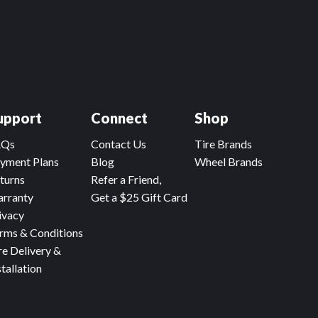
upport
Connect
Shop
AQs
Contact Us
Tire Brands
yment Plans
Blog
Wheel Brands
turns
Refer a Friend,
rranty
Get a $25 Gift Card
ivacy
rms & Conditions
re Delivery &
stallation