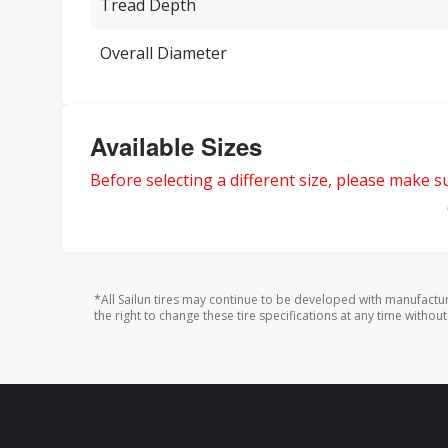
Tread Depth
Overall Diameter
Available Sizes
Before selecting a different size, please make sur
*All Sailun tires may continue to be developed with manufactu
the right to change these tire specifications at any time without