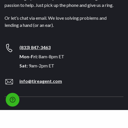
passion to help. Just pick up the phone and give us a ring.
Or let’s chat via email. We love solving problems and
lending a hand (or an ear).
(833) 847-3463
Mon-Fri:
8am-8pm ET
Sat:
9am-2pm ET
info@tireagent.com
Company
Support
About
FAQs