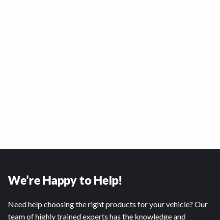
We’re Happy to Help!
Need help choosing the right products for your vehicle? Our
team of highly trained experts has the knowledge and