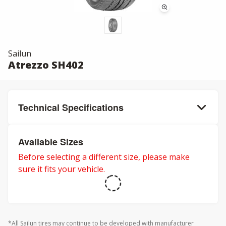
Sailun
Atrezzo SH402
Technical Specifications
Available Sizes
Before selecting a different size, please make
sure it fits your vehicle.
*All Sailun tires may continue to be developed with manufacturer