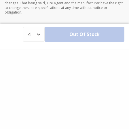
changes. That being said, Tire Agent and the manufacturer have the right
to change these tire specifications at any time without notice or
obligation.
Out Of Stock