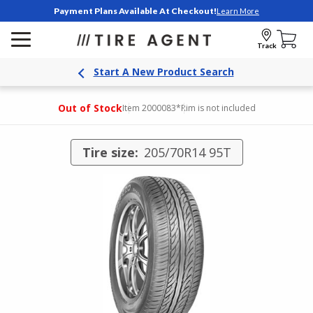
Payment Plans Available At Checkout!
Learn More
Track
Start A New Product Search
Out of Stock
Item 2000083
*Rim is not included
Tire size:
205/70R14 95T