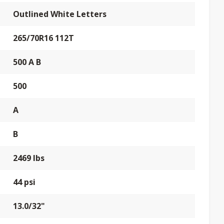
Outlined White Letters
265/70R16 112T
500 A B
500
A
B
2469 lbs
44 psi
13.0/32"