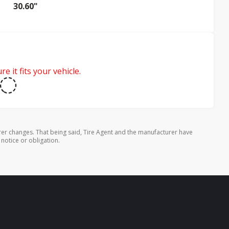
30.60"
e it fits your vehicle.
rer changes. That being said, Tire Agent and the manufacturer have
 notice or obligation.