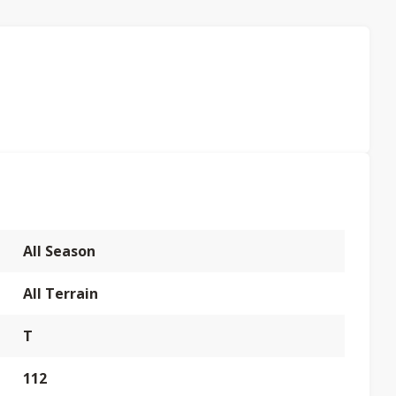
All Season
All Terrain
T
112