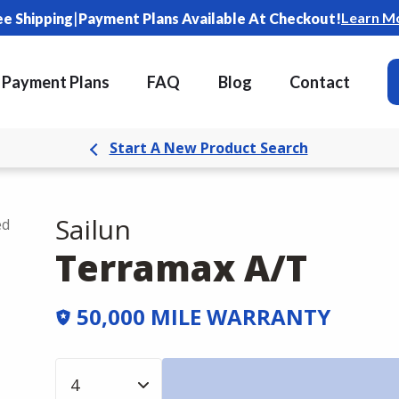
|
Learn M
ee Shipping
Payment Plans Available At Checkout!
Payment Plans
FAQ
Blog
Contact
Start A New Product Search
Sailun
ed
Terramax A/T
50,000 MILE WARRANTY