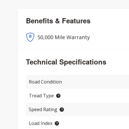
Benefits & Features
50,000 Mile Warranty
Technical Specifications
Road Condition
Tread Type
Speed Rating
Load Index