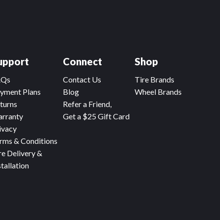
upport
Connect
Shop
AQs
Contact Us
Tire Brands
yment Plans
Blog
Wheel Brands
turns
Refer a Friend,
rranty
Get a $25 Gift Card
ivacy
rms & Conditions
re Delivery &
stallation