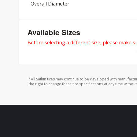
Overall Diameter
Available Sizes
Before selecting a different size, please make sur
*All Sailun tires may continue to be developed with manufactu
the right to change these tire specifications at any time without