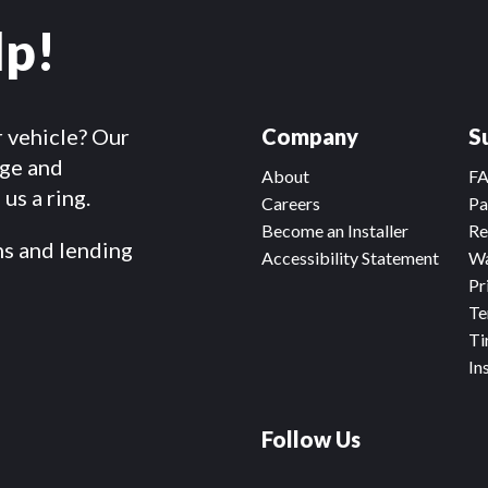
lp!
r vehicle? Our
Company
S
dge and
About
F
us a ring.
Careers
Pa
Become an Installer
Re
ms and lending
Accessibility Statement
Wa
Pr
Te
Ti
In
Follow Us