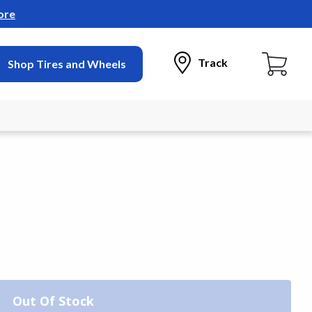
ore
Track
Shop Tires and Wheels
Out Of Stock