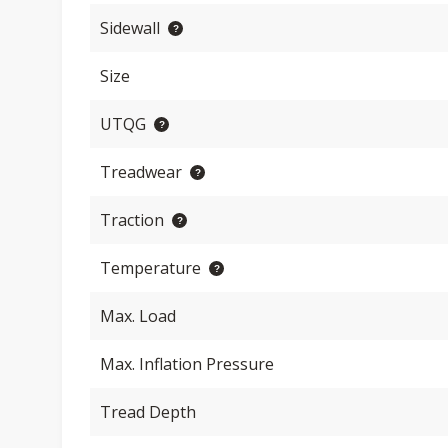
Sidewall
Size
UTQG
Treadwear
Traction
Temperature
Max. Load
Max. Inflation Pressure
Tread Depth