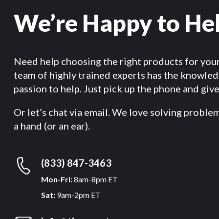
We’re Happy to He
Need help choosing the right products for you
team of highly trained experts has the knowle
passion to help. Just pick up the phone and give 
Or let’s chat via email. We love solving proble
a hand (or an ear).
(833) 847-3463
Mon-Fri:
8am-8pm ET
Sat:
9am-2pm ET