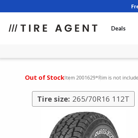
Fr
Deals
Out of Stock
Item 2001629
*Rim is not includ
Tire size:
265/70R16 112T