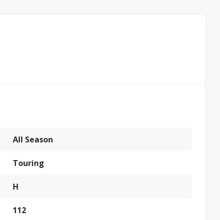
All Season
Touring
H
112