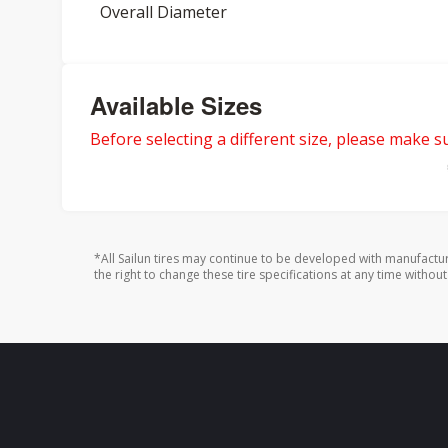
Overall Diameter
Available Sizes
Before selecting a different size, please make sur
*All Sailun tires may continue to be developed with manufactu
the right to change these tire specifications at any time without