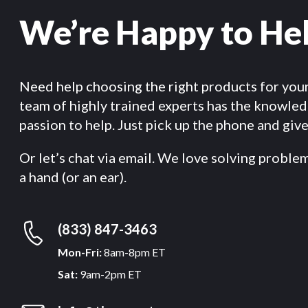
We’re Happy to He
Need help choosing the right products for you
team of highly trained experts has the knowle
passion to help. Just pick up the phone and give 
Or let’s chat via email. We love solving proble
a hand (or an ear).
(833) 847-3463
Mon-Fri:
8am-8pm ET
Sat:
9am-2pm ET