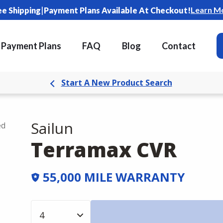
|
Learn M
ee Shipping
Payment Plans Available At Checkout!
Payment Plans
FAQ
Blog
Contact
Start A New Product Search
Sailun
ed
Terramax CVR
55,000 MILE WARRANTY