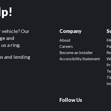
lp!
r vehicle? Our
Company
S
dge and
About
F
us a ring.
Careers
Pa
Become an Installer
Re
ms and lending
Accessibility Statement
Wa
Pr
Te
Ti
In
Follow Us