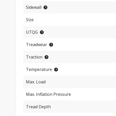
Sidewall
Size
UTQG
Treadwear
Traction
Temperature
Max. Load
Max. Inflation Pressure
Tread Depth