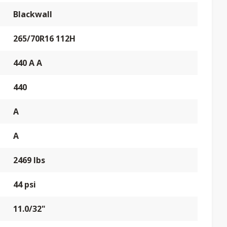
Blackwall
265/70R16 112H
440 A A
440
A
A
2469 lbs
44 psi
11.0/32"