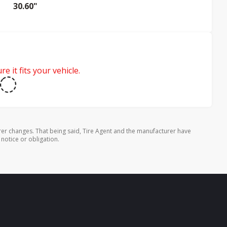
30.60"
e it fits your vehicle.
rer changes. That being said, Tire Agent and the manufacturer have
 notice or obligation.