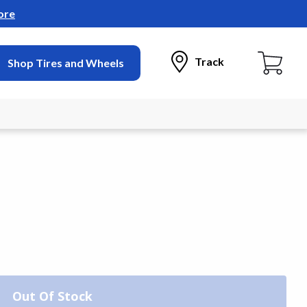
ore
Track
Shop Tires and Wheels
Out Of Stock