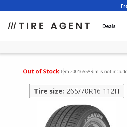
Fr
Deals
Out of Stock
Item 2001655
*Rim is not includ
Tire size:
265/70R16 112H