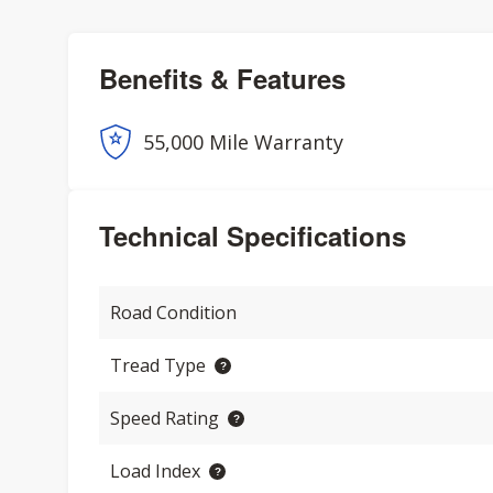
Benefits & Features
55,000 Mile Warranty
Technical Specifications
Road Condition
Tread Type
Speed Rating
Load Index