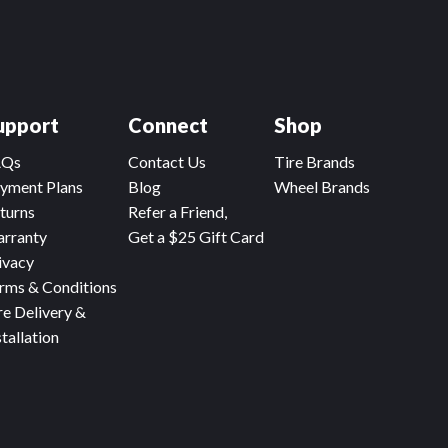
upport
Connect
Shop
AQs
Contact Us
Tire Brands
yment Plans
Blog
Wheel Brands
turns
Refer a Friend,
rranty
Get a $25 Gift Card
ivacy
rms & Conditions
re Delivery &
stallation