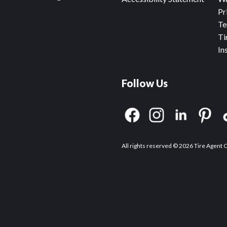
Pr
Te
Ti
In
Follow Us
All rights reserved © 2026 Tire Agent 