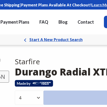
|
Learn M
ee Shipping
Payment Plans Available At Checkout!
Payment Plans
FAQ
Blog
Contact
Start A New Product Search
Starfire
d
Durango Radial XT
6N