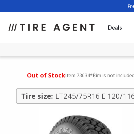
Fr
Deals
Out of Stock
Item 73634
*Rim is not include
Tire size:
LT245/75R16 E 120/11