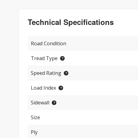
Technical Specifications
Road Condition
Tread Type
Speed Rating
Load Index
Sidewall
Size
Ply