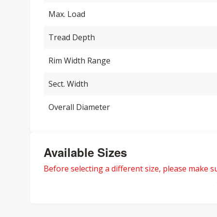
Max. Load
Tread Depth
Rim Width Range
Sect. Width
Overall Diameter
Available Sizes
Before selecting a different size, please make sur