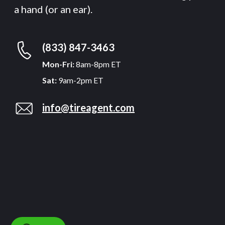
a hand (or an ear).
(833) 847-3463
Mon-Fri:
8am-8pm ET
Sat:
9am-2pm ET
info@tireagent.com