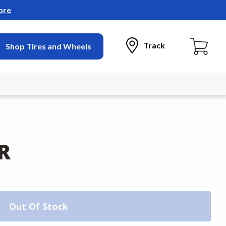
ore
Track
Shop Tires and Wheels
R
Out Of Stock