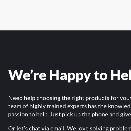
We’re Happy to He
Need help choosing the right products for you
team of highly trained experts has the knowle
passion to help. Just pick up the phone and give 
Or let’s chat via email. We love solving proble