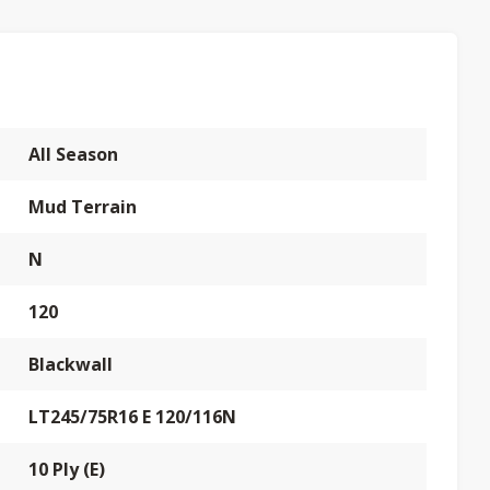
All Season
Mud Terrain
N
120
Blackwall
LT245/75R16 E 120/116N
10 Ply (E)