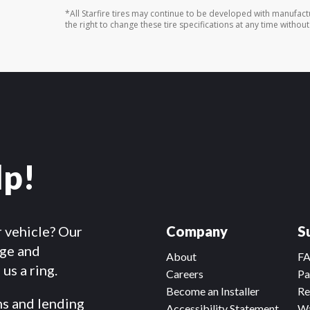
*All Starfire tires may continue to be developed with manufac
the right to change these tire specifications at any time without
lp!
r vehicle? Our
Company
S
dge and
About
F
us a ring.
Careers
Pa
Become an Installer
Re
ms and lending
Accessibility Statement
Wa