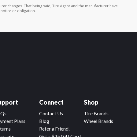
turer changes. That being said, Tire Agent and the manufacturer have
 notice or obligation.
upport
Connect
Shop
AQs
Contact Us
Tire Brands
yment Plans
Blog
Wheel Brands
turns
Refer a Friend,
rranty
Get a $25 Gift Card