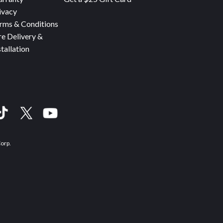
ivacy
rms & Conditions
re Delivery &
stallation
Corp.