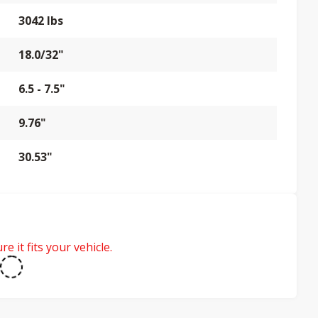
3042 lbs
18.0/32"
6.5 - 7.5"
9.76"
30.53"
e it fits your vehicle.