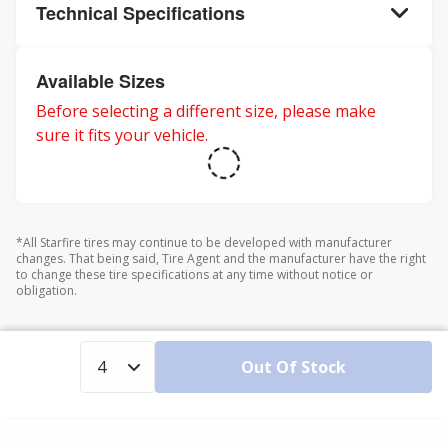
Technical Specifications
Available Sizes
Before selecting a different size, please make
sure it fits your vehicle.
*All Starfire tires may continue to be developed with manufacturer
changes. That being said, Tire Agent and the manufacturer have the right
to change these tire specifications at any time without notice or
obligation.
Out Of Stock