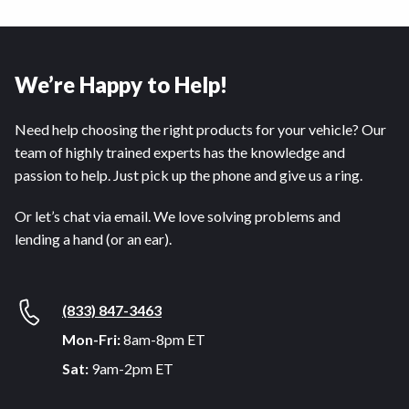
We’re Happy to Help!
Need help choosing the right products for your vehicle? Our
team of highly trained experts has the knowledge and
passion to help. Just pick up the phone and give us a ring.
Or let’s chat via email. We love solving problems and
lending a hand (or an ear).
(833) 847-3463
Mon-Fri:
8am-8pm ET
Sat:
9am-2pm ET