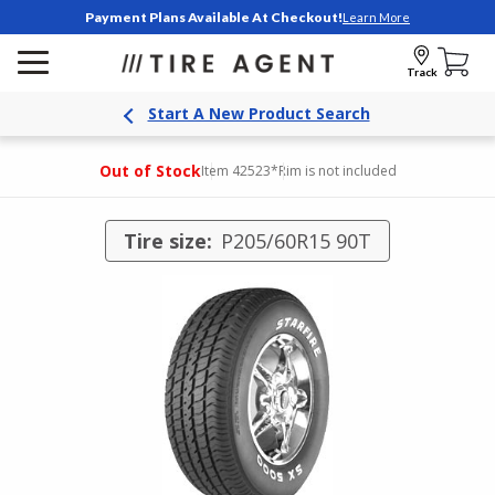
Payment Plans Available At Checkout!
Learn More
Track
Start A New Product Search
Out of Stock
Item 42523
*Rim is not included
Tire size:
P205/60R15 90T