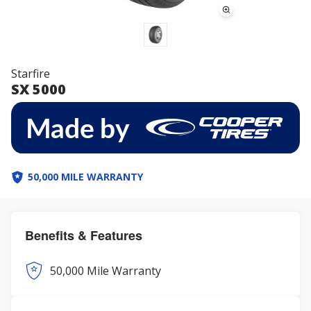
Starfire
SX 5000
50,000 MILE WARRANTY
Benefits & Features
50,000 Mile Warranty