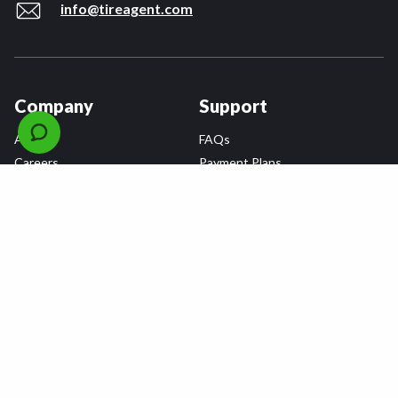
info@tireagent.com
Company
Support
About
FAQs
Careers
Payment Plans
Become an Installer
Returns
Accessibility Statement
Warranty
Privacy
Connect
Terms & Conditions
Tire Delivery & Installation
Contact Us
Blog
Shop
Refer a Friend,
Get a $25 Gift Card
Tire Brands
Wheel Brands