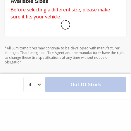
Available Sizes
Before selecting a different size, please make
sure it fits your vehicle.
*All Sumitomo tires may continue to be developed with manufacturer
changes. That being said, Tire Agent and the manufacturer have the right
to change these tire specifications at any time without notice or
obligation.
Out Of Stock