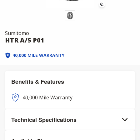
Sumitomo
HTR A/S P01
40,000 MILE WARRANTY
Benefits & Features
40,000 Mile Warranty
Technical Specifications