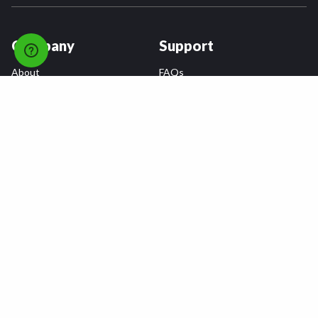
Company
Support
About
FAQs
Careers
Payment Plans
Become an Installer
Returns
Accessibility Statement
Warranty
Privacy
Connect
Terms & Conditions
Tire Delivery & Installation
Contact Us
Blog
Shop
Refer a Friend,
Get a $25 Gift Card
Tire Brands
Wheel Brands
Follow Us