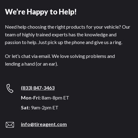
We’re Happy to Help!
Need help choosing the right products for your vehicle? Our
team of highly trained experts has the knowledge and
passion to help. Just pick up the phone and give us a ring.
Or let’s chat via email. We love solving problems and
lending a hand (or an ear).
(833) 847-3463
Mon-Fri:
8am-8pm ET
Sat:
9am-2pm ET
info@tireagent.com