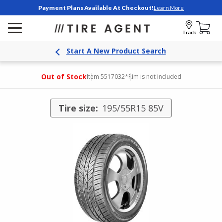
Payment Plans Available At Checkout!
Learn More
Track
Start A New Product Search
Out of Stock
Item 5517032
*Rim is not included
Tire size:
195/55R15 85V